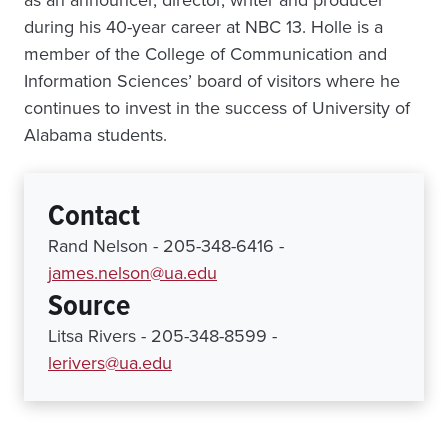
as an announcer, director, writer and producer
during his 40-year career at NBC 13. Holle is a
member of the College of Communication and
Information Sciences’ board of visitors where he
continues to invest in the success of University of
Alabama students.
Contact
Rand Nelson - 205-348-6416 -
james.nelson@ua.edu
Source
Litsa Rivers - 205-348-8599 -
lerivers@ua.edu