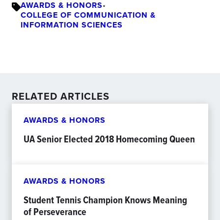
AWARDS & HONORS
•
COLLEGE OF COMMUNICATION &
INFORMATION SCIENCES
RELATED ARTICLES
AWARDS & HONORS
UA Senior Elected 2018 Homecoming Queen
AWARDS & HONORS
Student Tennis Champion Knows Meaning
of Perseverance