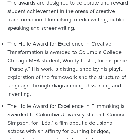
The awards are designed to celebrate and reward
student achievement in the areas of creative
transformation, filmmaking, media writing, public
speaking and screenwriting.
The Holle Award for Excellence in Creative
Transformation is awarded to Columbia College
Chicago MFA student, Woody Leslie, for his piece,
“Parsely.” His work is distinguished by his playful
exploration of the framework and the structure of
language through diagramming, dissecting and
inventing.
The Holle Award for Excellence in Filmmaking is
awarded to Columbia University student, Connor
Simpson, for “Léa,” a film about a delusional
actress with an affinity for burning bridges,