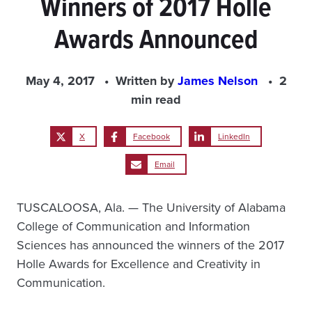
Winners of 2017 Holle
Awards Announced
May 4, 2017
Written by
James Nelson
2
min read
X
Facebook
LinkedIn
Email
TUSCALOOSA, Ala. — The University of Alabama
College of Communication and Information
Sciences has announced the winners of the 2017
Holle Awards for Excellence and Creativity in
Communication.