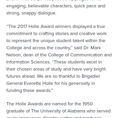
engaging, believable characters, quick pace and
strong, snappy dialogue.
“The 2017 Holle Award winners displayed a true
commitment to crafting stories and creative work
to represent the unique student talent within the
College and across the country,” said Dr. Mark
Nelson, dean of the College of Communication and
Information Sciences. “These students excel in
their chosen areas of study and have very bright
futures ahead. We are so thankful to Brigadier
General Everette Holle for his generosity in
funding these awards.”
The Holle Awards are named for the 1950
graduate of The University of Alabama who served