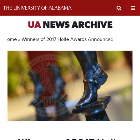
Skip
to
content
Expand
Ex
UA
NEWS ARCHIVE
Search
Un
Home »
Winners of 2017 Holle Awards Announced
Input
Na
Area
Me