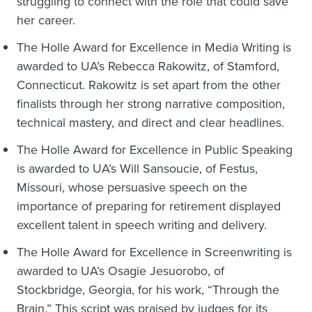
struggling to connect with the role that could save
her career.
The Holle Award for Excellence in Media Writing is
awarded to UA’s Rebecca Rakowitz, of Stamford,
Connecticut. Rakowitz is set apart from the other
finalists through her strong narrative composition,
technical mastery, and direct and clear headlines.
The Holle Award for Excellence in Public Speaking
is awarded to UA’s Will Sansoucie, of Festus,
Missouri, whose persuasive speech on the
importance of preparing for retirement displayed
excellent talent in speech writing and delivery.
The Holle Award for Excellence in Screenwriting is
awarded to UA’s Osagie Jesuorobo, of
Stockbridge, Georgia, for his work, “Through the
Brain.” This script was praised by judges for its