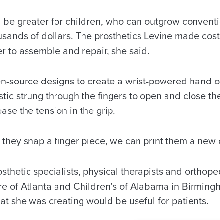
be greater for children, who can outgrow conventio
usands of dollars. The prosthetics Levine made cost
r to assemble and repair, she said.
n-source designs to create a wrist-powered hand of
astic strung through the fingers to open and close th
ase the tension in the grip.
if they snap a finger piece, we can print them a new 
thetic specialists, physical therapists and orthope
re of Atlanta and Children’s of Alabama in Birmingh
at she was creating would be useful for patients.