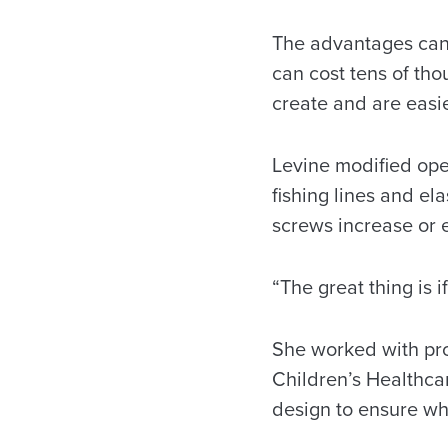
The advantages can 
can cost tens of tho
create and are easie
Levine modified ope
fishing lines and el
screws increase or e
“The great thing is 
She worked with pros
Children’s Healthca
design to ensure wh