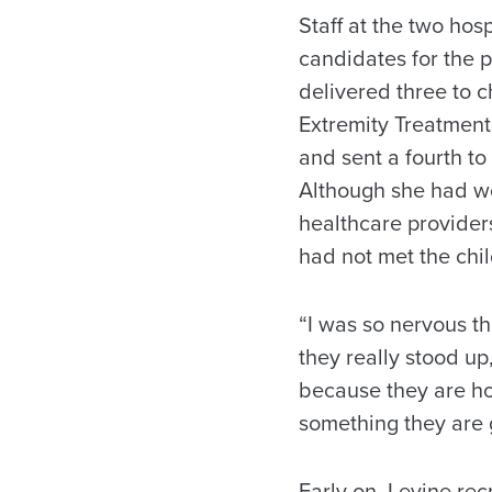
Staff at the two hos
candidates for the p
delivered three to 
Extremity Treatment
and sent a fourth to
Although she had wo
healthcare providers
had not met the chil
“I was so nervous th
they really stood up,
because they are hon
something they are g
Early on, Levine rec