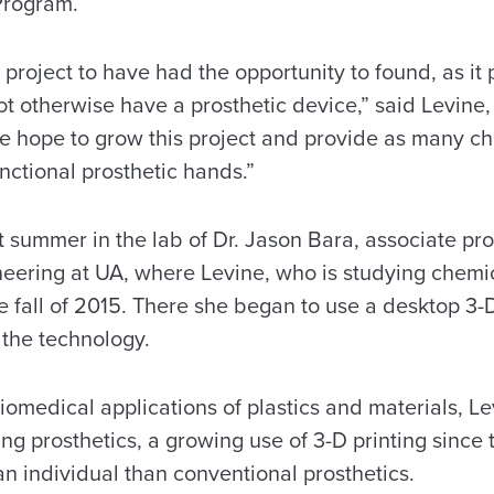
Program.
t project to have had the opportunity to found, as it
 otherwise have a prosthetic device,” said Levine, 
“We hope to grow this project and provide as many ch
nctional prosthetic hands.”
t summer in the lab of Dr. Jason Bara, associate pr
neering at UA, where Levine, who is studying chemi
 fall of 2015. There she began to use a desktop 3-D
 the technology.
biomedical applications of plastics and materials, L
ting prosthetics, a growing use of 3-D printing sinc
 an individual than conventional prosthetics.