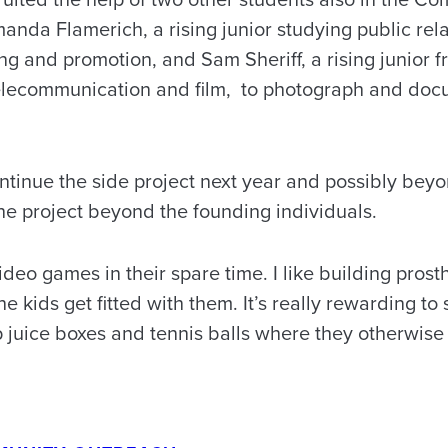
nda Flamerich, a rising junior studying public rel
ng and promotion, and Sam Sheriff, a rising junior f
telecommunication and film, to photograph and doc
ontinue the side project next year and possibly bey
he project beyond the founding individuals.
ideo games in their spare time. I like building prosth
 the kids get fitted with them. It’s really rewarding 
p juice boxes and tennis balls where they otherwise