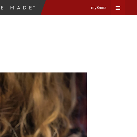
myBama
Expand
Universa
Navigat
Menu