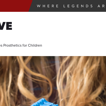
VE
s Prosthetics for Children