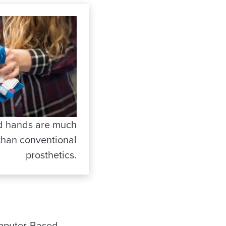
ed hands are much
than conventional
prosthetics.
Computer-Based