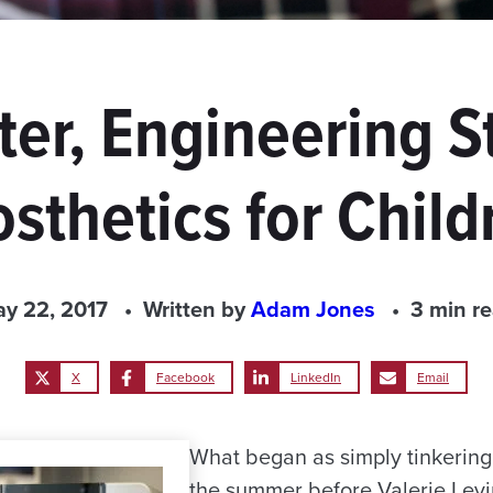
ter, Engineering 
osthetics for Child
y 22, 2017
Written by
Adam Jones
3 min r
X
Facebook
LinkedIn
Email
What began as simply tinkering 
the summer before Valerie Levin