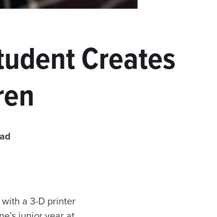
Student Creates
ren
ead
with a 3-D printer
e’s junior year at