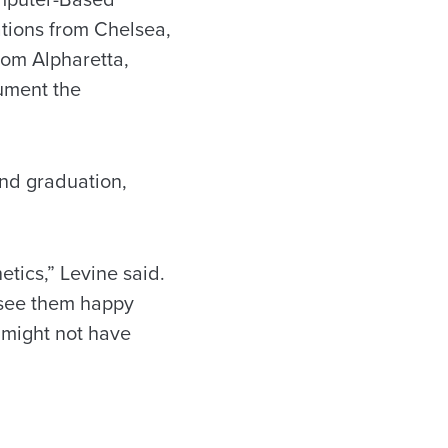
ations from Chelsea,
rom Alpharetta,
ument the
ond graduation,
etics,” Levine said.
to see them happy
 might not have