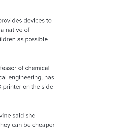
 provides devices to
a native of
ildren as possible
ofessor of chemical
cal engineering, has
 printer on the side
evine said she
e they can be cheaper