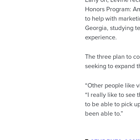
Honors Program: Ama
to help with marketi
Georgia, studying 
experience.
The three plan to c
seeking to expand t
“Other people like v
“I really like to see
to be able to pick u
been able to.”