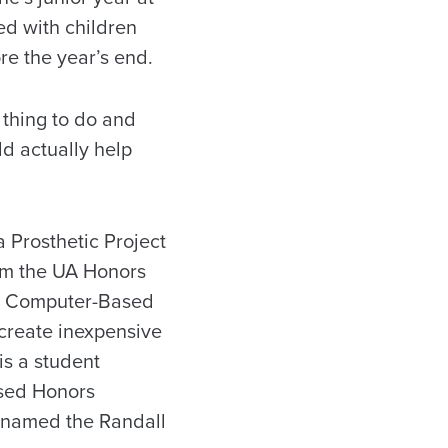
d with children
re the year’s end.
 thing to do and
d actually help
 Prosthetic Project
om the UA Honors
he Computer-Based
create inexpensive
is a student
sed Honors
renamed the Randall