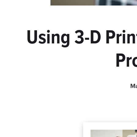
Using 3-D Prin
Pr
Ma