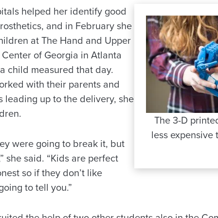
pitals helped her identify good
rosthetics, and in February she
children at The Hand and Upper
 Center of Georgia in Atlanta
 a child measured that day.
rked with their parents and
 leading up to the delivery, she
dren.
The 3-D print
less expensive 
ey were going to break it, but
” she said. “Kids are perfect
est so if they don’t like
oing to tell you.”
ruited the help of two other students also in the 