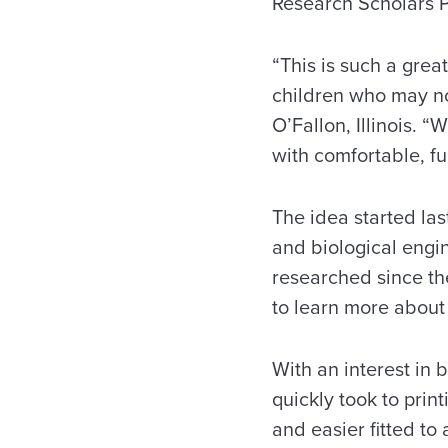
Research Scholars 
“This is such a grea
children who may not
O’Fallon, Illinois. 
with comfortable, fu
The idea started las
and biological engi
researched since the
to learn more about
With an interest in 
quickly took to prin
and easier fitted to