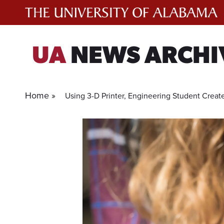
Skip
to
content
UA
NEWS ARCHI
Home »
Using 3-D Printer, Engineering Student Create