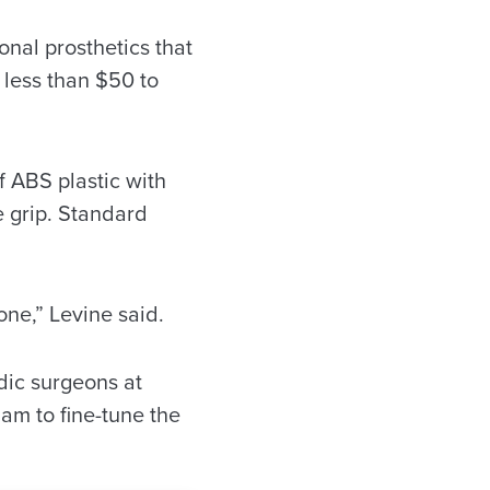
nal prosthetics that
 less than $50 to
 ABS plastic with
e grip. Standard
one,” Levine said.
dic surgeons at
am to fine-tune the