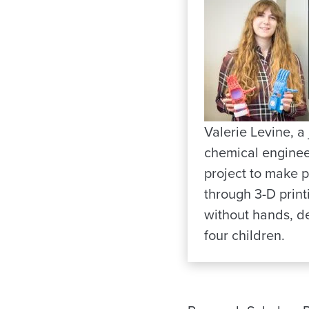
Valerie Levine, a 
chemical enginee
project to make p
through 3-D print
without hands, de
four children.