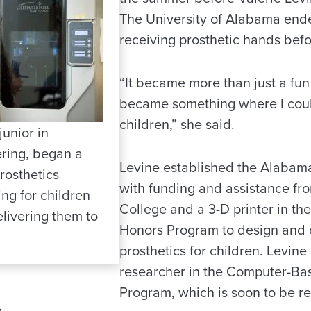
The University of Alabama ende
receiving prosthetic hands befo
“It became more than just a fun
became something where I coul
children,” she said.
junior in
ring, began a
Levine established the Alabama
rosthetics
with funding and assistance fr
ing for children
College and a 3-D printer in t
livering them to
Honors Program to design and 
prosthetics for children. Levine 
researcher in the Computer-Ba
Program, which is soon to be 