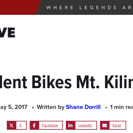
VE
ent Bikes Mt. Kil
ay 5, 2017
Written by
Shane Dorrill
1 min re
X
Facebook
LinkedIn
Email