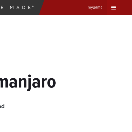
myBama
Expand
Universa
Navigat
Menu
imanjaro
ad