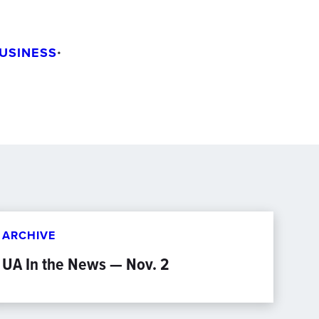
USINESS
•
ARCHIVE
UA In the News — Nov. 2