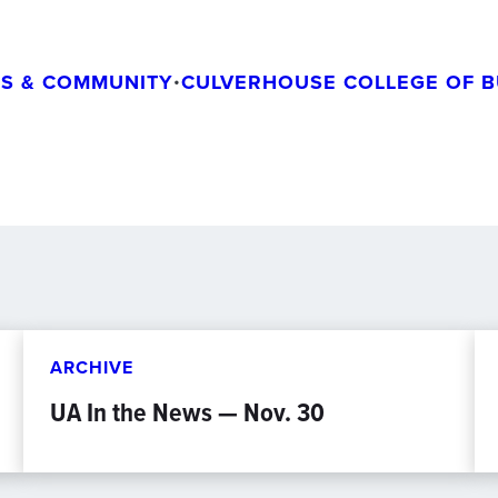
S & COMMUNITY
•
CULVERHOUSE COLLEGE OF B
ARCHIVE
UA In the News — Nov. 30