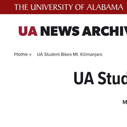
Skip
to
content
UA
NEWS ARCHI
Home »
UA Student Bikes Mt. Kilimanjaro
UA Stud
M