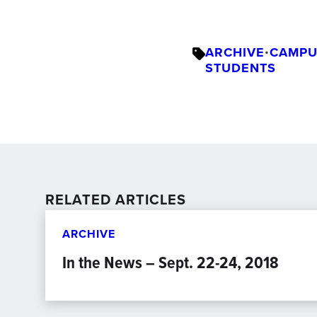
ARCHIVE
•
CAMPU
STUDENTS
RELATED ARTICLES
ARCHIVE
In the News – Sept. 22-24, 2018