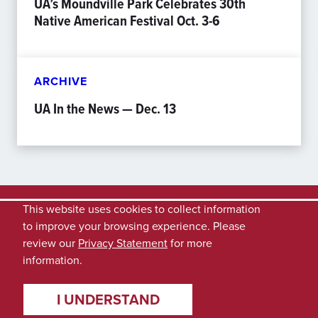
UA’s Moundville Park Celebrates 30th
Native American Festival Oct. 3-6
ARCHIVE
UA In the News — Dec. 13
This website uses cookies to collect information
to improve your browsing experience. Please
review our
Privacy Statement
for more
information.
I UNDERSTAND