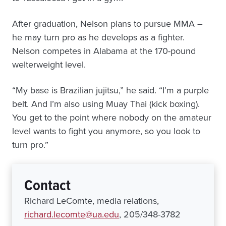
After graduation, Nelson plans to pursue MMA –
he may turn pro as he develops as a fighter.
Nelson competes in Alabama at the 170-pound
welterweight level.
“My base is Brazilian jujitsu,” he said. “I’m a purple
belt. And I’m also using Muay Thai (kick boxing).
You get to the point where nobody on the amateur
level wants to fight you anymore, so you look to
turn pro.”
Contact
Richard LeComte, media relations,
richard.lecomte@ua.edu
, 205/348-3782