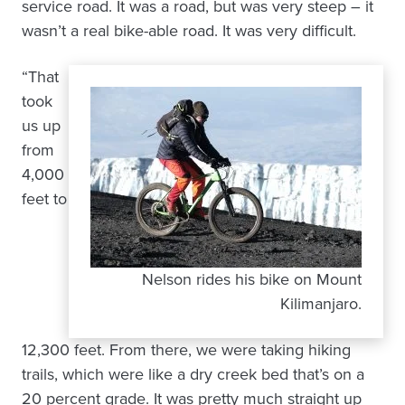
service road. It was a road, but was very steep – it
wasn’t a real bike-able road. It was very difficult.
“That
took
us up
from
4,000
feet to
Nelson rides his bike on Mount
Kilimanjaro.
12,300 feet. From there, we were taking hiking
trails, which were like a dry creek bed that’s on a
20 percent grade. It was pretty much straight up