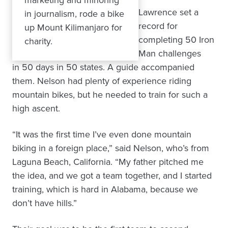
Lawrence set a
in journalism, rode a bike
record for
up Mount Kilimanjaro for
completing 50 Iron
charity.
Man challenges
in 50 days in 50 states. A guide accompanied
them. Nelson had plenty of experience riding
mountain bikes, but he needed to train for such a
high ascent.
“It was the first time I’ve even done mountain
biking in a foreign place,” said Nelson, who’s from
Laguna Beach, California. “My father pitched me
the idea, and we got a team together, and I started
training, which is hard in Alabama, because we
don’t have hills.”