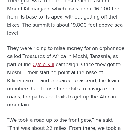
Their goal was to be the first team to ascend
Mount Kilimanjaro, which rises about 16,000 feet
from its base to its apex, without getting off their
bikes. The summit is about 19,000 feet above sea
level.
They were riding to raise money for an orphanage
called Treasures of Africa in Moshi, Tanzania, as
part of the
Cycle Kili
campaign. Once they got to
Moshi – their starting point at the base of
Kilimanjaro — and prepared to ascend, the team
members had to use their skills to navigate dirt
roads, footpaths and trails to get up the African
mountain.
“We took a road up to the front gate,” he said.
“That was about 22 miles. From there, we took a