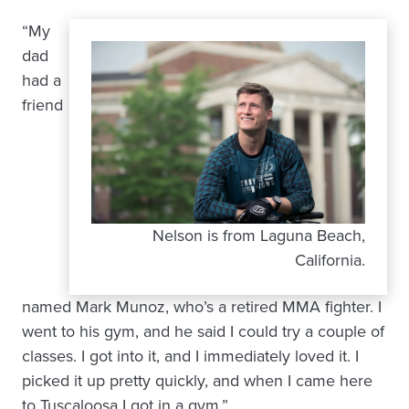
“My
dad
had a
friend
Nelson is from Laguna Beach,
California.
named Mark Munoz, who’s a retired MMA fighter. I
went to his gym, and he said I could try a couple of
classes. I got into it, and I immediately loved it. I
picked it up pretty quickly, and when I came here
to Tuscaloosa I got in a gym.”