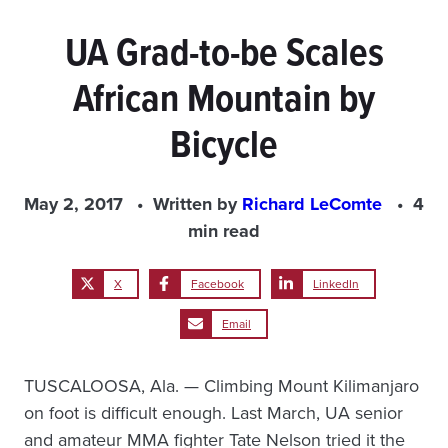
UA Grad-to-be Scales
African Mountain by
Bicycle
May 2, 2017
Written by
Richard LeComte
4
min read
X
Facebook
LinkedIn
Email
TUSCALOOSA, Ala. — Climbing Mount Kilimanjaro
on foot is difficult enough. Last March, UA senior
and amateur MMA fighter Tate Nelson tried it the