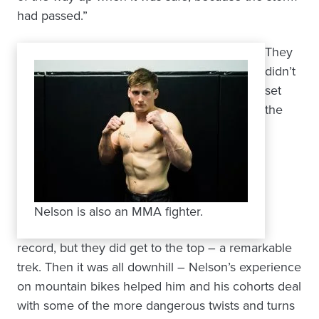
had passed.”
They
didn’t
set
the
Nelson is also an MMA fighter.
record, but they did get to the top – a remarkable
trek. Then it was all downhill – Nelson’s experience
on mountain bikes helped him and his cohorts deal
with some of the more dangerous twists and turns