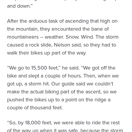
and down.”
After the arduous task of ascending that high on
the mountain, they encountered the bane of
mountaineers – weather. Snow. Wind. The storm
caused a rock slide, Nelson said, so they had to
walk their bikes up part of the way.
“We go to 15,500 feet,” he said. “We got off the
bike and slept a couple of hours. Then, when we
got up, a storm hit. Our guide said we couldn’t
make the actual biking part of the ascent, so we
pushed the bikes up to a point on the ridge a
couple of thousand feet.
“So, by 18,000 feet, we were able to ride the rest
of the way up when it was safe, because the storm