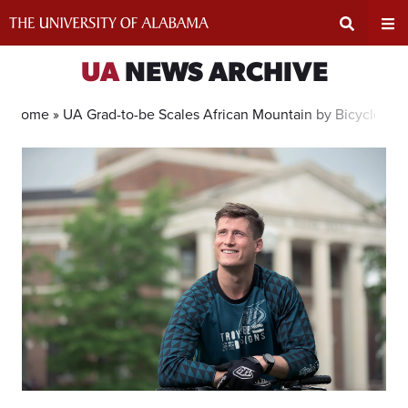
Skip
to
content
Expand
Ex
UA
NEWS ARCHIVE
Search
Un
Home »
UA Grad-to-be Scales African Mountain by Bicycle
Input
Na
Area
Me