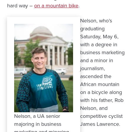
hard way –
on a mountain bike
.
Nelson, who’s
graduating
Saturday, May 6,
with a degree in
business marketing
and a minor in
journalism,
ascended the
African mountain
on a bicycle along
with his father, Rob
Nelson, and
Nelson, a UA senior
competitive cyclist
majoring in business
James Lawrence.
marketing and minoring