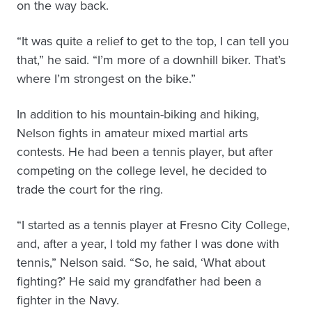
on the way back.
“It was quite a relief to get to the top, I can tell you
that,” he said. “I’m more of a downhill biker. That’s
where I’m strongest on the bike.”
In addition to his mountain-biking and hiking,
Nelson fights in amateur mixed martial arts
contests. He had been a tennis player, but after
competing on the college level, he decided to
trade the court for the ring.
“I started as a tennis player at Fresno City College,
and, after a year, I told my father I was done with
tennis,” Nelson said. “So, he said, ‘What about
fighting?’ He said my grandfather had been a
fighter in the Navy.