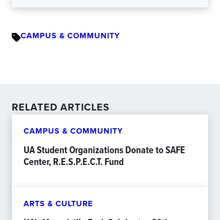
CAMPUS & COMMUNITY
RELATED ARTICLES
CAMPUS & COMMUNITY
UA Student Organizations Donate to SAFE
Center, R.E.S.P.E.C.T. Fund
ARTS & CULTURE