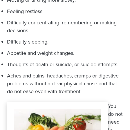
Feeling restless.
Difficulty concentrating, remembering or making
decisions.
Difficulty sleeping.
Appetite and weight changes.
Thoughts of death or suicide, or suicide attempts.
Aches and pains, headaches, cramps or digestive
problems without a clear physical cause and that
do not ease even with treatment.
You
do not
need
to