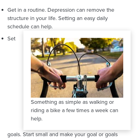
Get in a routine. Depression can remove the
structure in your life. Setting an easy daily
schedule can help.
Set
Something as simple as walking or
riding a bike a few times a week can
help.
goals. Start small and make your goal or goals