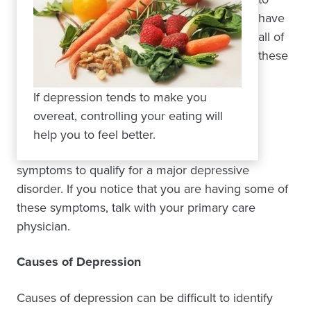
have
all of
these
If depression tends to make you
overeat, controlling your eating will
help you to feel better.
symptoms to qualify for a major depressive
disorder. If you notice that you are having some of
these symptoms, talk with your primary care
physician.
Causes of Depression
Causes of depression can be difficult to identify