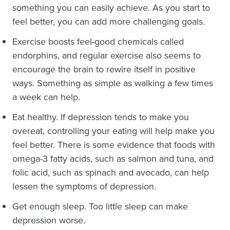
something you can easily achieve. As you start to
feel better, you can add more challenging goals.
Exercise boosts feel-good chemicals called
endorphins, and regular exercise also seems to
encourage the brain to rewire itself in positive
ways. Something as simple as walking a few times
a week can help.
Eat healthy. If depression tends to make you
overeat, controlling your eating will help make you
feel better. There is some evidence that foods with
omega-3 fatty acids, such as salmon and tuna, and
folic acid, such as spinach and avocado, can help
lessen the symptoms of depression.
Get enough sleep. Too little sleep can make
depression worse.