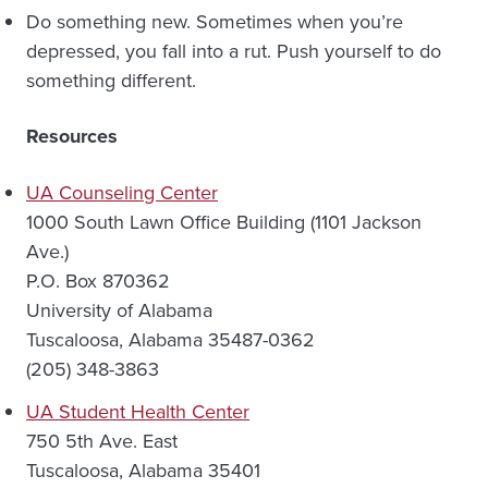
Do something new. Sometimes when you’re
depressed, you fall into a rut. Push yourself to do
something different.
Resources
UA Counseling Center
1000 South Lawn Office Building (1101 Jackson
Ave.)
P.O. Box 870362
University of Alabama
Tuscaloosa, Alabama 35487-0362
(205) 348-3863
UA Student Health Center
750 5th Ave. East
Tuscaloosa, Alabama 35401