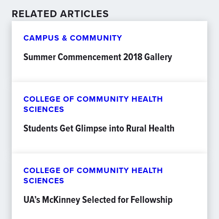
RELATED ARTICLES
CAMPUS & COMMUNITY
Summer Commencement 2018 Gallery
COLLEGE OF COMMUNITY HEALTH
SCIENCES
Students Get Glimpse into Rural Health
COLLEGE OF COMMUNITY HEALTH
SCIENCES
UA’s McKinney Selected for Fellowship