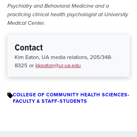
Psychiatry and Behavioral Medicine and a
practicing clinical health psychologist at University
Medical Center.
Contact
Kim Eaton, UA media relations, 205/348-
8325 or
kkeaton@ur.ua.edu
COLLEGE OF COMMUNITY HEALTH SCIENCES
•
FACULTY & STAFF
•
STUDENTS