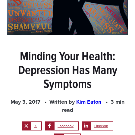
Minding Your Health:
Depression Has Many
Symptoms
May 3, 2017
Written by
Kim Eaton
3 min
read
X
Facebook
LinkedIn