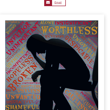
Email