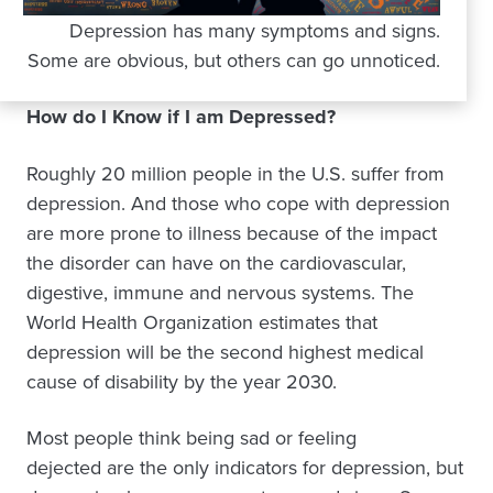
Depression has many symptoms and signs.
Some are obvious, but others can go unnoticed.
How do I Know if I am Depressed?
Roughly 20 million people in the U.S. suffer from
depression. And those who cope with depression
are more prone to illness because of the impact
the disorder can have on the cardiovascular,
digestive, immune and nervous systems. The
World Health Organization estimates that
depression will be the second highest medical
cause of disability by the year 2030.
Most people think being sad or feeling
dejected are the only indicators for depression, but