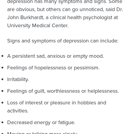
depression has many symptoms and signs. Some
are obvious, but others can go unnoticed, said Dr.
John Burkhardt, a clinical health psychologist at
University Medical Center.
Signs and symptoms of depression can include:
A persistent sad, anxious or empty mood.
Feelings of hopelessness or pessimism.
Irritability.
Feelings of guilt, worthlessness or helplessness.
Loss of interest or pleasure in hobbies and
activities.
Decreased energy or fatigue.
Moving or talking more slowly.