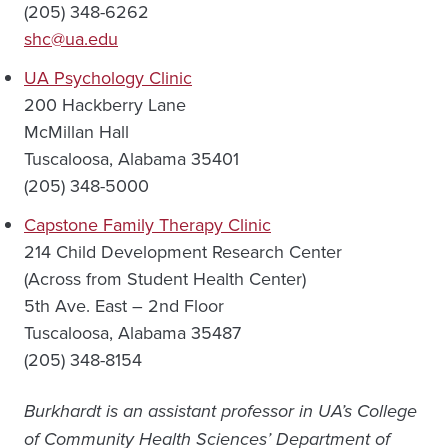
(205) 348-6262
shc@ua.edu
UA Psychology Clinic
200 Hackberry Lane
McMillan Hall
Tuscaloosa, Alabama 35401
(205) 348-5000
Capstone Family Therapy Clinic
214 Child Development Research Center
(Across from Student Health Center)
5th Ave. East – 2nd Floor
Tuscaloosa, Alabama 35487
(205) 348-8154
Burkhardt is an assistant professor in UA’s College
of Community Health Sciences’ Department of