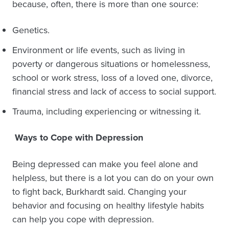
because, often, there is more than one source:
Genetics.
Environment or life events, such as living in
poverty or dangerous situations or homelessness,
school or work stress, loss of a loved one, divorce,
financial stress and lack of access to social support.
Trauma, including experiencing or witnessing it.
Ways to Cope with Depression
Being depressed can make you feel alone and
helpless, but there is a lot you can do on your own
to fight back, Burkhardt said. Changing your
behavior and focusing on healthy lifestyle habits
can help you cope with depression.