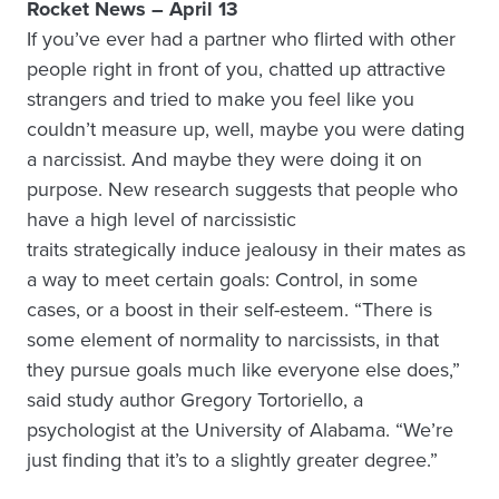
Rocket News – April 13
If you’ve ever had a partner who flirted with other
people right in front of you, chatted up attractive
strangers and tried to make you feel like you
couldn’t measure up, well, maybe you were dating
a narcissist. And maybe they were doing it on
purpose. New research suggests that people who
have a high level of narcissistic
traits strategically induce jealousy in their mates as
a way to meet certain goals: Control, in some
cases, or a boost in their self-esteem. “There is
some element of normality to narcissists, in that
they pursue goals much like everyone else does,”
said study author Gregory Tortoriello, a
psychologist at the University of Alabama. “We’re
just finding that it’s to a slightly greater degree.”