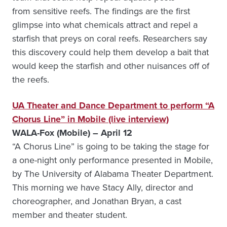
from sensitive reefs. The findings are the first
glimpse into what chemicals attract and repel a
starfish that preys on coral reefs. Researchers say
this discovery could help them develop a bait that
would keep the starfish and other nuisances off of
the reefs.
UA Theater and Dance Department to perform “A
Chorus Line” in Mobile (live interview)
WALA-Fox (Mobile) – April 12
“A Chorus Line” is going to be taking the stage for
a one-night only performance presented in Mobile,
by The University of Alabama Theater Department.
This morning we have Stacy Ally, director and
choreographer, and Jonathan Bryan, a cast
member and theater student.