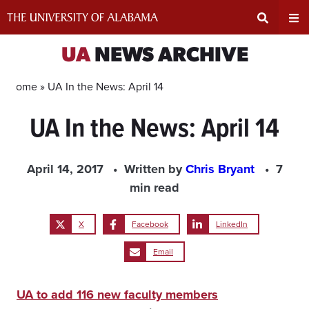
Skip
to
content
Expand
Ex
UA
NEWS ARCHIVE
Search
Un
Home »
UA In the News: April 14
UA In the News: April 14
Input
Na
Area
Me
April 14, 2017
Written by
Chris Bryant
7
min read
X
Facebook
LinkedIn
Email
UA to add 116 new faculty members