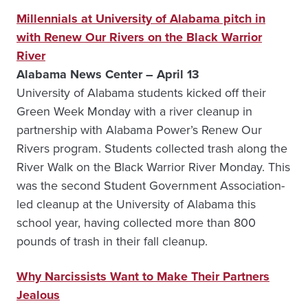
Millennials at University of Alabama pitch in
with Renew Our Rivers on the Black Warrior
River
Alabama News Center – April 13
University of Alabama students kicked off their
Green Week Monday with a river cleanup in
partnership with Alabama Power’s Renew Our
Rivers program. Students collected trash along the
River Walk on the Black Warrior River Monday. This
was the second Student Government Association-
led cleanup at the University of Alabama this
school year, having collected more than 800
pounds of trash in their fall cleanup.
Why Narcissists Want to Make Their Partners
Jealous