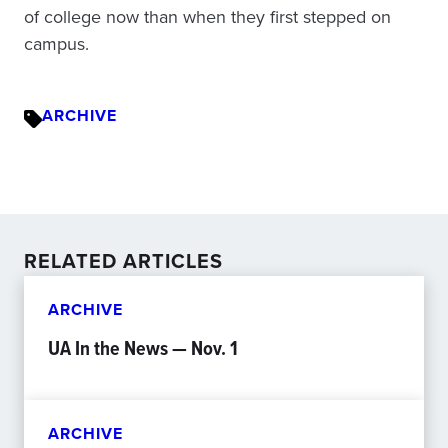
of college now than when they first stepped on
campus.
ARCHIVE
RELATED ARTICLES
ARCHIVE
UA In the News — Nov. 1
ARCHIVE