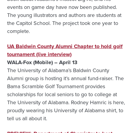
events on game day have now been published.
The young illustrators and authors are students at
the Capitol School. The project took one year to
complete.
UA Baldwin County Alumni Chapter to hold golf
tournament (live interview)
WALA-Fox (Mobile) – April 13
The University of Alabama’s Baldwin County
Alumni group is hosting it’s annual fund-raiser. The
Bama Scramble Golf Tournament provides
scholarships for local seniors to go to college at
The University of Alabama. Rodney Hamric is here,
proudly wearing his University of Alabama shirt, to
tell us all about it.