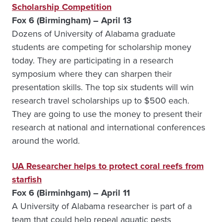
Scholarship Competition
Fox 6 (Birmingham) – April 13
Dozens of University of Alabama graduate
students are competing for scholarship money
today. They are participating in a research
symposium where they can sharpen their
presentation skills. The top six students will win
research travel scholarships up to $500 each.
They are going to use the money to present their
research at national and international conferences
around the world.
UA Researcher helps to protect coral reefs from
starfish
Fox 6 (Birminhgam) – April 11
A University of Alabama researcher is part of a
team that could help repeal aquatic pests