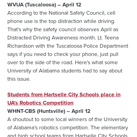
WVUA (Tuscaloosa) – April 12
According to the National Safety Council, cell
phone use is the top distraction while driving.
That’s why the safety council observes April as
Distracted Driving Awareness month. Lt. Teena
Richardson with the Tuscaloosa Police Department
says if you need to check your phone, just pull
over to the side of the road. Here’s what some
University of Alabama students had to say about
this issue.
Students from Hartselle City Schools place in
UA’s Robotics Competition
WHNT-CBS (Huntsville) – April 12
A shoutout to some local winners of the University
of Alabama’s robotics competition. The elementary
and high school teams from Hartselle City Schools