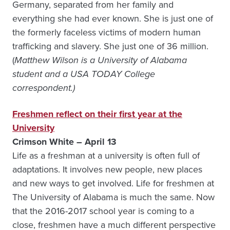
Germany, separated from her family and
everything she had ever known. She is just one of
the formerly faceless victims of modern human
trafficking and slavery. She just one of 36 million.
(
Matthew Wilson is a University of Alabama
student and a USA TODAY College
correspondent.)
Freshmen reflect on their first year at the
University
Crimson White – April 13
Life as a freshman at a university is often full of
adaptations. It involves new people, new places
and new ways to get involved. Life for freshmen at
The University of Alabama is much the same. Now
that the 2016-2017 school year is coming to a
close, freshmen have a much different perspective