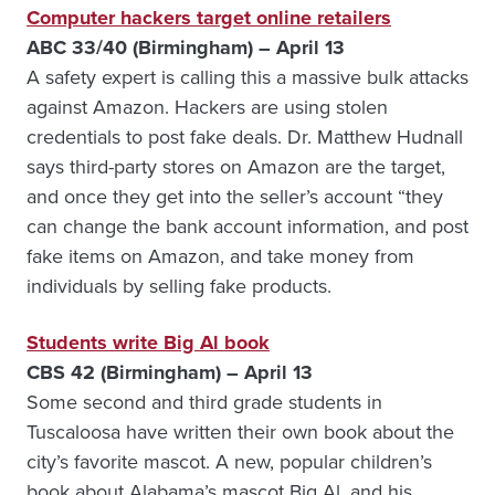
Computer hackers target online retailers
ABC 33/40 (Birmingham) – April 13
A safety expert is calling this a massive bulk attacks
against Amazon. Hackers are using stolen
credentials to post fake deals. Dr. Matthew Hudnall
says third-party stores on Amazon are the target,
and once they get into the seller’s account “they
can change the bank account information, and post
fake items on Amazon, and take money from
individuals by selling fake products.
Students write Big Al book
CBS 42 (Birmingham) – April 13
Some second and third grade students in
Tuscaloosa have written their own book about the
city’s favorite mascot. A new, popular children’s
book about Alabama’s mascot Big Al, and his