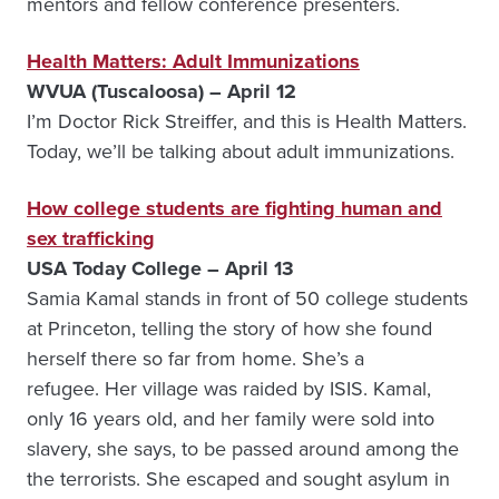
mentors and fellow conference presenters.
Health Matters: Adult Immunizations
WVUA (Tuscaloosa) – April 12
I’m Doctor Rick Streiffer, and this is Health Matters.
Today, we’ll be talking about adult immunizations.
How college students are fighting human and
sex trafficking
USA Today College – April 13
Samia Kamal stands in front of 50 college students
at Princeton, telling the story of how she found
herself there so far from home. She’s a
refugee. Her village was raided by ISIS. Kamal,
only 16 years old, and her family were sold into
slavery, she says, to be passed around among the
the terrorists. She escaped and sought asylum in