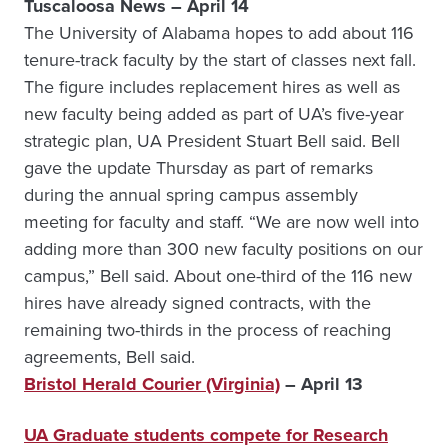
Tuscaloosa News – April 14
The University of Alabama hopes to add about 116
tenure-track faculty by the start of classes next fall.
The figure includes replacement hires as well as
new faculty being added as part of UA’s five-year
strategic plan, UA President Stuart Bell said. Bell
gave the update Thursday as part of remarks
during the annual spring campus assembly
meeting for faculty and staff. “We are now well into
adding more than 300 new faculty positions on our
campus,” Bell said. About one-third of the 116 new
hires have already signed contracts, with the
remaining two-thirds in the process of reaching
agreements, Bell said.
Bristol Herald Courier (Virginia)
– April 13
UA Graduate students compete for Research