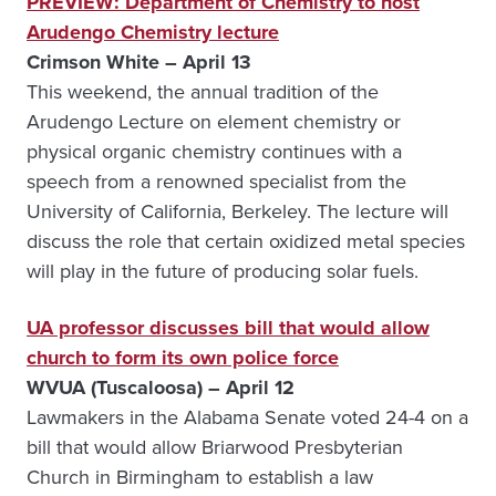
PREVIEW: Department of Chemistry to host
Arudengo Chemistry lecture
Crimson White – April 13
This weekend, the annual tradition of the
Arudengo Lecture on element chemistry or
physical organic chemistry continues with a
speech from a renowned specialist from the
University of California, Berkeley. The lecture will
discuss the role that certain oxidized metal species
will play in the future of producing solar fuels.
UA professor discusses bill that would allow
church to form its own police force
WVUA (Tuscaloosa) – April 12
Lawmakers in the Alabama Senate voted 24-4 on a
bill that would allow Briarwood Presbyterian
Church in Birmingham to establish a law