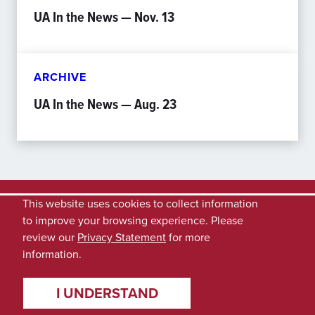
UA In the News — Nov. 13
ARCHIVE
UA In the News — Aug. 23
This website uses cookies to collect information
to improve your browsing experience. Please
review our
Privacy Statement
for more
information.
I UNDERSTAND