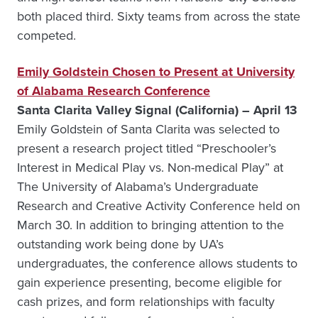
both placed third. Sixty teams from across the state
competed.
Emily Goldstein Chosen to Present at University
of Alabama Research Conference
Santa Clarita Valley Signal (California) – April 13
Emily Goldstein of Santa Clarita was selected to
present a research project titled “Preschooler’s
Interest in Medical Play vs. Non-medical Play” at
The University of Alabama’s Undergraduate
Research and Creative Activity Conference held on
March 30. In addition to bringing attention to the
outstanding work being done by UA’s
undergraduates, the conference allows students to
gain experience presenting, become eligible for
cash prizes, and form relationships with faculty