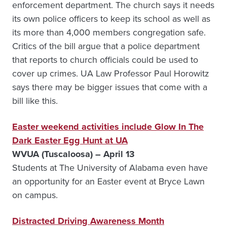
enforcement department. The church says it needs
its own police officers to keep its school as well as
its more than 4,000 members congregation safe.
Critics of the bill argue that a police department
that reports to church officials could be used to
cover up crimes. UA Law Professor Paul Horowitz
says there may be bigger issues that come with a
bill like this.
Easter weekend activities include Glow In The
Dark Easter Egg Hunt at UA
WVUA (Tuscaloosa) – April 13
Students at The University of Alabama even have
an opportunity for an Easter event at Bryce Lawn
on campus.
Distracted Driving Awareness Month