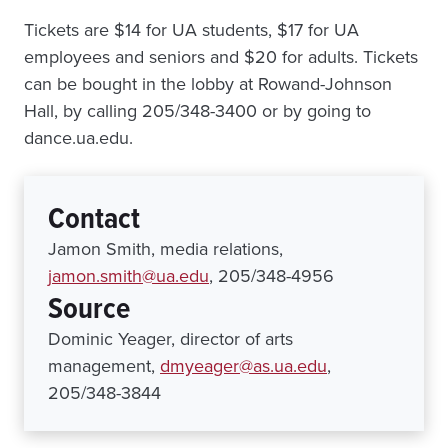
Tickets are $14 for UA students, $17 for UA
employees and seniors and $20 for adults. Tickets
can be bought in the lobby at Rowand-Johnson
Hall, by calling 205/348-3400 or by going to
dance.ua.edu.
Contact
Jamon Smith, media relations,
jamon.smith@ua.edu
, 205/348-4956
Source
Dominic Yeager, director of arts
management,
dmyeager@as.ua.edu
,
205/348-3844