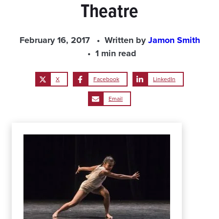
Theatre
February 16, 2017
Written by
Jamon Smith
1 min read
X
Facebook
LinkedIn
Email