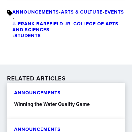
ANNOUNCEMENTS
•
ARTS & CULTURE
•
EVENTS
•
J. FRANK BAREFIELD JR. COLLEGE OF ARTS
AND SCIENCES
•
STUDENTS
RELATED ARTICLES
ANNOUNCEMENTS
Winning the Water Quality Game
ANNOUNCEMENTS