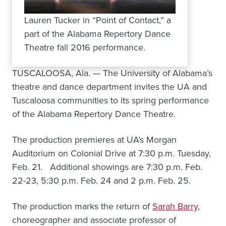
Lauren Tucker in “Point of Contact,” a
part of the Alabama Repertory Dance
Theatre fall 2016 performance.
TUSCALOOSA, Ala. — The University of Alabama’s
theatre and dance department invites the UA and
Tuscaloosa communities to its spring performance
of the Alabama Repertory Dance Theatre.
The production premieres at UA’s Morgan
Auditorium on Colonial Drive at 7:30 p.m. Tuesday,
Feb. 21. Additional showings are 7:30 p.m. Feb.
22-23, 5:30 p.m. Feb. 24 and 2 p.m. Feb. 25.
The production marks the return of
Sarah Barry
,
choreographer and associate professor of