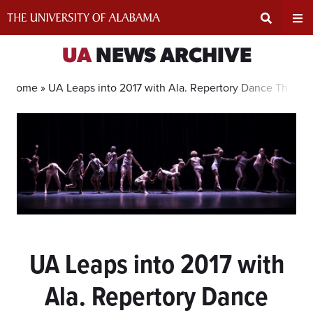
Skip
to
content
Expand
Ex
UA
NEWS ARCHIVE
Search
Un
Home »
UA Leaps into 2017 with Ala. Repertory Dance Theatre
Input
Na
Area
Me
UA Leaps into 2017 with
Ala. Repertory Dance