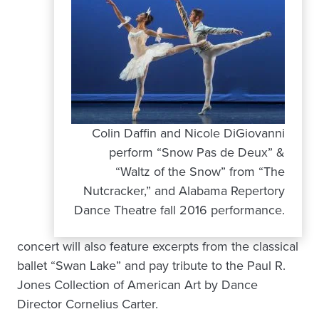
Colin Daffin and Nicole DiGiovanni
perform “Snow Pas de Deux” &
“Waltz of the Snow” from “The
Nutcracker,” and Alabama Repertory
Dance Theatre fall 2016 performance.
concert will also feature excerpts from the classical
ballet “Swan Lake” and pay tribute to the Paul R.
Jones Collection of American Art by Dance
Director Cornelius Carter.