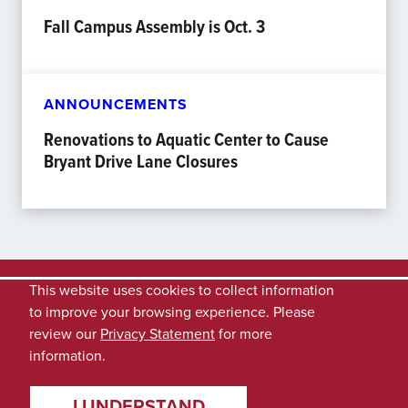
Fall Campus Assembly is Oct. 3
ANNOUNCEMENTS
Renovations to Aquatic Center to Cause
Bryant Drive Lane Closures
This website uses cookies to collect information
to improve your browsing experience. Please
review our
Privacy Statement
for more
information.
I UNDERSTAND