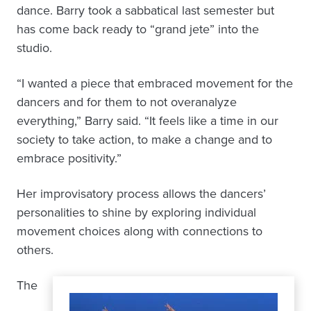
dance. Barry took a sabbatical last semester but
has come back ready to “grand jete” into the
studio.
“I wanted a piece that embraced movement for the
dancers and for them to not overanalyze
everything,” Barry said. “It feels like a time in our
society to take action, to make a change and to
embrace positivity.”
Her improvisatory process allows the dancers’
personalities to shine by exploring individual
movement choices along with connections to
others.
The