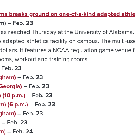
ma breaks ground on one-of-a-kind adapted athleti
m) – Feb. 23
as reached Thursday at the University of Alabama.
adapted athletics facility on campus. The multi-us
n dollars. It features a NCAA regulation game venue 
rooms, workout and training rooms.
 Feb. 23
ngham)
– Feb. 23
Georgia)
– Feb. 23
(10 p.m.)
– Feb. 23
) (6 p.m.)
– Feb. 23
ngham)
– Feb. 23
)
– Feb. 23
m)
– Feb. 24