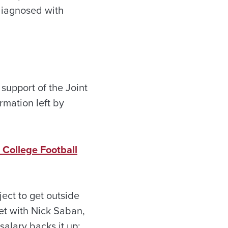
diagnosed with
support of the Joint
rmation left by
College Football
ect to get outside
et with Nick Saban,
salary backs it up: