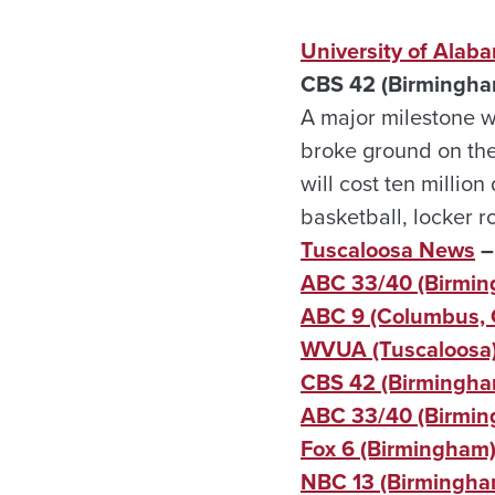
University of Alaba
CBS 42 (Birmingha
A major milestone w
broke ground on the 
will cost ten millio
basketball, locker 
Tuscaloosa News
–
ABC 33/40 (Birmi
ABC 9 (Columbus, 
WVUA (Tuscaloosa) 
CBS 42 (Birmingham
ABC 33/40 (Birmi
Fox 6 (Birmingham
NBC 13 (Birmingha