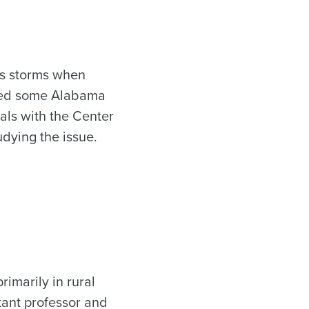
us storms when
eyed some Alabama
ials with the Center
dying the issue.
imarily in rural
tant professor and