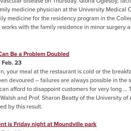
vascular disease on Thursday. Gloria Oglesby, facili
amily medicine physician at the University Medical 
amily medicine for the residency program in the Col
 works with the family residence in minor surgery a
Can Be a Problem Doubled
 Feb. 23
in, your meal at the restaurant is cold or the breakfa
en devoured – failures are always possible in the s
can afford to disappoint customers for very long … 
. Walsh and Prof. Sharon Beatty of the University o
sed by this result.
nt is Friday night at Moundville park