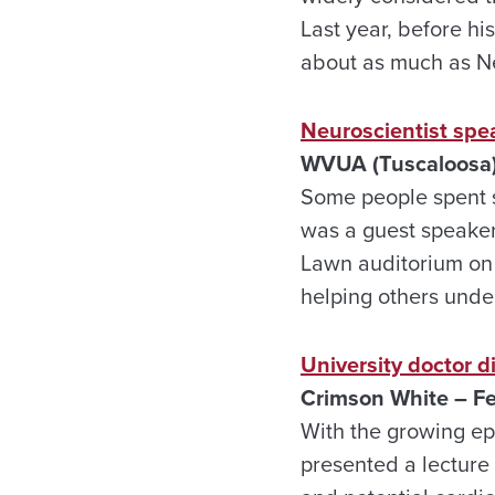
Last year, before h
about as much as Ne
Neuroscientist spe
WVUA (Tuscaloosa)
Some people spent s
was a guest speaker 
Lawn auditorium on 
helping others under
University doctor d
Crimson White – Fe
With the growing ep
presented a lecture 