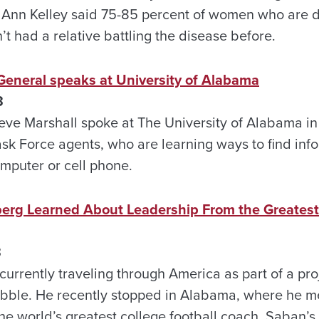
 Ann Kelley said 75-85 percent of women who are 
t had a relative battling the disease before.
eneral speaks at University of Alabama
3
eve Marshall spoke at The University of Alabama in 
sk Force agents, who are learning ways to find info
omputer or cell phone.
rg Learned About Leadership From the Greatest 
3
urrently traveling through America as part of a proj
bubble. He recently stopped in Alabama, where he m
e world’s greatest college football coach. Saban’s 