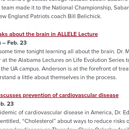
is team made it to the National Championship, Saban
w England Patriots coach Bill Belichick.
aks about the brain in ALLELE Lecture
 – Feb. 23
ome time tonight learning all about the brain. Dr.
at the Alabama Lectures on Life Evolution Series to
the UA campus. Anderson is at the forefront of trea
stand a little about themselves in the process.
iscusses prevention of cardiovascular disease
b. 23
idemic of cardiovascular disease in America, Dr. 
entitled, “Cholesterol” about ways to reduce risks o