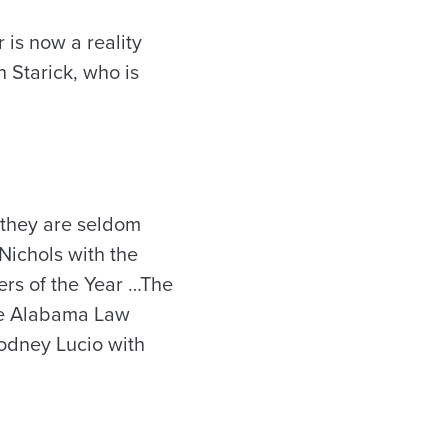
 is now a reality
 Starick, who is
, they are seldom
Nichols with the
rs of the Year …The
he Alabama Law
Rodney Lucio with