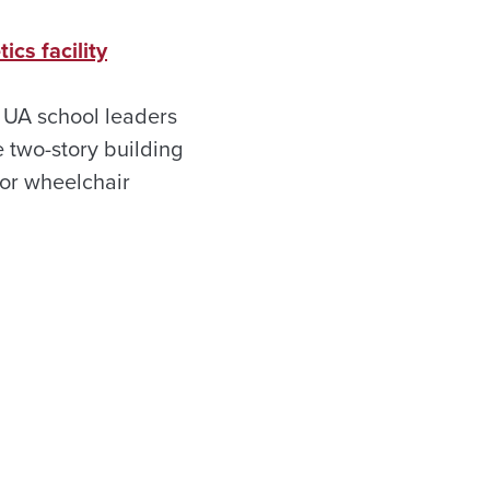
cs facility
 UA school leaders
e two-story building
for wheelchair