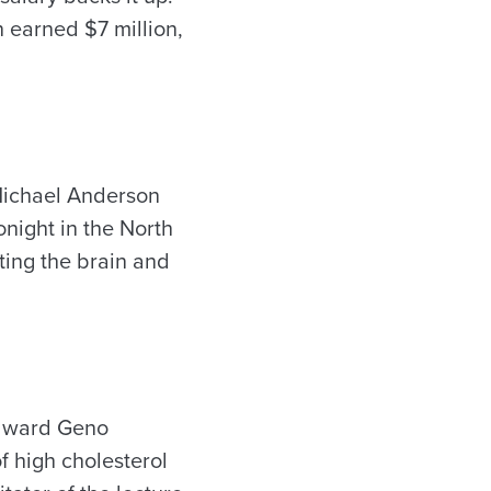
 earned $7 million,
 Michael Anderson
night in the North
ting the brain and
Edward Geno
f high cholesterol