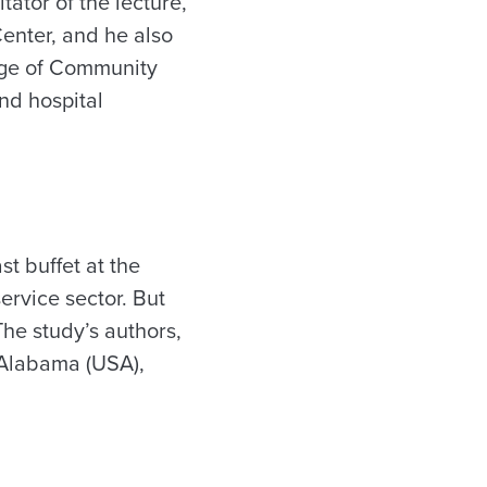
tator of the lecture,
Center, and he also
lege of Community
nd hospital
st buffet at the
ervice sector. But
The study’s authors,
f Alabama (USA),