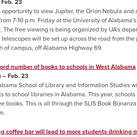
 Feb. 23
 opportunity to view Jupiter, the Orion Nebula and o
from 7-10 p.m. Friday at the University of Alabama’
. The free viewing is being organized by UA’s depa
 telescopes will be set up across the road from th
uth of campus, off Alabama Highway 69.
ord number of books to schools in West Alabama
 – Feb. 23
labama School of Library and Information Studies w
 to school libraries in Alabama. This year, schools
e books. This is all through the SLIS Book Bonanza 
m.
 coffee bar will lead to more students drinking m