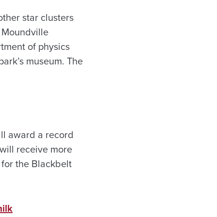
ther star clusters
s Moundville
rtment of physics
e park’s museum. The
ill award a record
 will receive more
for the Blackbelt
ilk