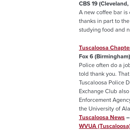
CBS 19 (Cleveland,
A new coffee bar is 
thanks in part to th
studying food and nu
Tuscaloosa Chapter
Fox 6 (Birmingham)
Police often do a jo
told thank you. Tha
Tuscaloosa Police 
Exchange Club also
Enforcement Agency 
the University of A
Tuscaloosa News
–
WVUA (Tuscaloosa