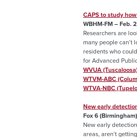
CAPS to study how 
WBHM-FM – Feb. 2
Researchers are loo
many people can’t l
residents who couldn
for Advanced Public
WVUA (Tuscaloosa
WTVM-ABC (Columb
WTVA-NBC (Tupelo,
New early detection
Fox 6 (Birmingham)
New early detection
areas, aren’t gettin