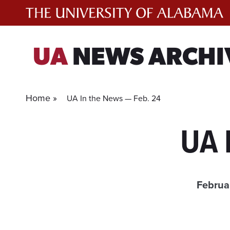
Skip
to
content
UA
NEWS ARCHI
Home »
UA In the News — Feb. 24
UA 
Februa