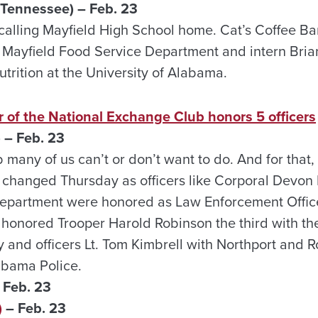
 Tennessee) – Feb. 23
calling Mayfield High School home. Cat’s Coffee Bar
e Mayfield Food Service Department and intern Brian
trition at the University of Alabama.
 of the National Exchange Club honors 5 officers
 – Feb. 23
b many of us can’t or don’t want to do. And for that
t changed Thursday as officers like Corporal Devon 
Department were honored as Law Enforcement Office
 honored Trooper Harold Robinson the third with t
and officers Lt. Tom Kimbrell with Northport and 
labama Police.
 Feb. 23
)
– Feb. 23