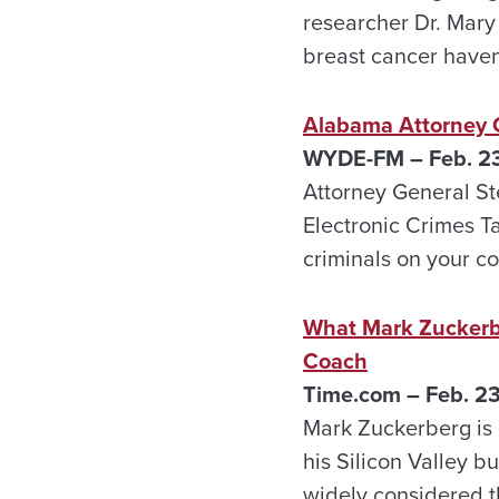
researcher Dr. Mary
breast cancer haven’
Alabama Attorney G
WYDE-FM – Feb. 2
Attorney General St
Electronic Crimes Ta
criminals on your c
What Mark Zuckerbe
Coach
Time.com – Feb. 2
Mark Zuckerberg is c
his Silicon Valley 
widely considered th