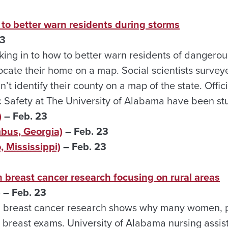
to better warn residents during storms
3
king in to how to better warn residents of dangero
ocate their home on a map. Social scientists surv
’t identify their county on a map of the state. Offic
 Safety at The University of Alabama have been stu
)
– Feb. 23
us, Georgia)
– Feb. 23
 Mississippi)
– Feb. 23
 breast cancer research focusing on rural areas
 – Feb. 23
 breast cancer research shows why many women, pr
g breast exams. University of Alabama nursing assis