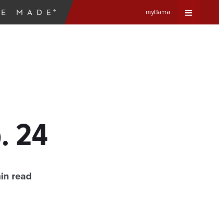
myBama
Expand
Universa
Navigat
Menu
. 24
in read