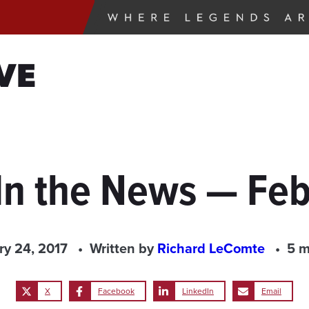
VE
In the News — Feb
ry 24, 2017
Written by
Richard LeComte
5 m
X
Facebook
LinkedIn
Email