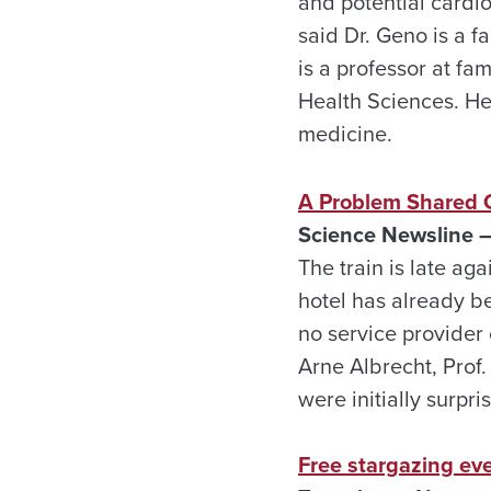
and potential cardio
said Dr. Geno is a f
is a professor at f
Health Sciences. He
medicine.
A Problem Shared 
Science Newsline –
The train is late aga
hotel has already be
no service provider 
Arne Albrecht, Prof
were initially surpri
Free stargazing eve