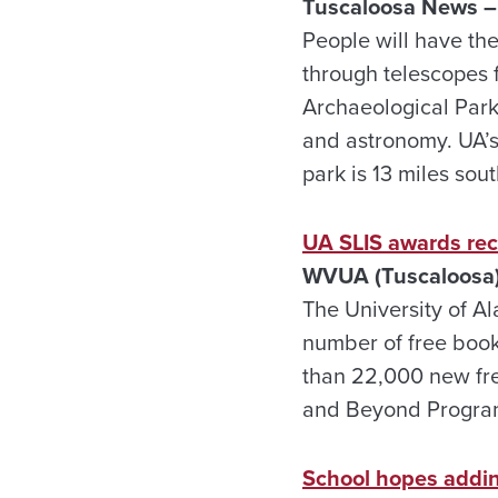
Tuscaloosa News –
People will have the
through telescopes 
Archaeological Park
and astronomy. UA’s
park is 13 miles so
UA SLIS awards rec
WVUA (Tuscaloosa)
The University of A
number of free books
than 22,000 new fre
and Beyond Progra
School hopes adding