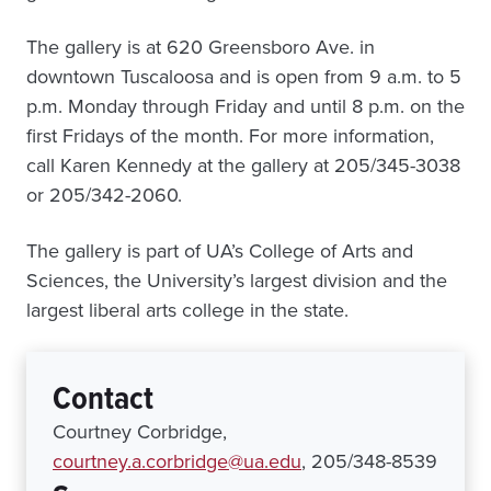
The gallery is at 620 Greensboro Ave. in
downtown Tuscaloosa and is open from 9 a.m. to 5
p.m. Monday through Friday and until 8 p.m. on the
first Fridays of the month. For more information,
call Karen Kennedy at the gallery at 205/345-3038
or 205/342-2060.
The gallery is part of UA’s College of Arts and
Sciences, the University’s largest division and the
largest liberal arts college in the state.
Contact
Courtney Corbridge,
courtney.a.corbridge@ua.edu
, 205/348-8539