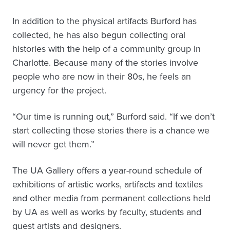
In addition to the physical artifacts Burford has
collected, he has also begun collecting oral
histories with the help of a community group in
Charlotte. Because many of the stories involve
people who are now in their 80s, he feels an
urgency for the project.
“Our time is running out,” Burford said. “If we don’t
start collecting those stories there is a chance we
will never get them.”
The UA Gallery offers a year-round schedule of
exhibitions of artistic works, artifacts and textiles
and other media from permanent collections held
by UA as well as works by faculty, students and
guest artists and designers.