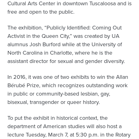
Cultural Arts Center in downtown Tuscaloosa and is
free and open to the public.
The exhibition, “Publicly Identified: Coming Out
Activist in the Queen City,” was created by UA
alumnus Josh Burford while at the University of
North Carolina in Charlotte, where he is the
assistant director for sexual and gender diversity.
In 2016, it was one of two exhibits to win the Allan
Bérubé Prize, which recognizes outstanding work
in public or community-based lesbian, gay,
bisexual, transgender or queer history.
To put the exhibit in historical context, the
department of American studies will also host a
lecture Tuesday, March 7, at 5:30 p.m. in the Rotary