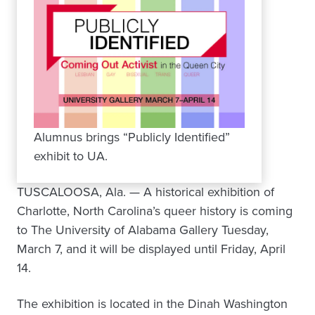
Alumnus brings “Publicly Identified”
exhibit to UA.
TUSCALOOSA, Ala. — A historical exhibition of
Charlotte, North Carolina’s queer history is coming
to The University of Alabama Gallery Tuesday,
March 7, and it will be displayed until Friday, April
14.
The exhibition is located in the Dinah Washington