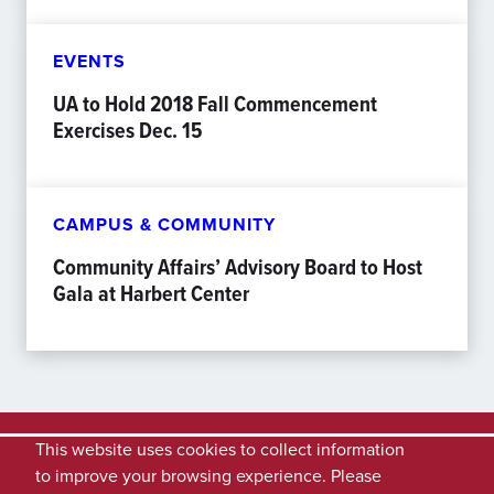
EVENTS
UA to Hold 2018 Fall Commencement
Exercises Dec. 15
CAMPUS & COMMUNITY
Community Affairs’ Advisory Board to Host
Gala at Harbert Center
This website uses cookies to collect information
to improve your browsing experience. Please