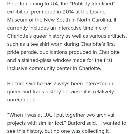
Prior to coming to UA, the “Publicly Identified”
exhibition premiered in 2014 at the Levine
Museum of the New South in North Carolina. It
currently includes an interactive timeline of
Charlotte’s queer history as well as various artifacts,
such as a tee shirt worn during Charlotte’s first
pride parade, publications produced in Charlotte
and a stained-glass window made for the first
inclusive community center in Charlotte.
Burford said he has always been interested in
queer and trans history because it is relatively
unrecorded.
“When I was at UA, I put together two archival
projects with similar foci,” Burford said. “I wanted to
see this history, but no one was collecting it.”