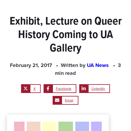
Exhibit, Lecture on Queer
History Coming to UA
Gallery
February 21, 2017
Written by
UA News
3
min read
X
Facebook
LinkedIn
Email