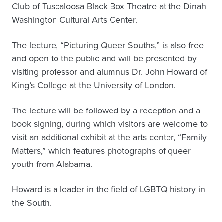
Club of Tuscaloosa Black Box Theatre at the Dinah
Washington Cultural Arts Center.
The lecture, “Picturing Queer Souths,” is also free
and open to the public and will be presented by
visiting professor and alumnus Dr. John Howard of
King’s College at the University of London.
The lecture will be followed by a reception and a
book signing, during which visitors are welcome to
visit an additional exhibit at the arts center, “Family
Matters,” which features photographs of queer
youth from Alabama.
Howard is a leader in the field of LGBTQ history in
the South.