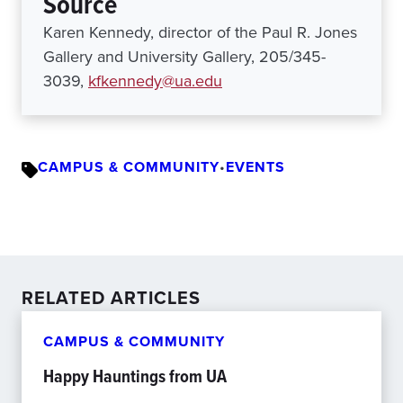
Source
Karen Kennedy, director of the Paul R. Jones
Gallery and University Gallery, 205/345-
3039,
kfkennedy@ua.edu
CAMPUS & COMMUNITY
•
EVENTS
RELATED ARTICLES
CAMPUS & COMMUNITY
Happy Hauntings from UA