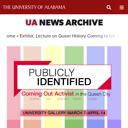
Skip
to
content
Expand
Ex
UA
NEWS ARCHIVE
Search
Un
Home »
Exhibit, Lecture on Queer History Coming to UA Galle
Input
Na
Area
Me