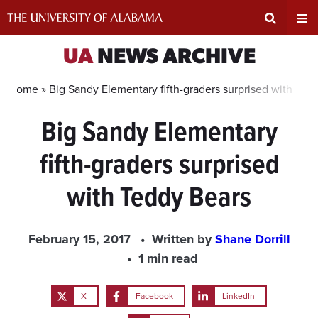
Skip
to
content
Expand
Ex
UA
NEWS ARCHIVE
Search
Un
Home »
Big Sandy Elementary fifth-graders surprised with Ted
Big Sandy Elementary
Input
Na
fifth-graders surprised
Area
Me
with Teddy Bears
February 15, 2017
Written by
Shane Dorrill
1 min read
X
Facebook
LinkedIn