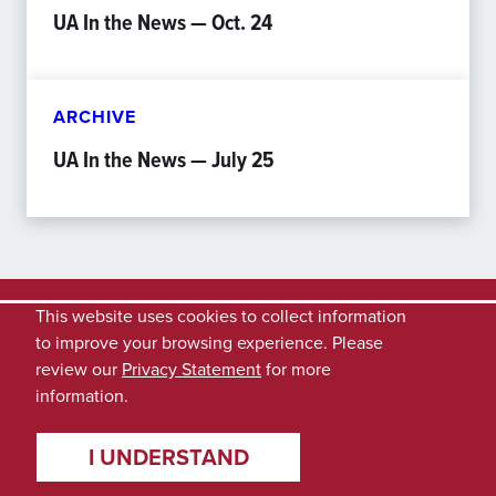
UA In the News — Oct. 24
ARCHIVE
UA In the News — July 25
This website uses cookies to collect information
to improve your browsing experience. Please
review our
Privacy Statement
for more
information.
I UNDERSTAND