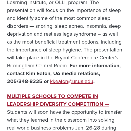
Learning Institute, or OLLI, program. The
presentation will focus on the importance of sleep
and identify some of the most common sleep
disorders — snoring, sleep apnea, insomnia, sleep
deprivation and restless legs syndrome – as well
as the most beneficial treatment options, including
the importance of sleep hygiene. The presentation
will take place in the Bryant Conference Center’s
Birmingham-Central Room.
For more information,
c
ontact Kim Eaton, UA media relations,
205/348-8325 or
kkeaton@ur.ua.edu
.
MULTIPLE SCHOOLS TO COMPETE IN
LEADERSHIP DIVERSITY COMPETITION —
Students will soon have the opportunity to transfer
what they learned in the classroom into solving
real world business problems Jan. 26-28 during