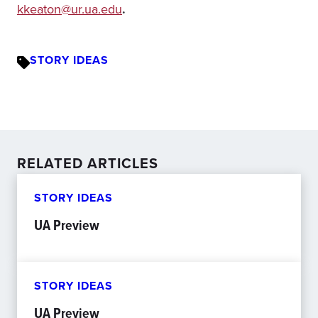
kkeaton@ur.ua.edu
.
STORY IDEAS
RELATED ARTICLES
STORY IDEAS
UA Preview
STORY IDEAS
UA Preview