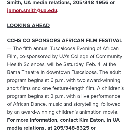
Smith, UA media relations,
205/348-4956 or
jamon.smith@ua.edu
.
LOOKING AHEAD
CCHS CO-SPONSORS AFRICAN FILM FESTIVAL
—
The fifth annual Tuscaloosa Evening of African
Film, co-sponsored by UA’s College of Community
Health Sciences, will be Saturday, Feb. 4, at the
Bama Theatre in downtown Tuscaloosa. The adult
program begins at 6 p.m. with two award-winning
short films and one feature-length film. A children’s
program begins at 2 p.m. with a live performance
of African Dance, music and storytelling, followed
by an award-winning children’s animation movie.
For more information, c
ontact Kim Eaton, in UA
media relations, at 205/348-8325 or