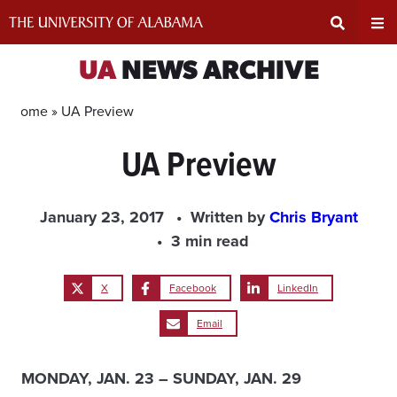
Skip
to
content
Expand
Ex
UA
NEWS ARCHIVE
Search
Un
Home »
UA Preview
UA Preview
Input
Na
Area
Me
January 23, 2017
Written by
Chris Bryant
3 min read
X
Facebook
LinkedIn
Email
MONDAY, JAN. 23 – SUNDAY, JAN. 29