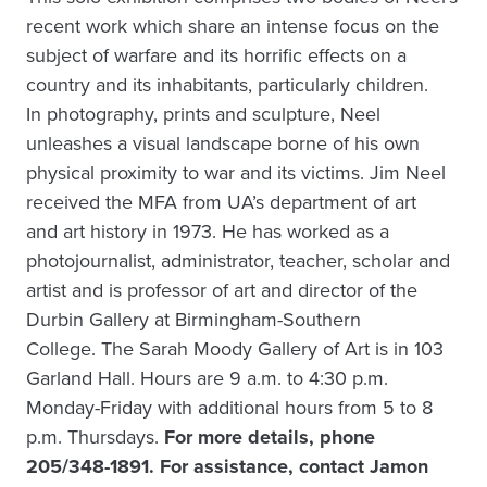
recent work which share an intense focus on the
subject of warfare and its horrific effects on a
country and its inhabitants, particularly children.
In photography, prints and sculpture, Neel
unleashes a visual landscape borne of his own
physical proximity to war and its victims. Jim Neel
received the MFA from UA’s department of art
and art history in 1973. He has worked as a
photojournalist, administrator, teacher, scholar and
artist and is professor of art and director of the
Durbin Gallery at Birmingham-Southern
College. The Sarah Moody Gallery of Art is in 103
Garland Hall. Hours are 9 a.m. to 4:30 p.m.
Monday-Friday with additional hours from 5 to 8
p.m. Thursdays.
For more details, phone
205/348-1891. For assistance, contact Jamon