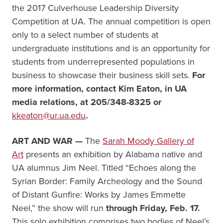
the 2017 Culverhouse Leadership Diversity
Competition at UA. The annual competition is open
only to a select number of students at
undergraduate institutions and is an opportunity for
students from underrepresented populations in
business to showcase their business skill sets.
For
more information, c
ontact Kim Eaton, in UA
media relations, at 205/348-8325 or
kkeaton@ur.ua.edu
.
ART AND WAR —
The
Sarah Moody Gallery of
Art
presents an exhibition by Alabama native and
UA alumnus Jim Neel. Titled “Echoes along the
Syrian Border: Family Archeology and the Sound
of Distant Gunfire: Works by James Emmette
Neel,” the show will run
through Friday, Feb. 17.
This solo exhibition comprises two bodies of Neel’s