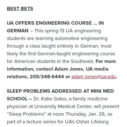
BEST BETS
UA OFFERS ENGINEERING COURSE … IN
GERMAN
– This spring 13 UA engineering
students are learning automotive engineering
through a class taught entirely in German, most
likely the first German-taught engineering course
for American students in the Southeast.
For more
information, c
ontact Adam Jones, UA media
relations, 205/348-6444 or
adam.jones@ua.edu
.
SLEEP PROBLEMS ADDRESSED AT MINI MED
SCHOOL –
Dr. Katie Gates, a family medicine
physician at University Medical Center, will present
“Sleep Problems” at noon Thursday, Jan. 26, as
part of a lecture series for UA’s Osher Lifelong