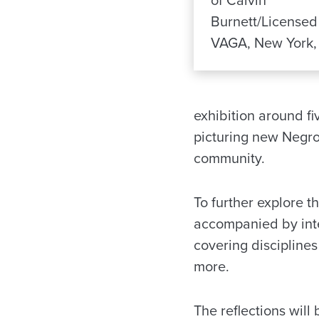
of Calvin
Burnett/Licensed
VAGA, New York,
exhibition around fi
picturing new Negroe
community.
To further explore t
accompanied by inte
covering discipline
more.
The reflections will 