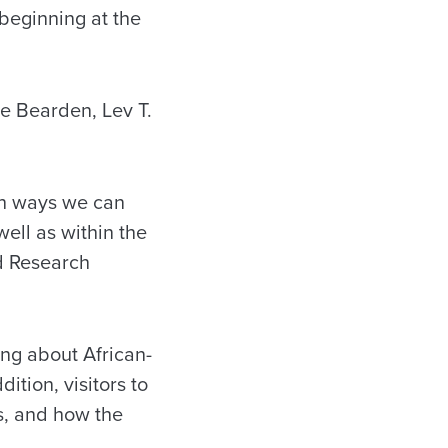
beginning at the
re Bearden, Lev T.
th ways we can
well as within the
ed Research
ing about African-
ition, visitors to
es, and how the