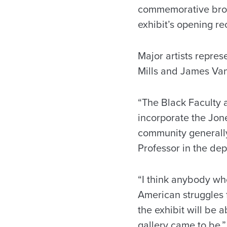
commemorative broch
exhibit’s opening re
Major artists repre
Mills and James Va
“The Black Faculty 
incorporate the Jone
community generally,
Professor in the de
“I think anybody wh
American struggles f
the exhibit will be 
gallery came to be.”