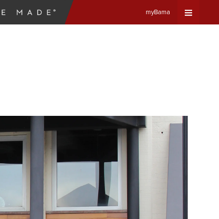
myBama
Expand
Universa
Navigat
Menu