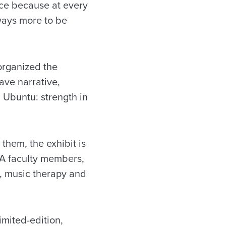
nce because at every
lways more to be
 organized the
ave narrative,
 Ubuntu: strength in
them, the exhibit is
UA faculty members,
s, music therapy and
limited-edition,