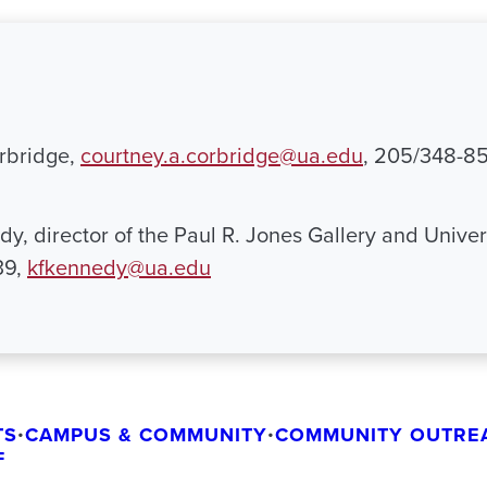
rbridge,
courtney.a.corbridge@ua.edu
, 205/348-8
y, director of the Paul R. Jones Gallery and Univers
39,
kfkennedy@ua.edu
TS
•
CAMPUS & COMMUNITY
•
COMMUNITY OUTRE
F