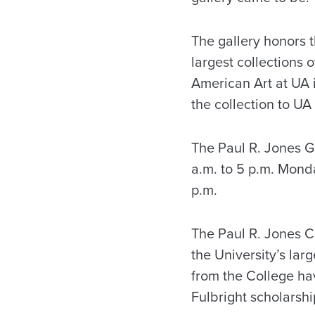
The gallery honors t
largest collections 
American Art at UA 
the collection to UA
The Paul R. Jones Ga
a.m. to 5 p.m. Mond
p.m.
The Paul R. Jones Co
the University’s larg
from the College h
Fulbright scholarshi