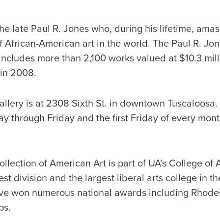
he late Paul R. Jones who, during his lifetime, ama
of African-American art in the world. The Paul R. Jon
includes more than 2,100 works valued at $10.3 mil
 in 2008.
llery is at 2308 Sixth St. in downtown Tuscaloosa.
ay through Friday and the first Friday of every mon
llection of American Art is part of UA’s College of 
est division and the largest liberal arts college in t
ave won numerous national awards including Rhode
ps.