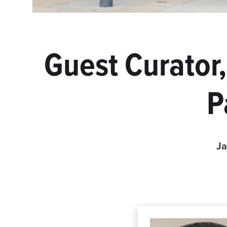
Guest Curator
P
Ja