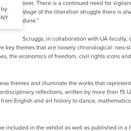
over. There is a continued need for vigila
 by
stage of the liberation struggle there is a
 NY
done.”
Scruggs, in collaboration with UA faculty,
ve key themes that are loosely chronological: neo-sl
s, the economics of freedom, civil rights icons and
hese themes and illuminate the works that represent 
rdisciplinary reflections, written by more than 15 
s from English and art history to dance, mathematic
be included in the exhibit as well as published in a 