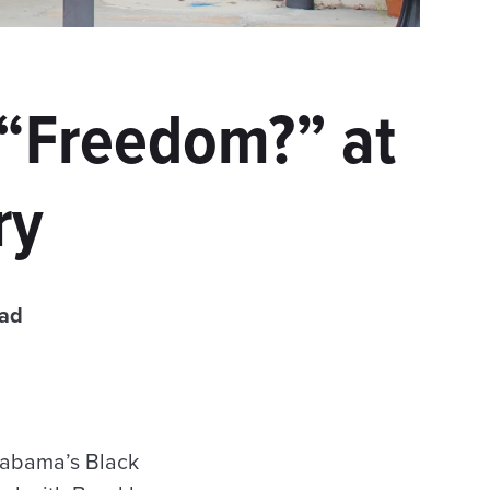
 “Freedom?” at
ry
ead
labama’s Black