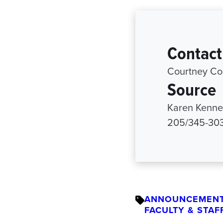
Contact
Courtney Co
Source
Karen Kenned
205/345-30
ANNOUNCEMEN
FACULTY & STAF