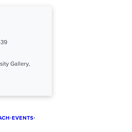
539
ity Gallery,
ACH
•
EVENTS
•