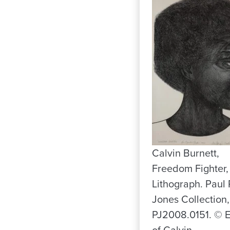
Calvin Burnett,
Freedom Fighter,
Lithograph. Paul 
Jones Collection,
PJ2008.0151. © E