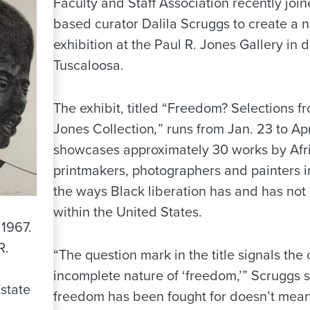
Faculty and Staff Association recently joi
based curator Dalila Scruggs to create a 
exhibition at the Paul R. Jones Gallery in
Tuscaloosa.
The exhibit, titled “Freedom? Selections f
Jones Collection
,
” runs from Jan. 23 to Ap
showcases approximately 30 works by Afr
printmakers, photographers and painters i
the ways Black liberation has and has no
within the United States.
 1967.
R.
“The question mark in the title signals the
incomplete nature of ‘freedom,’” Scruggs 
state
freedom has been fought for doesn’t mean 