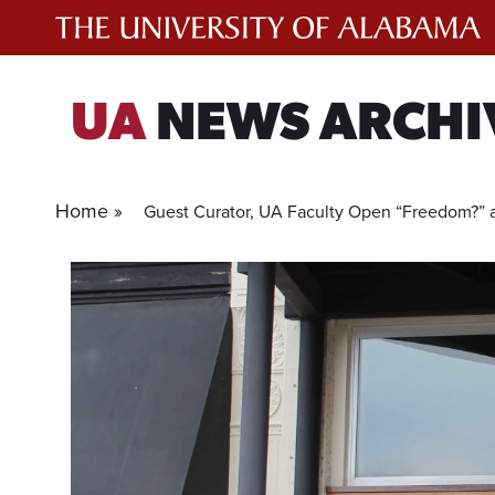
Skip
to
content
UA
NEWS ARCHI
Home »
Guest Curator, UA Faculty Open “Freedom?” at