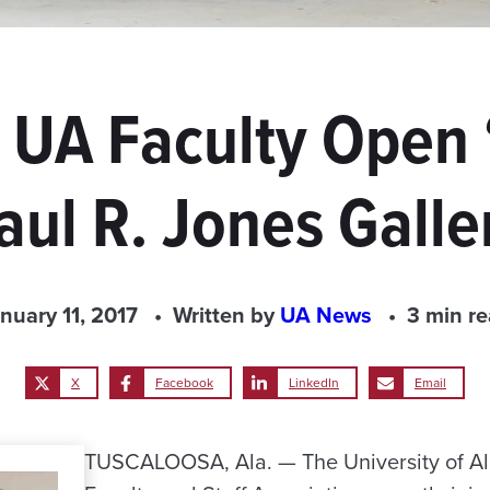
, UA Faculty Open
aul R. Jones Galle
nuary 11, 2017
Written by
UA News
3 min r
X
Facebook
LinkedIn
Email
TUSCALOOSA, Ala. — The University of A