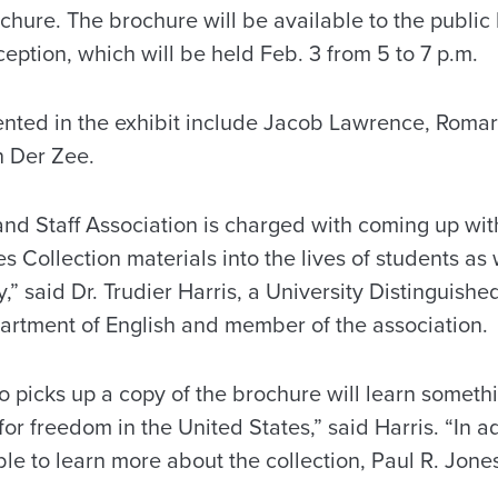
ure. The brochure will be available to the public 
ception, which will be held Feb. 3 from 5 to 7 p.m.
sented in the exhibit include Jacob Lawrence, Roma
n Der Zee.
and Staff Association is charged with coming up wi
s Collection materials into the lives of students as 
” said Dr. Trudier Harris, a University Distinguish
partment of English and member of the association.
o picks up a copy of the brochure will learn someth
or freedom in the United States,” said Harris. “In add
able to learn more about the collection, Paul R. Jon