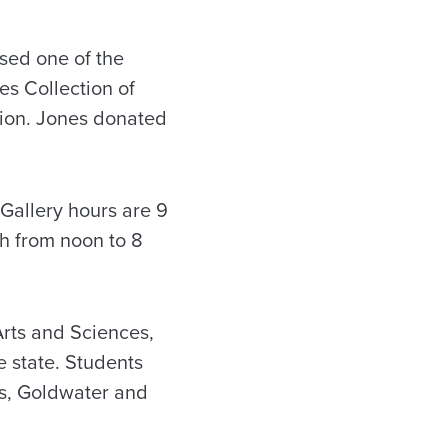
ssed one of the
es Collection of
lion. Jones donated
 Gallery hours are 9
th from noon to 8
Arts and Sciences,
he state. Students
s, Goldwater and