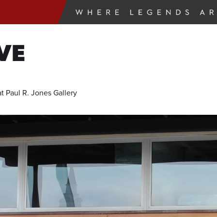
VE
 Paul R. Jones Gallery