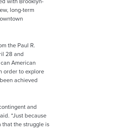
ned with Brooklyn-
new, long-term
 downtown
rom the Paul R.
ril 28 and
ican American
n order to explore
t been achieved
 contingent and
said. “Just because
that the struggle is