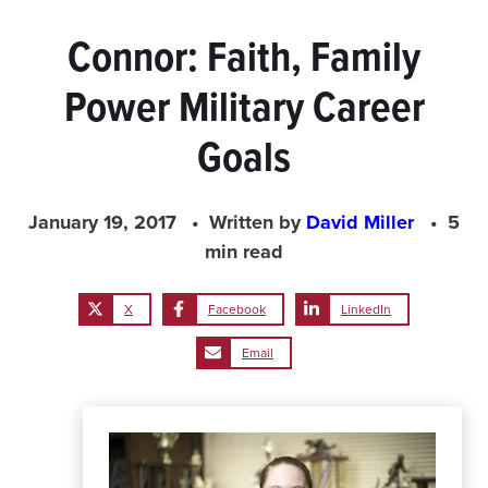
Connor: Faith, Family
Power Military Career
Goals
January 19, 2017
Written by
David Miller
5
min read
X
Facebook
LinkedIn
Email