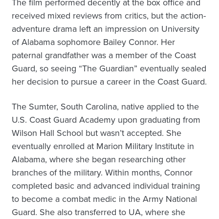
The film performed decently at the box office and
received mixed reviews from critics, but the action-
adventure drama left an impression on University
of Alabama sophomore Bailey Connor. Her
paternal grandfather was a member of the Coast
Guard, so seeing “The Guardian” eventually sealed
her decision to pursue a career in the Coast Guard.
The Sumter, South Carolina, native applied to the
U.S. Coast Guard Academy upon graduating from
Wilson Hall School but wasn’t accepted. She
eventually enrolled at Marion Military Institute in
Alabama, where she began researching other
branches of the military. Within months, Connor
completed basic and advanced individual training
to become a combat medic in the Army National
Guard. She also transferred to UA, where she