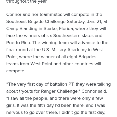
throughout the year.
Connor and her teammates will compete in the
Southeast Brigade Challenge Saturday, Jan. 21, at
Camp Blanding in Starke, Florida, where they will
face the winners of six Southeastern states and
Puerto Rico. The winning team will advance to the
final round at the U.S. Military Academy in West
Point, where the winner of all eight Brigades,
teams from West Point and other countries will
compete.
“The very first day of battalion PT, they were talking
about tryouts for Ranger Challenge,” Connor said.
“I saw all the people, and there were only a few
girls. It was the fifth day I’d been there, and I was
nervous to go over there. I didn’t go the first day,