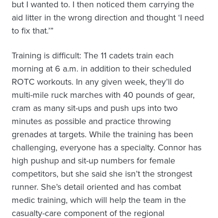
but I wanted to. I then noticed them carrying the
aid litter in the wrong direction and thought ‘I need
to fix that.’”
Training is difficult: The 11 cadets train each
morning at 6 a.m. in addition to their scheduled
ROTC workouts. In any given week, they’ll do
multi-mile ruck marches with 40 pounds of gear,
cram as many sit-ups and push ups into two
minutes as possible and practice throwing
grenades at targets. While the training has been
challenging, everyone has a specialty. Connor has
high pushup and sit-up numbers for female
competitors, but she said she isn’t the strongest
runner. She’s detail oriented and has combat
medic training, which will help the team in the
casualty-care component of the regional