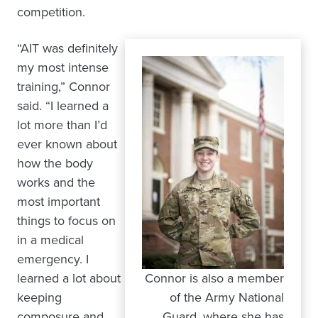
competition.
“AIT was definitely
my most intense
training,” Connor
said. “I learned a
lot more than I’d
ever known about
how the body
works and the
most important
things to focus on
in a medical
emergency. I
learned a lot about
Connor is also a member
keeping
of the Army National
composure and
Guard, where she has