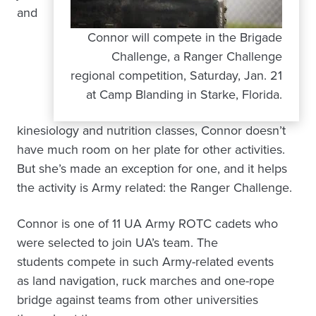
and
Connor will compete in the Brigade
Challenge, a Ranger Challenge
regional competition, Saturday, Jan. 21
at Camp Blanding in Starke, Florida.
kinesiology and nutrition classes, Connor doesn’t
have much room on her plate for other activities.
But she’s made an exception for one, and it helps
the activity is Army related: the Ranger Challenge.
Connor is one of 11 UA Army ROTC cadets who
were selected to join UA’s team. The
students compete in such Army-related events
as land navigation, ruck marches and one-rope
bridge against teams from other universities