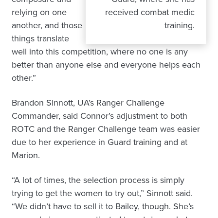
relying on one
received combat medic
another, and those
training.
things translate
well into this competition, where no one is any
better than anyone else and everyone helps each
other.”
Brandon Sinnott, UA’s Ranger Challenge
Commander, said Connor’s adjustment to both
ROTC and the Ranger Challenge team was easier
due to her experience in Guard training and at
Marion.
“A lot of times, the selection process is simply
trying to get the women to try out,” Sinnott said.
“We didn’t have to sell it to Bailey, though. She’s