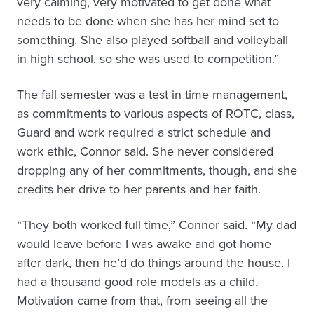
very calming, very motivated to get done what
needs to be done when she has her mind set to
something. She also played softball and volleyball
in high school, so she was used to competition.”
The fall semester was a test in time management,
as commitments to various aspects of ROTC, class,
Guard and work required a strict schedule and
work ethic, Connor said. She never considered
dropping any of her commitments, though, and she
credits her drive to her parents and her faith.
“They both worked full time,” Connor said. “My dad
would leave before I was awake and got home
after dark, then he’d do things around the house. I
had a thousand good role models as a child.
Motivation came from that, from seeing all the