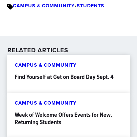
CAMPUS & COMMUNITY
•
STUDENTS
RELATED ARTICLES
CAMPUS & COMMUNITY
Find Yourself at Get on Board Day Sept. 4
CAMPUS & COMMUNITY
Week of Welcome Offers Events for New,
Returning Students