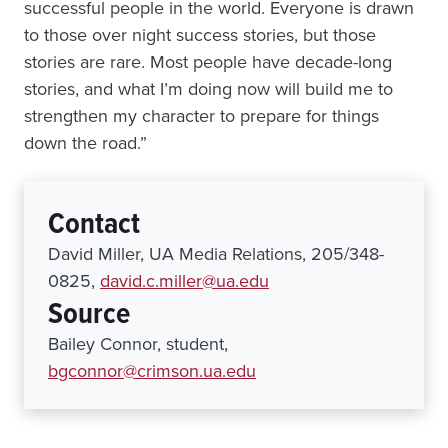
successful people in the world. Everyone is drawn
to those over night success stories, but those
stories are rare. Most people have decade-long
stories, and what I’m doing now will build me to
strengthen my character to prepare for things
down the road.”
Contact
David Miller, UA Media Relations, 205/348-
0825,
david.c.miller@ua.edu
Source
Bailey Connor, student,
bgconnor@crimson.ua.edu