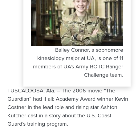
Bailey Connor, a sophomore
kinesiology major at UA, is one of 11
members of UA’s Army ROTC Ranger
Challenge team.
TUSCALOOSA, Ala. – The 2006 movie “The
Guardian” had it all: Academy Award winner Kevin
Costner in the lead role and rising star Ashton
Kutcher cast in a story about the U.S. Coast
Guard’s training program.