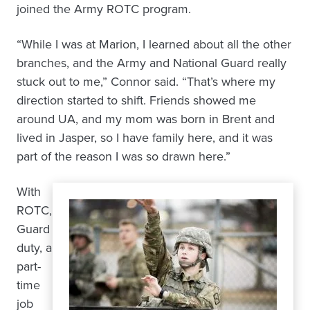
joined the Army ROTC program.
“While I was at Marion, I learned about all the other
branches, and the Army and National Guard really
stuck out to me,” Connor said. “That’s where my
direction started to shift. Friends showed me
around UA, and my mom was born in Brent and
lived in Jasper, so I have family here, and it was
part of the reason I was so drawn here.”
With
ROTC,
Guard
duty, a
part-
time
job