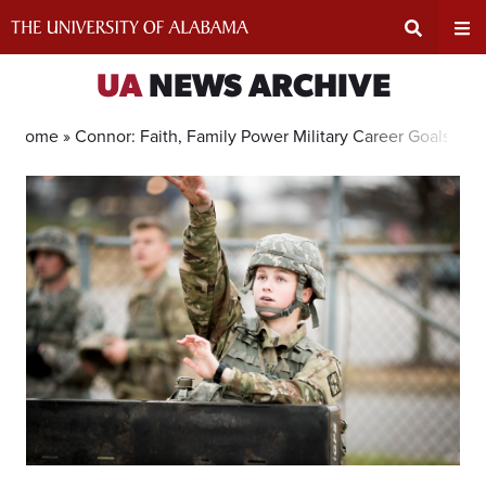
Skip
to
content
Expand
Ex
UA
NEWS ARCHIVE
Search
Un
Home »
Connor: Faith, Family Power Military Career Goals
Input
Na
Area
Me