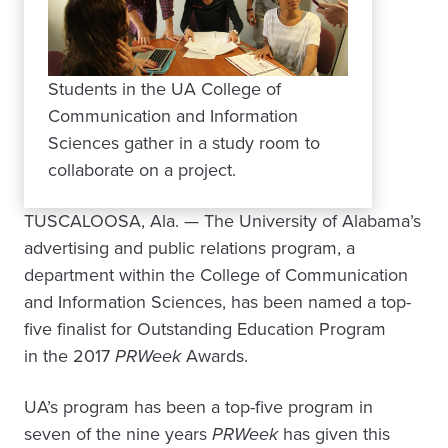
Students in the UA College of
Communication and Information
Sciences gather in a study room to
collaborate on a project.
TUSCALOOSA, Ala. — The University of Alabama’s
advertising and public relations program, a
department within the College of Communication
and Information Sciences, has been named a top-
five finalist for Outstanding Education Program
in the 2017
PRWeek
Awards.
UA’s program has been a top-five program in
seven of the nine years
PRWeek
has given this