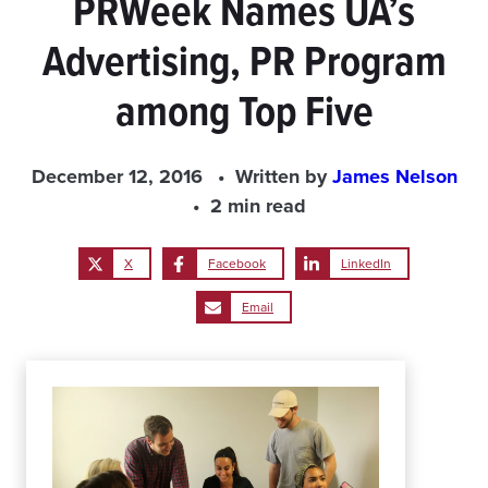
PRWeek Names UA’s
Advertising, PR Program
among Top Five
December 12, 2016
Written by
James Nelson
2 min read
X
Facebook
LinkedIn
Email