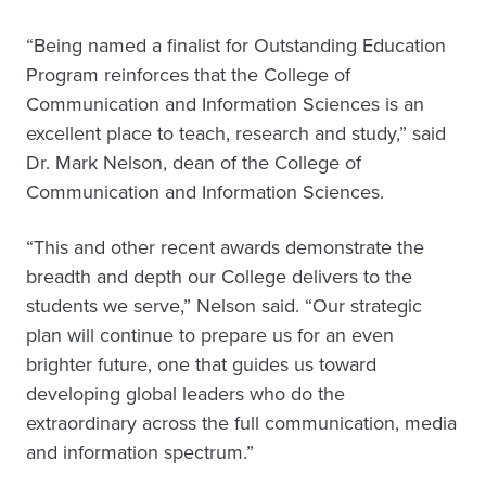
“Being named a finalist for Outstanding Education
Program reinforces that the College of
Communication and Information Sciences is an
excellent place to teach, research and study,” said
Dr. Mark Nelson, dean of the College of
Communication and Information Sciences.
“This and other recent awards demonstrate the
breadth and depth our College delivers to the
students we serve,” Nelson said. “Our strategic
plan will continue to prepare us for an even
brighter future, one that guides us toward
developing global leaders who do the
extraordinary across the full communication, media
and information spectrum.”