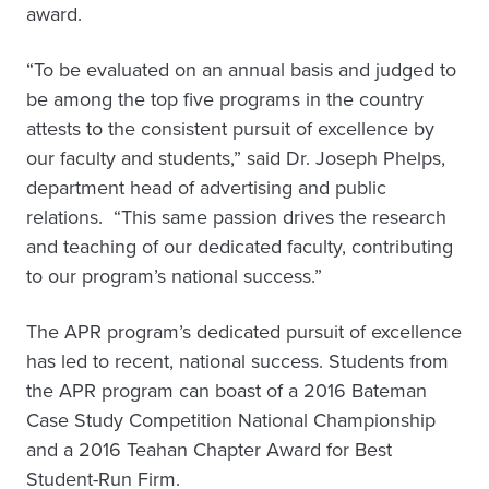
award.
“To be evaluated on an annual basis and judged to
be among the top five programs in the country
attests to the consistent pursuit of excellence by
our faculty and students,” said Dr. Joseph Phelps,
department head of advertising and public
relations. “This same passion drives the research
and teaching of our dedicated faculty, contributing
to our program’s national success.”
The APR program’s dedicated pursuit of excellence
has led to recent, national success. Students from
the APR program can boast of a 2016 Bateman
Case Study Competition National Championship
and a 2016 Teahan Chapter Award for Best
Student-Run Firm.