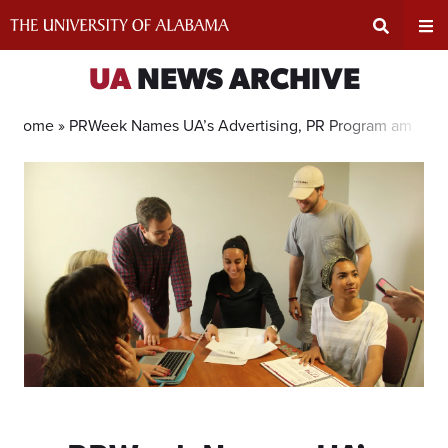
Skip
to
content
Expand
Ex
UA
NEWS ARCHIVE
Search
Un
Home »
PRWeek Names UA’s Advertising, PR Program among T
Input
Na
Area
Me