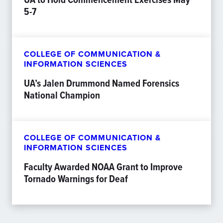
5-7
COLLEGE OF COMMUNICATION &
INFORMATION SCIENCES
UA’s Jalen Drummond Named Forensics
National Champion
COLLEGE OF COMMUNICATION &
INFORMATION SCIENCES
Faculty Awarded NOAA Grant to Improve
Tornado Warnings for Deaf