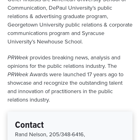
Communication, DePaul University’s public
relations & advertising graduate program,
Georgetown University public relations & corporate
communications program and Syracuse
University’s Newhouse School.
PRWeek
provides breaking news, analysis and
opinions for the public relations industry. The
PRWeek
Awards were launched 17 years ago to
showcase and recognize the outstanding talent
and innovation of practitioners in the public
relations industry.
Contact
Rand Nelson, 205/348-6416,