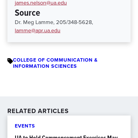
james.nelson@ua.edu
Source
Dr. Meg Lamme, 205/348-5628,
lamme@apr.ua.edu
COLLEGE OF COMMUNICATION &
INFORMATION SCIENCES
RELATED ARTICLES
EVENTS
UA to Hold Commencement Exercises May