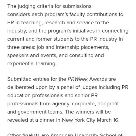
The judging criteria for submissions
considers each program’s faculty contributions to
PR in teaching, research and service to the
industry, and the program’s initiatives in connecting
current and former students to the PR industry in
three areas: job and internship placements,
speakers and events, and consulting and
experiential learning.
Submitted entries for the
PRWeek
Awards are
deliberated upon by a panel of judges including PR
education professionals and senior PR
professionals from agency, corporate, nonprofit
and government teams. The winners will be
revealed at a dinner in New York City March 16.
Other finalists are American University School of