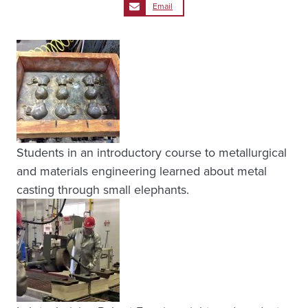
Email
Students in an introductory course to metallurgical
and materials engineering learned about metal
casting through small elephants.