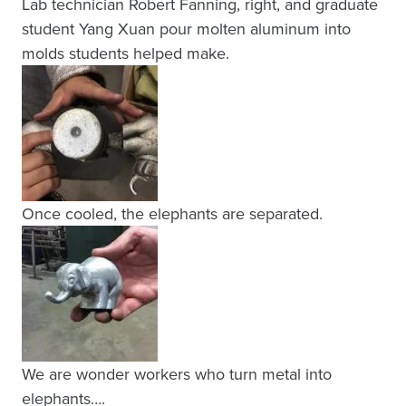
Lab technician Robert Fanning, right, and graduate
student Yang Xuan pour molten aluminum into
molds students helped make.
Once cooled, the elephants are separated.
We are wonder workers who turn metal into
elephants….