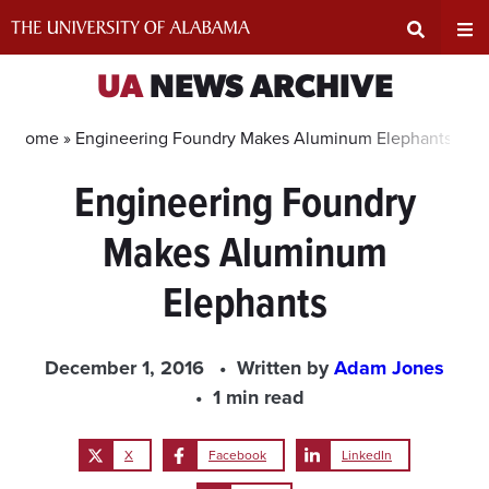
Skip
to
content
Expand
Ex
UA
NEWS ARCHIVE
Search
Un
Home »
Engineering Foundry Makes Aluminum Elephants
Engineering Foundry
Input
Na
Makes Aluminum
Area
Me
Elephants
December 1, 2016
Written by
Adam Jones
1 min read
X
Facebook
LinkedIn