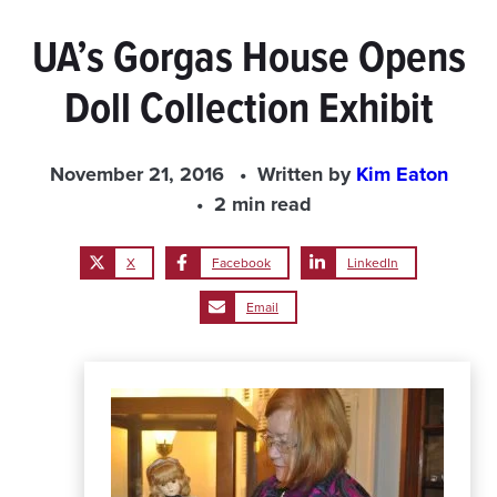
UA’s Gorgas House Opens
Doll Collection Exhibit
November 21, 2016
Written by
Kim Eaton
2 min read
X
Facebook
LinkedIn
Email