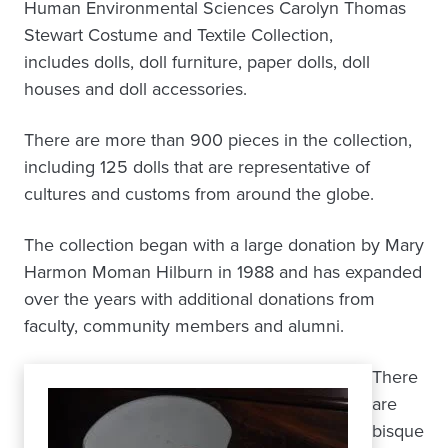
Human Environmental Sciences Carolyn Thomas
Stewart Costume and Textile Collection,
includes dolls, doll furniture, paper dolls, doll
houses and doll accessories.
There are more than 900 pieces in the collection,
including 125 dolls that are representative of
cultures and customs from around the globe.
The collection began with a large donation by Mary
Harmon Moman Hilburn in 1988 and has expanded
over the years with additional donations from
faculty, community members and alumni.
There
are
bisque