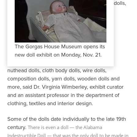
dolls,
The Gorgas House Museum opens its
new doll exhibit on Monday, Nov. 21.
nuthead dolls, cloth body dolls, wire dolls,
composition dolls, yarn dolls, wooden dolls and
more, said Dr. Virginia Wimberley, exhibit curator
and an assistant professor in the department of
clothing, textiles and interior design.
Some of the dolls date individually to the late 19th
century.
There is even a doll —
the Alabama
Indestructible Doll —
that was the only doll to be made in