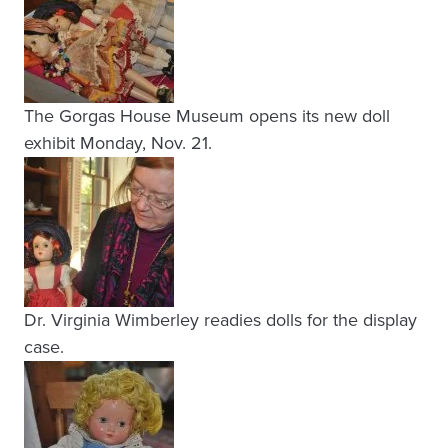
The Gorgas House Museum opens its new doll
exhibit Monday, Nov. 21.
Dr. Virginia Wimberley readies dolls for the display
case.