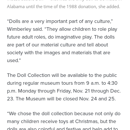
Alabama
until the time of the 1988 donation
, she added.
“Dolls are a very important part of any culture,”
Wimberley said. “They allow children to role play
future adult roles, do imaginative play. The dolls
are part of our material culture and tell about
society with the images and materials that are
used.”
The Doll Collection will be available to the public
during regular museum tours from 9 a.m. to 4:30
p.m. Monday through Friday, Nov. 21 through Dec.
23. The Museum will be closed Nov. 24 and 25.
“We chose the doll collection because not only do
many children receive toys at Christmas, but the
dolls are also colorful and festive and help add to