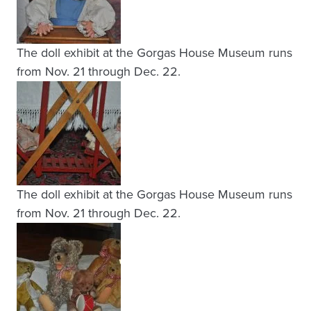
The doll exhibit at the Gorgas House Museum runs
from Nov. 21 through Dec. 22.
The doll exhibit at the Gorgas House Museum runs
from Nov. 21 through Dec. 22.