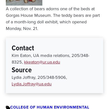
A collection of bears adorns one of the beds at
Gorgas House Museum. The teddy bears are part
of a month-long doll exhibit, which opened
Monday, Nov. 21.
Contact
Kim Eaton, UA media relations, 205/348-
8325,
kkeaton@ur.ua.edu
Source
Lydia Joffray, 205/348-5906,
Lydia.Joffray@ua.edu
COLLEGE OF HUMAN ENVIRONMENTAL