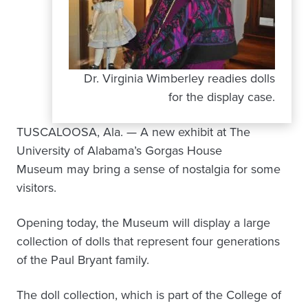
Dr. Virginia Wimberley readies dolls
for the display case.
TUSCALOOSA, Ala. — A new exhibit at The
University of Alabama’s Gorgas House
Museum may bring a sense of nostalgia for some
visitors.
Opening today, the Museum will display a large
collection of dolls that represent four generations
of the Paul Bryant family.
The doll collection, which is part of the College of