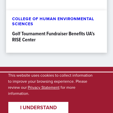
COLLEGE OF HUMAN ENVIRONMENTAL
SCIENCES
Golf Tournament Fundraiser Benefits UA’s
RISE Center
This website uses cookies to collect information
to improve your browsing experience. Please
review our
Privacy Statement
for more
information.
I UNDERSTAND