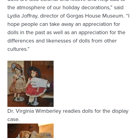
the atmosphere of our holiday decorations,” said
Lydia Joffray, director of Gorgas House Museum. “I
hope people can take away an appreciation for
dolls in the past as well as an appreciation for the
differences and likenesses of dolls from other
cultures.”
Dr. Virginia Wimberley readies dolls for the display
case.