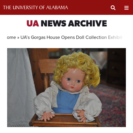
Skip
to
content
Expand
Ex
UA
NEWS ARCHIVE
Search
Un
Home »
UA’s Gorgas House Opens Doll Collection Exhibit
Input
Na
Area
Me