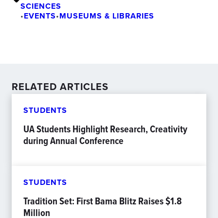
SCIENCES
•
EVENTS
•
MUSEUMS & LIBRARIES
RELATED ARTICLES
STUDENTS
UA Students Highlight Research, Creativity
during Annual Conference
STUDENTS
Tradition Set: First Bama Blitz Raises $1.8
Million