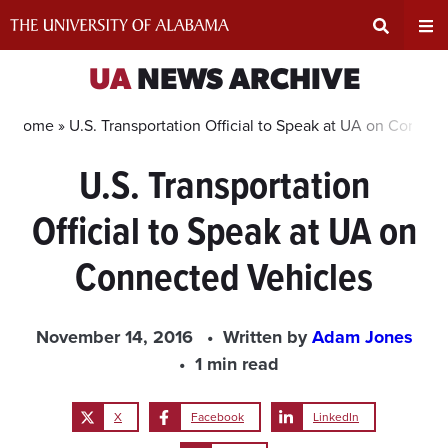
Skip
to
content
Expand
Ex
UA
NEWS ARCHIVE
Search
Un
Home »
U.S. Transportation Official to Speak at UA on Connec
U.S. Transportation
Input
Na
Official to Speak at UA on
Area
Me
Connected Vehicles
November 14, 2016
Written by
Adam Jones
1 min read
X
Facebook
LinkedIn