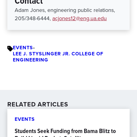
Contact
Adam Jones, engineering public relations,
205/348-6444,
acjones12@eng.ua.edu
EVENTS
•
LEE J. STYSLINGER JR. COLLEGE OF
ENGINEERING
RELATED ARTICLES
EVENTS
Students Seek Funding from Bama Blitz to