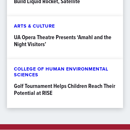
Build Liquid Rocket, Satellite
ARTS & CULTURE
UA Opera Theatre Presents ‘Amahl and the
Night Visitors’
COLLEGE OF HUMAN ENVIRONMENTAL
SCIENCES
Golf Tournament Helps Children Reach Their
Potential at RISE