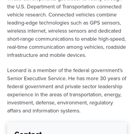
the U.S. Department of Transportation connected
vehicle research. Connected vehicles combine
leading-edge technologies such as GPS sensors,
wireless internet, wireless sensors and dedicated
short-range communications to enable high-speed,
real-time communication among vehicles, roadside
infrastructure and mobile devices.
Leonard is a member of the federal government’s
Senior Executive Service. He has more 30 years of
federal government and private sector leadership
experience in the areas of transportation, energy,
investment, defense, environment, regulatory
affairs and information systems.