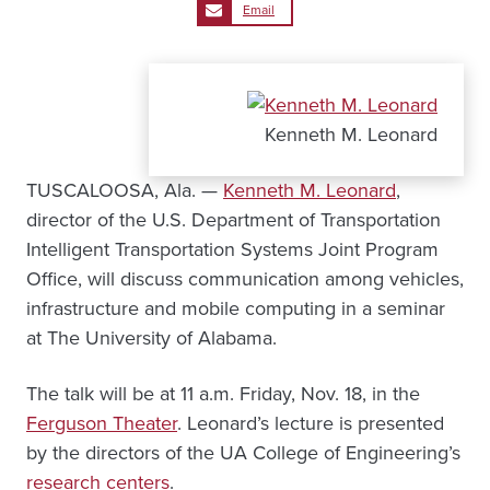
Email
Kenneth M. Leonard
TUSCALOOSA, Ala. —
Kenneth M. Leonard
,
director of the U.S. Department of Transportation
Intelligent Transportation Systems Joint Program
Office, will discuss communication among vehicles,
infrastructure and mobile computing in a seminar
at The University of Alabama.
The talk will be at 11 a.m. Friday, Nov. 18, in the
Ferguson Theater
. Leonard’s lecture is presented
by the directors of the UA College of Engineering’s
research centers
.