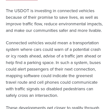
The USDOT is investing in connected vehicles
because of their promise to save lives, as well as
improve traffic flow, reduce environmental impacts,
and make our communities safer and more livable.
Connected vehicles would mean a transportation
system where cars could warn of a potential crash
or icy roads ahead, advise of a traffic jam ahead or
help find a parking space. In such a system, buses
could alert passengers of their next connection,
mapping software could indicate the greenest
travel route and cell phones could communicate
with traffic signals so disabled pedestrians can
safely cross an intersection.
These developments get closer to reality through