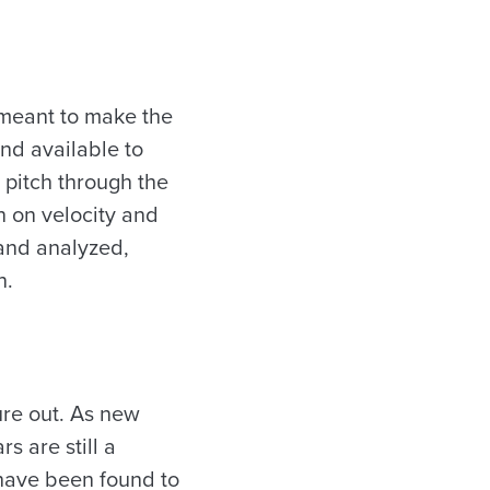
 meant to make the
nd available to
 pitch through the
n on velocity and
 and analyzed,
n.
ure out. As new
s are still a
 have been found to