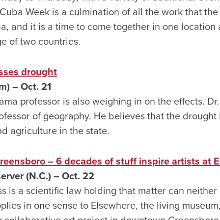
Cuba Week is a culmination of all the work that the
, and it is a time to come together in one location
 of two countries.
sses drought
) – Oct. 21
ama professor is also weighing in on the effects. Dr
ofessor of geography. He believes that the drought 
 agriculture in the state.
Greensboro – 6 decades of stuff inspire artists at
ver (N.C.) – Oct. 22
 is a scientific law holding that matter can neither
plies in one sense to Elsewhere, the living museum,
 collaborative art project in downtown Greensboro. 