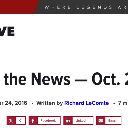
VE
 the News — Oct.
r 24, 2016
Written by
Richard LeComte
7 m
X
Facebook
LinkedIn
Email