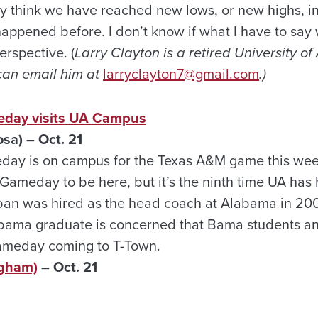
think we have reached new lows, or new highs, in ou
ppened before. I don’t know if what I have to say w
erspective. (
Larry Clayton is a retired University o
can email him at
larryclayton7@gmail.com
.)
day visits UA Campus
a) – Oct. 21
y is on campus for the Texas A&M game this weeken
 Gameday to be here, but it’s the ninth time UA has
an was hired as the head coach at Alabama in 2007.
bama graduate is concerned that Bama students an
ameday coming to T-Town.
ngham)
– Oct. 21