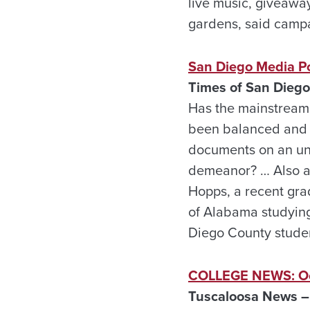
live music, giveawa
gardens, said camp
San Diego Media Po
Times of San Diego
Has the mainstream p
been balanced and ob
documents on an uns
demeanor? … Also at
Hopps, a recent gra
of Alabama studying
Diego County student
COLLEGE NEWS: Oc
Tuscaloosa News –