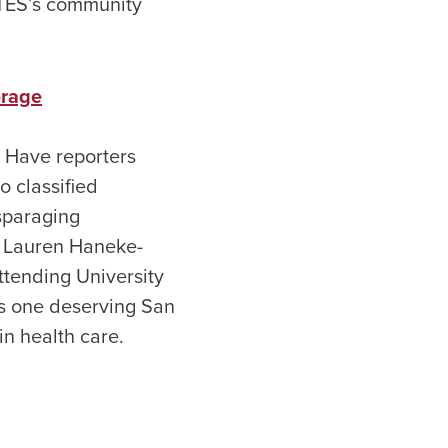
f TES’s community
erage
? Have reporters
o classified
sparaging
o Lauren Haneke-
ttending University
es one deserving San
in health care.