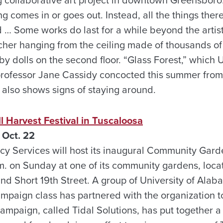
 comes in or goes out. Instead, all the things there
… Some works do last for a while beyond the artists
her hanging from the ceiling made of thousands of
 dolls on the second floor. “Glass Forest,” which U
rofessor Jane Cassidy concocted this summer from 
also shows signs of staying around.
ll Harvest Festival in Tuscaloosa
 Oct. 22
 Services will host its inaugural Community Garde
.m. on Sunday at one of its community gardens, loca
d Short 19th Street. A group of University of Alab
ampaign class has partnered with the organization t
ampaign, called Tidal Solutions, has put together a