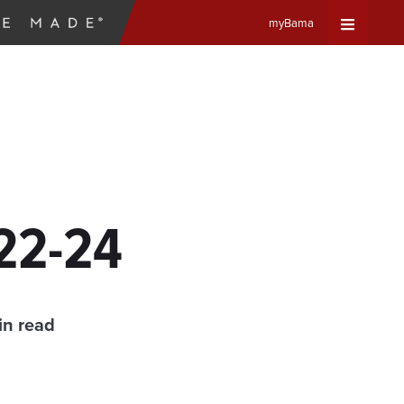
myBama
Expand
Universa
Navigat
Menu
 22-24
in read