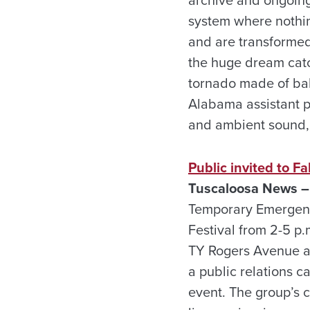
system where nothing
and are transformed 
the huge dream catc
tornado made of baby
Alabama assistant p
and ambient sound, 
Public invited to Fa
Tuscaloosa News –
Temporary Emergency
Festival from 2-5 p
TY Rogers Avenue an
a public relations c
event. The group’s c