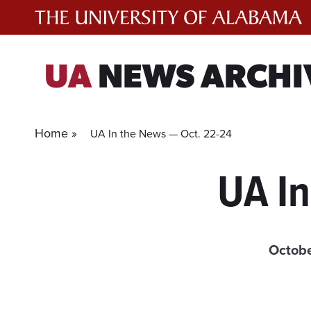
Skip
to
content
UA
NEWS ARCHI
Home »
UA In the News — Oct. 22-24
UA In
Octobe