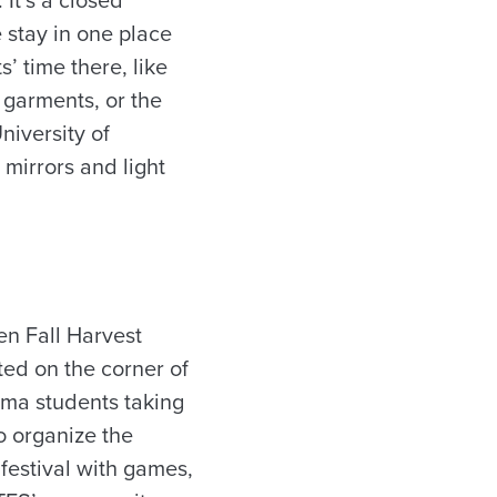
 stay in one place
’ time there, like
 garments, or the
niversity of
mirrors and light
n Fall Harvest
ted on the corner of
ama students taking
o organize the
 festival with games,