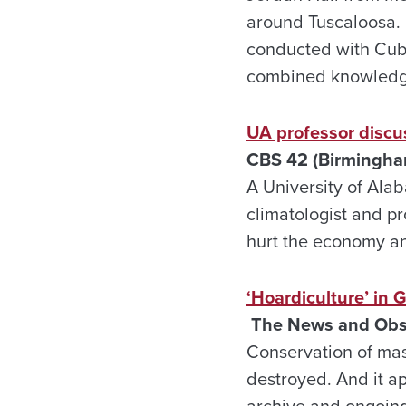
around Tuscaloosa. 
conducted with Cuba
combined knowledge
UA professor discu
CBS 42 (Birmingham
A University of Alab
climatologist and pr
hurt the economy and
‘Hoardiculture’ in 
The News and Obser
Conservation of mass
destroyed. And it ap
archive and ongoing