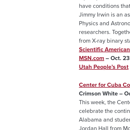
have conditions tha
Jimmy Irwin is an a
Physics and Astrono
researchers. Togeth
from X-ray binary st
Scientific American
MSN.com
– Oct. 23
Utah People’s Post
Center for Cuba Co
Crimson White – Oc
This week, the Cent
celebrate the conti
Alabama and student
Jordan Hall from Mo