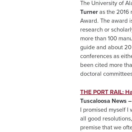
The University of 
Turner
as the 2016 
Award. The award i
research or scholarl
more than 100 manusc
guide and about 20 
conferences as eithe
been cited more tha
doctoral committees
THE PORT RAIL: Hav
Tuscaloosa News –
I promised myself I 
all good resolutions,
premise that we ofte