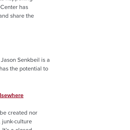
 Center has
 and share the
. Jason Senkbeil is a
has the potential to
 Elsewhere
 be created nor
 junk-culture
It’s a closed