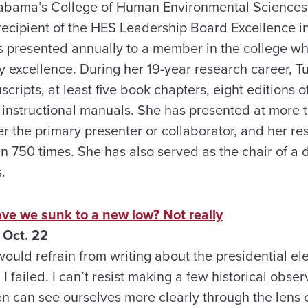
Alabama’s College of Human Environmental Sciences
recipient of the HES Leadership Board Excellence i
s presented annually to a member in the college w
y excellence. During her 19-year research career, T
ripts, at least five book chapters, eight editions o
instructional manuals. She has presented at more t
r the primary presenter or collaborator, and her re
n 750 times. She has also served as the chair of a
.
e we sunk to a new low? Not really
 Oct. 22
would refrain from writing about the presidential ele
 I failed. I can’t resist making a few historical obser
n can see ourselves more clearly through the lens of