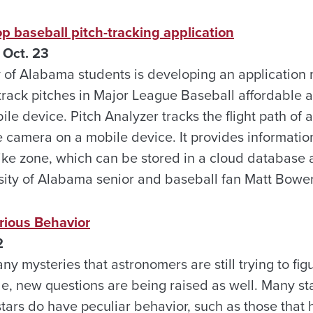
p baseball pitch-tracking application
 Oct. 23
y of Alabama students is developing an application
track pitches in Major League Baseball affordable a
e device. Pitch Analyzer tracks the flight path of a
e camera on a mobile device. It provides informatio
rike zone, which can be stored in a cloud database
sity of Alabama senior and baseball fan Matt Bowe
rious Behavior
2
y mysteries that astronomers are still trying to fig
, new questions are being raised as well. Many star
tars do have peculiar behavior, such as those that