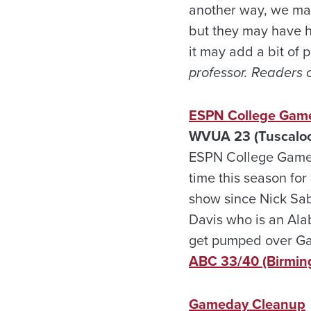
another way, we may 
but they may have ha
it may add a bit of p
professor. Readers 
ESPN College Game
WVUA 23 (Tuscaloos
ESPN College Gameda
time this season for
show since Nick Sab
Davis who is an Ala
get pumped over G
ABC 33/40 (Birmi
Gameday Cleanup