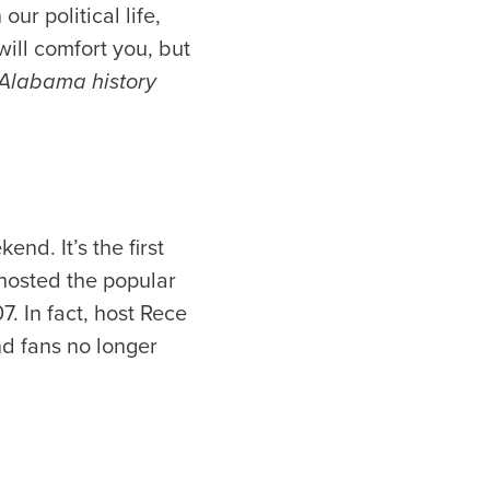
r political life,
ill comfort you, but
f Alabama history
d. It’s the first
 hosted the popular
 In fact, host Rece
d fans no longer