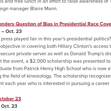
ys and free lunch in an effort to raise awareness o
aign manager Blaire Mann.
nders Question of Bias in Presidential Race Cov
 – Oct. 23
ress played fair in this year’s presidential politics
jective in covering both Hillary Clinton’s access t
ecure private server as well as Donald Trump’s di
 the event, a $2,000 scholarship was presented t
duate from Patrick Henry High School who is now a
 the field of kinesiology. The scholarship recogniz
 each year who is interested in pursuing a career 
tober 23
 Oct. 23