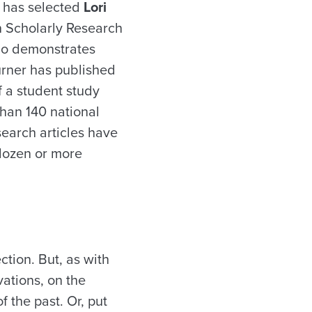
 has selected
Lori
n Scholarly Research
ho demonstrates
urner has published
f a student study
han 140 national
search articles have
 dozen or more
ction. But, as with
vations, on the
 the past. Or, put