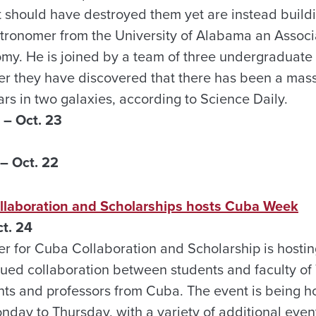
t should have destroyed them yet are instead buildi
stronomer from the University of Alabama an Associ
my. He is joined by a team of three undergraduate
er they have discovered that there has been a mass
ars in two galaxies, according to Science Daily.
– Oct. 23
– Oct. 22
llaboration and Scholarships hosts Cuba Week
t. 24
er for Cuba Collaboration and Scholarship is host
nued collaboration between students and faculty of 
s and professors from Cuba. The event is being ho
nday to Thursday, with a variety of additional eve