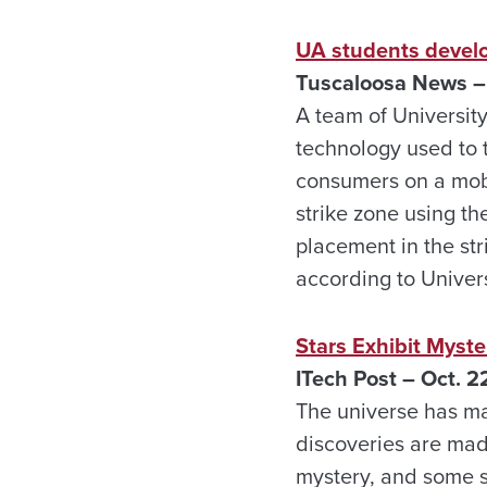
UA students develo
Tuscaloosa News –
A team of Universit
technology used to 
consumers on a mobil
strike zone using th
placement in the st
according to Univer
Stars Exhibit Myste
ITech Post – Oct. 2
The universe has man
discoveries are made
mystery, and some s