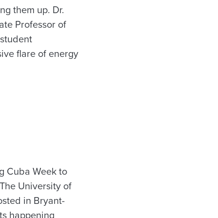
ng them up. Dr.
ate Professor of
 student
ive flare of energy
ing Cuba Week to
The University of
sted in Bryant-
nts happening