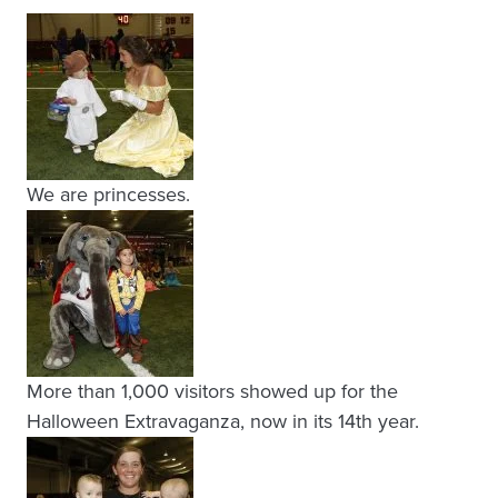
We are princesses.
More than 1,000 visitors showed up for the
Halloween Extravaganza, now in its 14th year.