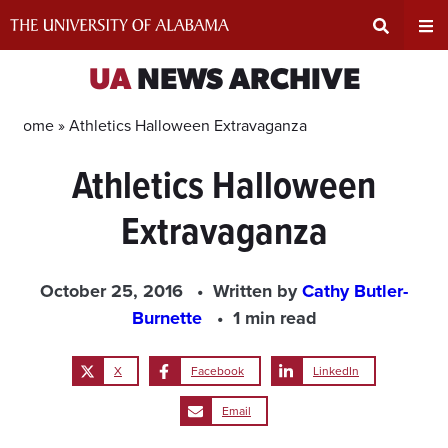
Skip
to
content
Expand
Ex
UA
NEWS ARCHIVE
Search
Un
Home »
Athletics Halloween Extravaganza
Athletics Halloween
Input
Na
Extravaganza
Area
Me
October 25, 2016
Written by
Cathy Butler-
Burnette
1 min read
X
Facebook
LinkedIn
Email