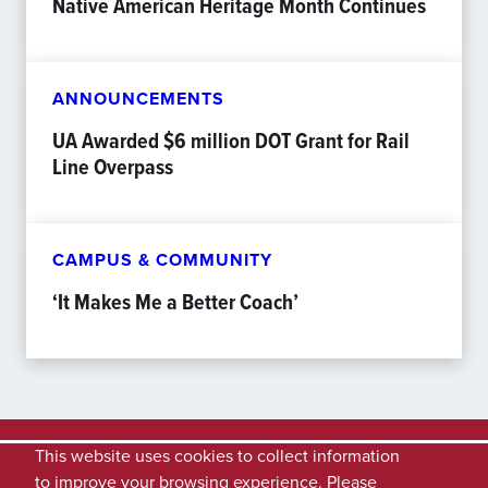
Native American Heritage Month Continues
ANNOUNCEMENTS
UA Awarded $6 million DOT Grant for Rail
Line Overpass
CAMPUS & COMMUNITY
‘It Makes Me a Better Coach’
This website uses cookies to collect information
to improve your browsing experience. Please