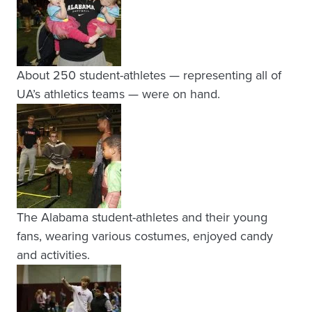
About 250 student-athletes — representing all of
UA’s athletics teams — were on hand.
The Alabama student-athletes and their young
fans, wearing various costumes, enjoyed candy
and activities.