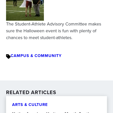
The Student-Athlete Advisory Committee makes
sure the Halloween event is fun with plenty of
chances to meet student-athletes.
CAMPUS & COMMUNITY
RELATED ARTICLES
ARTS & CULTURE