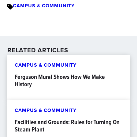
CAMPUS & COMMUNITY
RELATED ARTICLES
CAMPUS & COMMUNITY
Ferguson Mural Shows How We Make
History
CAMPUS & COMMUNITY
Facilities and Grounds: Rules for Turning On
Steam Plant