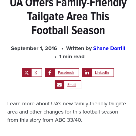
UA Offers Family-Friendly
Tailgate Area This
Football Season
September 1, 2016
Written by
Shane Dorrill
1 min read
X
Facebook
LinkedIn
Email
Learn more about UA’s new family-friendly tailgate
area and other changes for this football season
from this story from ABC 33/40.