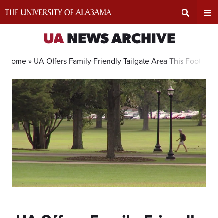
Skip
to
content
Expand
Ex
UA
NEWS ARCHIVE
Search
Un
Home »
UA Offers Family-Friendly Tailgate Area This Football
Input
Na
Area
Me