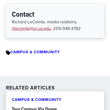
Contact
Richard LeComte, media relations,
rllecomte@ur.ua.edu
, 205/348-3782
CAMPUS & COMMUNITY
RELATED ARTICLES
CAMPUS & COMMUNITY
Tour Campus Via Drone