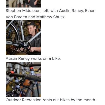
Stephen Middleton, left, with Austin Raney, Ethan
Von Bargen and Matthew Shultz.
Austin Raney works on a bike.
Outdoor Recreation rents out bikes by the month.