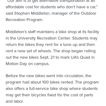
“Our aim is to get alternative transportation at an
affordable cost for students who don’t have a car,”
said Stephen Middleton, manager of the Outdoor
Recreation Program.
Middleton’s staff maintains a bike shop at its facility
in the University Recreation Center. Students may
return the bikes they rent for a tune up and then
rent a new set of wheels. The shop began rolling
out the new bikes Sept. 21 to mark UA’s Quad in
Motion Day on campus.
Before the new bikes went into circulation, the
program had about 100 bikes rented. The program
also offers a full-service bike shop where students
may get their bicycles fixed for the cost of parts
and labor.