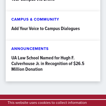
CAMPUS & COMMUNITY
Add Your Voice to Campus Dialogues
ANNOUNCEMENTS
UA Law School Named for Hugh F.
Culverhouse Jr. in Recognition of $26.5
Million Donation
This website uses cookies to collect information