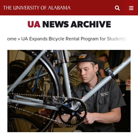
Skip
to
content
Expand
Ex
UA
NEWS ARCHIVE
Search
Un
Home »
UA Expands Bicycle Rental Program for Students
Input
Na
Area
Me