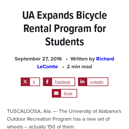
UA Expands Bicycle
Rental Program for
Students
September 27, 2016
Written by
Richard
LeComte
2 min read
X
Facebook
LinkedIn
Email
TUSCALOOSA, Ala. — The University of Alabama’s
Outdoor Recreation Program has a new set of
wheels – actually 150 of them.