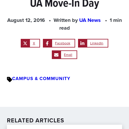
UA Move-In Day
August 12, 2016
Written by
UA News
1 min
read
X
Facebook
LinkedIn
Email
CAMPUS & COMMUNITY
RELATED ARTICLES