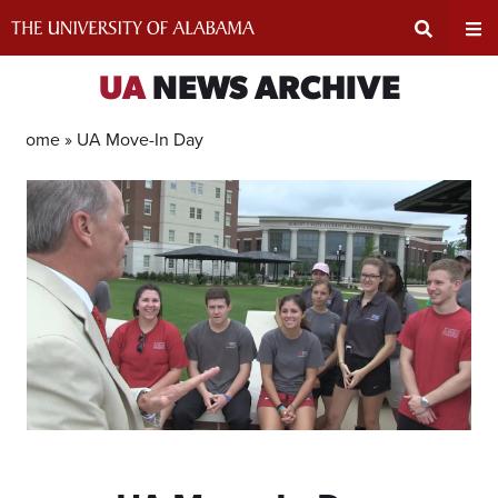
Skip
to
content
Expand
Ex
UA
NEWS ARCHIVE
Search
Un
Home »
UA Move-In Day
Input
Na
Area
Me