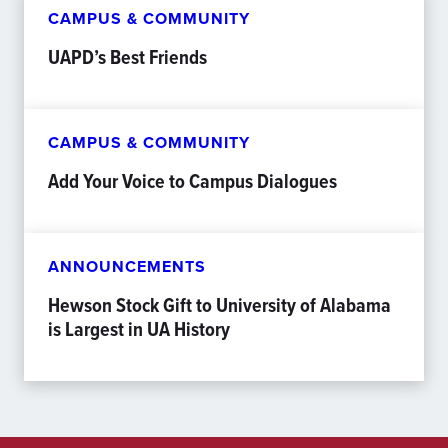
CAMPUS & COMMUNITY
UAPD’s Best Friends
CAMPUS & COMMUNITY
Add Your Voice to Campus Dialogues
ANNOUNCEMENTS
Hewson Stock Gift to University of Alabama
is Largest in UA History