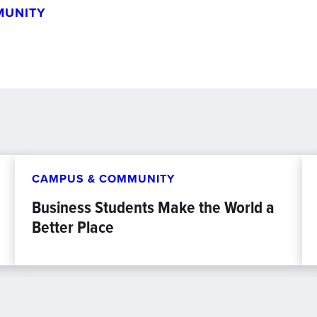
MUNITY
CAMPUS & COMMUNITY
Business Students Make the World a
Better Place