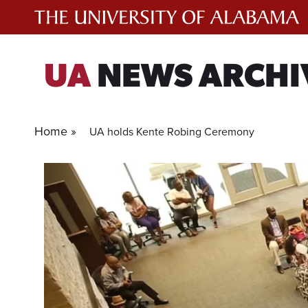
Skip
to
content
UA
NEWS ARCHI
Home »
UA holds Kente Robing Ceremony