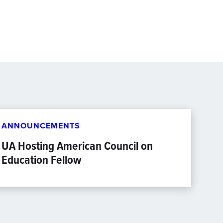
ANNOUNCEMENTS
UA Hosting American Council on
Education Fellow