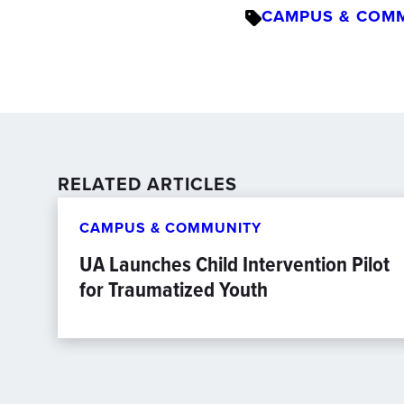
CAMPUS & COM
RELATED ARTICLES
CAMPUS & COMMUNITY
UA Launches Child Intervention Pilot
for Traumatized Youth