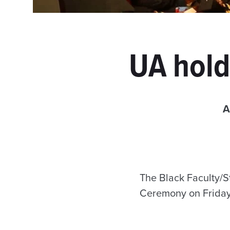
UA hold
A
The Black Faculty/S
Ceremony on Friday