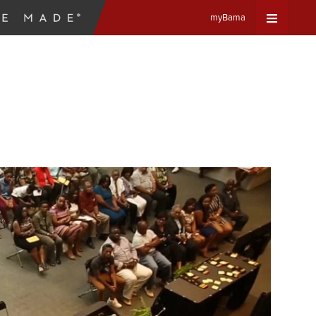
myBama
Expand
Universa
Navigat
Menu