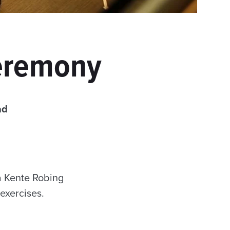
Ceremony
ad
a Kente Robing
exercises.