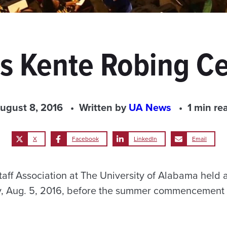
s Kente Robing 
ugust 8, 2016
Written by
UA News
1 min re
X
Facebook
LinkedIn
Email
taff Association at The University of Alabama held 
, Aug. 5, 2016, before the summer commencement 