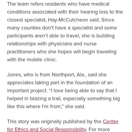
The team refers residents who have medical
conditions associated with their hearing loss to the
closest specialist, Hay-McCutcheon said. Since
many counties don’t have a specialist and some
participants aren’t able to travel, she is building
relationships with physicians and nurse
practitioners who she hopes will begin traveling
with the mobile clinic.
Jones, who is from Northport, Ala., said she
appreciates taking part in the foundation of an
important project. “I love being able to say that I
helped in blazing a trail, especially something big
like this where I’m from,” she said.
This story was originally published by the
Center
for Ethics and Social Responsibility
. For more