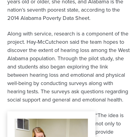
years old or older, she notes, and Alabama is the
nation’s seventh poorest state, according to the
2014 Alabama Poverty Data Sheet.
Along with service, research is a component of the
project. Hay-McCutcheon said the team hopes to
discover the extent of hearing loss among the West
Alabama population. Through the pilot study, she
and students also began exploring the link
between hearing loss and emotional and physical
well-being by conducting surveys along with
hearing tests. The surveys ask questions regarding
social support and general and emotional health.
“The idea is
not only to
provide