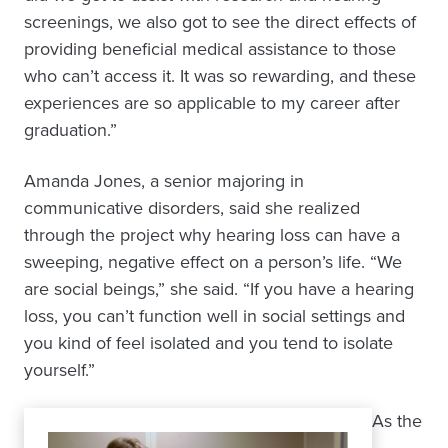
screenings, we also got to see the direct effects of
providing beneficial medical assistance to those
who can’t access it. It was so rewarding, and these
experiences are so applicable to my career after
graduation.”
Amanda Jones, a senior majoring in
communicative disorders, said she realized
through the project why hearing loss can have a
sweeping, negative effect on a person’s life. “We
are social beings,” she said. “If you have a hearing
loss, you can’t function well in social settings and
you kind of feel isolated and you tend to isolate
yourself.”
As the