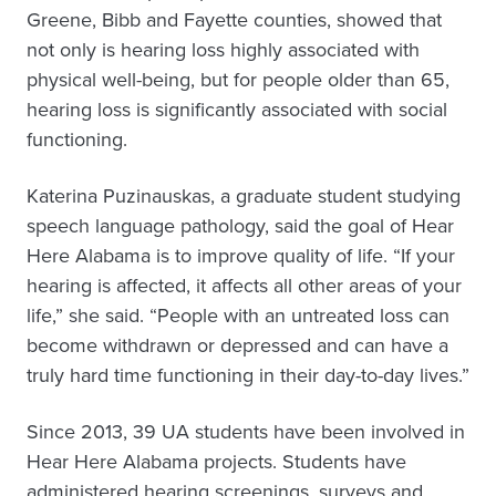
Greene, Bibb and Fayette counties, showed that
not only is hearing loss highly associated with
physical well-being, but for people older than 65,
hearing loss is significantly associated with social
functioning.
Katerina Puzinauskas, a graduate student studying
speech language pathology, said the goal of Hear
Here Alabama is to improve quality of life. “If your
hearing is affected, it affects all other areas of your
life,” she said. “People with an untreated loss can
become withdrawn or depressed and can have a
truly hard time functioning in their day-to-day lives.”
Since 2013, 39 UA students have been involved in
Hear Here Alabama projects. Students have
administered hearing screenings, surveys and