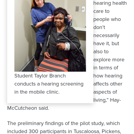
hearing health
care to
people who
don’t
necessarily
have it, but
also to
explore more
in terms of
Student Taylor Branch
how hearing
conducts a hearing screening
affects other
in the mobile clinic.
aspects of
living,” Hay-
McCutcheon said.
The preliminary findings of the pilot study, which
included 300 participants in Tuscaloosa, Pickens,