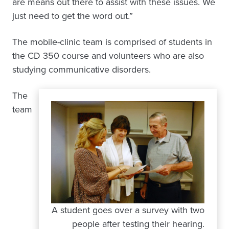
are means out there to assist with these issues. We
just need to get the word out.”
The mobile-clinic team is comprised of students in
the CD 350 course and volunteers who are also
studying communicative disorders.
The
team
A student goes over a survey with two
people after testing their hearing.