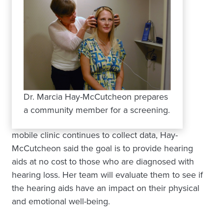
Dr. Marcia Hay-McCutcheon prepares
a community member for a screening.
mobile clinic continues to collect data, Hay-
McCutcheon said the goal is to provide hearing
aids at no cost to those who are diagnosed with
hearing loss. Her team will evaluate them to see if
the hearing aids have an impact on their physical
and emotional well-being.