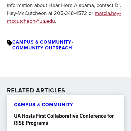
information about Hear Here Alabama, contact Dr.
Hay-McCutcheon at 205-348-4572 or
marcia.hay-
mccutcheon@ua.edu
.
CAMPUS & COMMUNITY
•
COMMUNITY OUTREACH
RELATED ARTICLES
CAMPUS & COMMUNITY
UA Hosts First Collaborative Conference for
RISE Programs