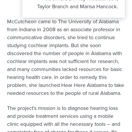
Taylor Branch and Marisa Hancock.
McCutcheon came to The University of Alabama
from Indiana in 2008 as an associate professor in
communicative disorders, she tried to continue
studying cochlear implants. But she soon
discovered the number of people in Alabama with
cochlear implants was not sufficient for research,
and many communities lacked resources for basic
hearing health care. In order to remedy this
problem, she launched Hear Here Alabama to take
needed resources to the people of rural Alabama.
The project’s mission is to diagnose hearing loss
and provide treatment services using a mobile
clinic equipped with all the necessary tools – and