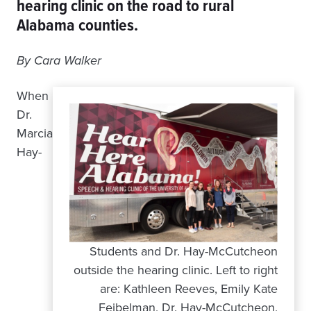
hearing clinic on the road to rural
Alabama counties.
By Cara Walker
When
Dr.
Marcia
Hay-
Students and Dr. Hay-McCutcheon
outside the hearing clinic. Left to right
are: Kathleen Reeves, Emily Kate
Feibelman, Dr. Hay-McCutcheon,