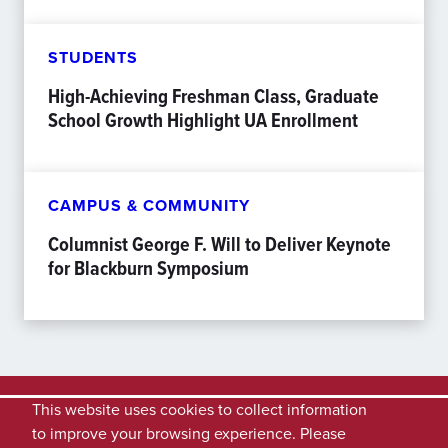
STUDENTS
High-Achieving Freshman Class, Graduate
School Growth Highlight UA Enrollment
CAMPUS & COMMUNITY
Columnist George F. Will to Deliver Keynote
for Blackburn Symposium
This website uses cookies to collect information
to improve your browsing experience. Please