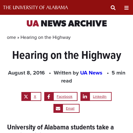
Skip
to
content
Expand
Ex
UA
NEWS ARCHIVE
Search
Un
Home »
Hearing on the Highway
Hearing on the Highway
Input
Na
Area
Me
August 8, 2016
Written by
UA News
5 min
read
X
Facebook
LinkedIn
Email
University of Alabama students take a