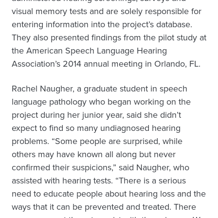
visual memory tests and are solely responsible for
entering information into the project’s database.
They also presented findings from the pilot study at
the American Speech Language Hearing
Association’s 2014 annual meeting in Orlando, FL.
Rachel Naugher, a graduate student in speech
language pathology who began working on the
project during her junior year, said she didn’t
expect to find so many undiagnosed hearing
problems. “Some people are surprised, while
others may have known all along but never
confirmed their suspicions,” said Naugher, who
assisted with hearing tests. “There is a serious
need to educate people about hearing loss and the
ways that it can be prevented and treated. There