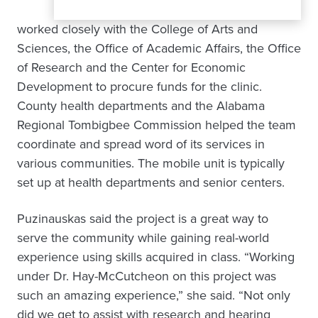
worked closely with the College of Arts and
Sciences, the Office of Academic Affairs, the Office
of Research and the Center for Economic
Development to procure funds for the clinic.
County health departments and the Alabama
Regional Tombigbee Commission helped the team
coordinate and spread word of its services in
various communities. The mobile unit is typically
set up at health departments and senior centers.
Puzinauskas said the project is a great way to
serve the community while gaining real-world
experience using skills acquired in class. “Working
under Dr. Hay-McCutcheon on this project was
such an amazing experience,” she said. “Not only
did we get to assist with research and hearing