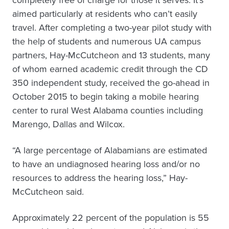
completely free of charge for those it serves. It’s
aimed particularly at residents who can’t easily
travel. After completing a two-year pilot study with
the help of students and numerous UA campus
partners, Hay-McCutcheon and 13 students, many
of whom earned academic credit through the CD
350 independent study, received the go-ahead in
October 2015 to begin taking a mobile hearing
center to rural West Alabama counties including
Marengo, Dallas and Wilcox.
“A large percentage of Alabamians are estimated
to have an undiagnosed hearing loss and/or no
resources to address the hearing loss,” Hay-
McCutcheon said.
Approximately 22 percent of the population is 55