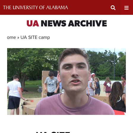
Skip
to
content
Expand
Ex
UA
NEWS ARCHIVE
Search
Un
Home »
UA SITE camp
Input
Na
Area
Me