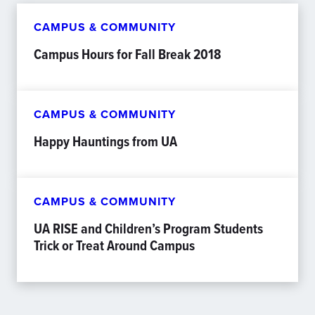
CAMPUS & COMMUNITY
Campus Hours for Fall Break 2018
CAMPUS & COMMUNITY
Happy Hauntings from UA
CAMPUS & COMMUNITY
UA RISE and Children’s Program Students
Trick or Treat Around Campus