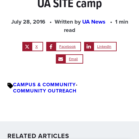
UA SITE camp
July 28, 2016
Written by
UA News
1 min
read
X
Facebook
LinkedIn
Email
CAMPUS & COMMUNITY
•
COMMUNITY OUTREACH
RELATED ARTICLES