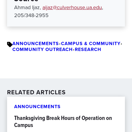
Ahmad Ijaz,
aijaz@culverhouse.ua.edu
,
205/348-2955
ANNOUNCEMENTS
•
CAMPUS & COMMUNITY
•
COMMUNITY OUTREACH
•
RESEARCH
RELATED ARTICLES
ANNOUNCEMENTS
Thanksgiving Break Hours of Operation on
Campus