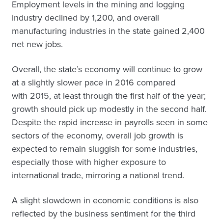
Employment levels in the mining and logging
industry declined by 1,200, and overall
manufacturing industries in the state gained 2,400
net new jobs.
Overall, the state’s economy will continue to grow
at a slightly slower pace in 2016 compared
with 2015, at least through the first half of the year;
growth should pick up modestly in the second half.
Despite the rapid increase in payrolls seen in some
sectors of the economy, overall job growth is
expected to remain sluggish for some industries,
especially those with higher exposure to
international trade, mirroring a national trend.
A slight slowdown in economic conditions is also
reflected by the business sentiment for the third