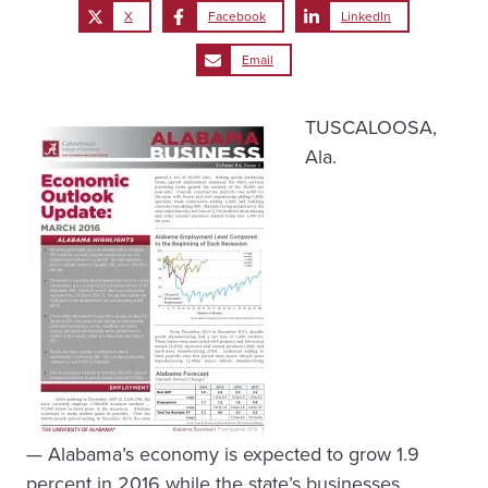
X
Facebook
LinkedIn
Email
TUSCALOOSA,
Ala.
— Alabama’s economy is expected to grow 1.9
percent in 2016 while the state’s businesses