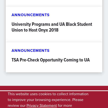
ANNOUNCEMENTS
University Programs and UA Black Student
Union to Host Onyx 2018
ANNOUNCEMENTS
TSA Pre-Check Opportunity Coming to UA
This website uses cookies to collect information
to improve your browsing experience. Please
review our
Privacy Statement
for more