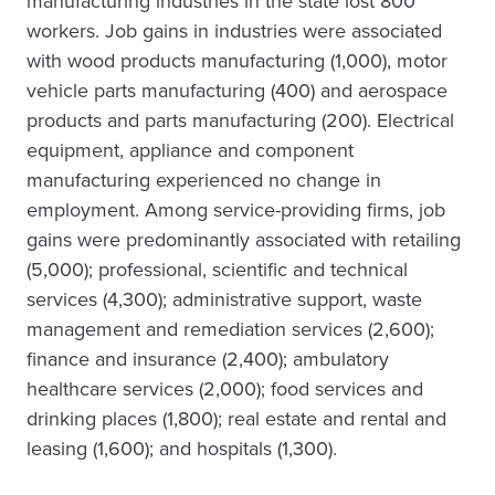
manufacturing industries in the state lost 800
workers. Job gains in industries were associated
with wood products manufacturing (1,000), motor
vehicle parts manufacturing (400) and aerospace
products and parts manufacturing (200). Electrical
equipment, appliance and component
manufacturing experienced no change in
employment. Among service-providing firms, job
gains were predominantly associated with retailing
(5,000); professional, scientific and technical
services (4,300); administrative support, waste
management and remediation services (2,600);
finance and insurance (2,400); ambulatory
healthcare services (2,000); food services and
drinking places (1,800); real estate and rental and
leasing (1,600); and hospitals (1,300).