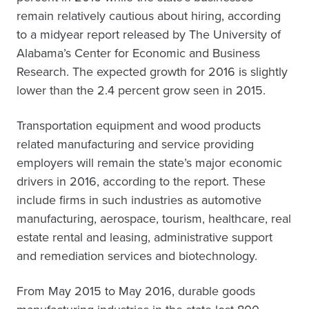
remain relatively cautious about hiring, according
to a midyear report released by The University of
Alabama’s Center for Economic and Business
Research. The expected growth for 2016 is slightly
lower than the 2.4 percent grow seen in 2015.
Transportation equipment and wood products
related manufacturing and service providing
employers will remain the state’s major economic
drivers in 2016, according to the report. These
include firms in such industries as automotive
manufacturing, aerospace, tourism, healthcare, real
estate rental and leasing, administrative support
and remediation services and biotechnology.
From May 2015 to May 2016, durable goods