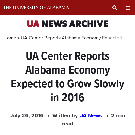
Skip
to
content
Expand
Ex
UA
NEWS ARCHIVE
Search
Un
Home »
UA Center Reports Alabama Economy Expected to Gro
UA Center Reports
Input
Na
Alabama Economy
Area
Me
Expected to Grow Slowly
in 2016
July 26, 2016
Written by
UA News
2 min
read