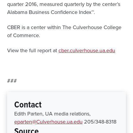
quarter 2016, measured quarterly by the center’s
Alabama Business Confidence Index™.
CBER is a center within The Culverhouse College
of Commerce.
View the full report at
cber.culverhouse.ua.edu
###
Contact
Edith Parten, UA media relations,
eparten@Culverhouse.ua.edu
205/348-8318
Source