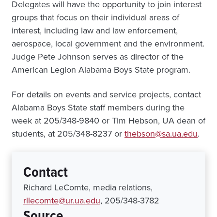
Delegates will have the opportunity to join interest
groups that focus on their individual areas of
interest, including law and law enforcement,
aerospace, local government and the environment.
Judge Pete Johnson serves as director of the
American Legion Alabama Boys State program.
For details on events and service projects, contact
Alabama Boys State staff members during the
week at 205/348-9840 or Tim Hebson, UA dean of
students, at 205/348-8237 or
thebson@sa.ua.edu
.
Contact
Richard LeComte, media relations,
rllecomte@ur.ua.edu
, 205/348-3782
Source