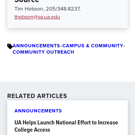
Tim Hebson, 205/348-8237,
thebson@sa.ua.edu
ANNOUNCEMENTS
•
CAMPUS & COMMUNITY
•
COMMUNITY OUTREACH
RELATED ARTICLES
ANNOUNCEMENTS
UA Helps Launch National Effort to Increase
College Access