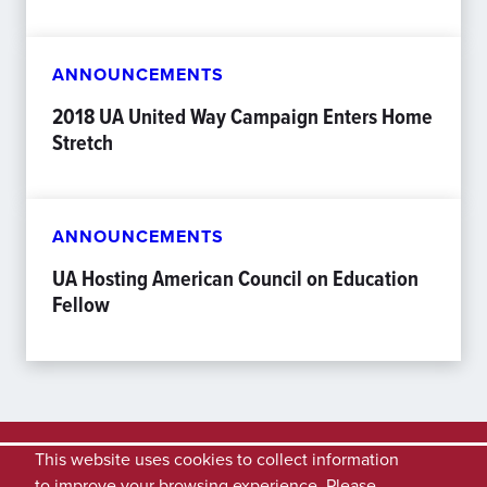
ANNOUNCEMENTS
2018 UA United Way Campaign Enters Home
Stretch
ANNOUNCEMENTS
UA Hosting American Council on Education
Fellow
This website uses cookies to collect information
to improve your browsing experience. Please