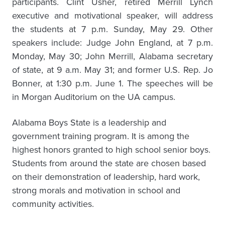
participants. Clint Usher, retired Merrill Lynch
executive and motivational speaker, will address
the students at 7 p.m. Sunday, May 29. Other
speakers include: Judge John England, at 7 p.m.
Monday, May 30; John Merrill, Alabama secretary
of state, at 9 a.m. May 31; and former U.S. Rep. Jo
Bonner, at 1:30 p.m. June 1. The speeches will be
in Morgan Auditorium on the UA campus.
Alabama Boys State is a leadership and
government training program. It is among the
highest honors granted to high school senior boys.
Students from around the state are chosen based
on their demonstration of leadership, hard work,
strong morals and motivation in school and
community activities.