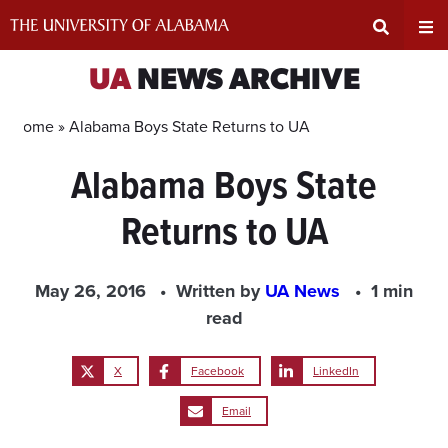
Skip
to
content
Expand
Ex
UA
NEWS ARCHIVE
Search
Un
Home »
Alabama Boys State Returns to UA
Alabama Boys State
Input
Na
Returns to UA
Area
Me
May 26, 2016
Written by
UA News
1 min
read
X
Facebook
LinkedIn
Email