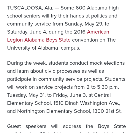
TUSCALOOSA, Ala. — Some 600 Alabama high
school seniors will try their hands at politics and
community service from Sunday, May 29, to
Saturday, June 4, during the 2016
American
Legion Alabama Boys State
convention on The
University of Alabama campus.
During the week, students conduct mock elections
and learn about civic processes as well as
participate in community service projects. Students
will work on service projects from 2 to 5:30 p.m.
Tuesday, May 31, to Friday, June 3, at Central
Elementary School, 1510 Dinah Washington Ave.,
and Northington Elementary School, 1300 21st St.
Guest speakers will address the Boys State