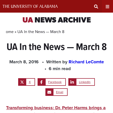
Skip
to
content
Expand
Ex
UA
NEWS ARCHIVE
Search
Un
Home »
UA In the News — March 8
UA In the News — March 8
Input
Na
Area
Me
March 8, 2016
Written by
Richard LeComte
6 min read
X
Facebook
LinkedIn
Email
Transforming business: Dr. Peter Harms brings a