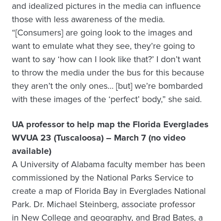
and idealized pictures in the media can influence
those with less awareness of the media.
“[Consumers] are going look to the images and
want to emulate what they see, they’re going to
want to say ‘how can I look like that?’ I don’t want
to throw the media under the bus for this because
they aren’t the only ones… [but] we’re bombarded
with these images of the ‘perfect’ body,” she said.
UA professor to help map the Florida Everglades
WVUA 23 (Tuscaloosa) – March 7 (no video
available)
A University of Alabama faculty member has been
commissioned by the National Parks Service to
create a map of Florida Bay in Everglades National
Park. Dr. Michael Steinberg, associate professor
in New College and geography, and Brad Bates, a