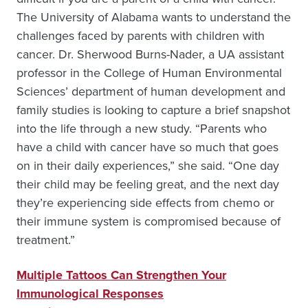
The University of Alabama wants to understand the
challenges faced by parents with children with
cancer. Dr. Sherwood Burns-Nader, a UA assistant
professor in the College of Human Environmental
Sciences’ department of human development and
family studies is looking to capture a brief snapshot
into the life through a new study. “Parents who
have a child with cancer have so much that goes
on in their daily experiences,” she said. “One day
their child may be feeling great, and the next day
they’re experiencing side effects from chemo or
their immune system is compromised because of
treatment.”
Multiple Tattoos Can Strengthen Your
Immunological Responses