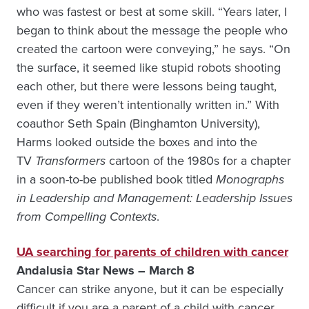
who was fastest or best at some skill. “Years later, I
began to think about the message the people who
created the cartoon were conveying,” he says. “On
the surface, it seemed like stupid robots shooting
each other, but there were lessons being taught,
even if they weren’t intentionally written in.” With
coauthor Seth Spain (Binghamton University),
Harms looked outside the boxes and into the
TV
Transformers
cartoon of the 1980s for a chapter
in a soon-to-be published book titled
Monographs
in Leadership and Management: Leadership Issues
from Compelling Contexts
.
UA searching for parents of children with cancer
Andalusia Star News – March 8
Cancer can strike anyone, but it can be especially
difficult if you are a parent of a child with cancer.