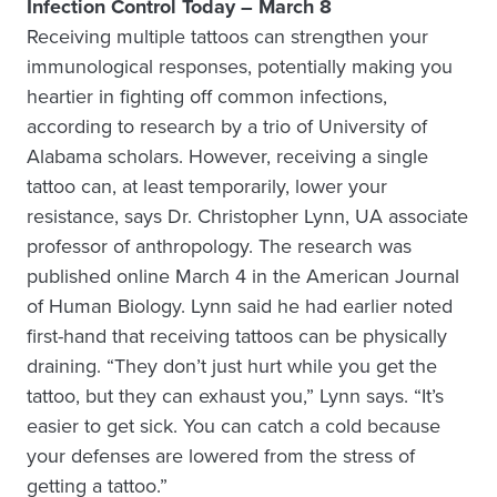
Infection Control Today – March 8
Receiving multiple tattoos can strengthen your
immunological responses, potentially making you
heartier in fighting off common infections,
according to research by a trio of University of
Alabama scholars. However, receiving a single
tattoo can, at least temporarily, lower your
resistance, says Dr. Christopher Lynn, UA associate
professor of anthropology. The research was
published online March 4 in the American Journal
of Human Biology. Lynn said he had earlier noted
first-hand that receiving tattoos can be physically
draining. “They don’t just hurt while you get the
tattoo, but they can exhaust you,” Lynn says. “It’s
easier to get sick. You can catch a cold because
your defenses are lowered from the stress of
getting a tattoo.”