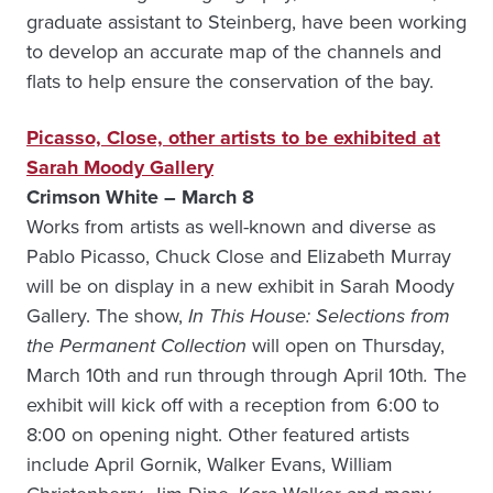
graduate assistant to Steinberg, have been working
to develop an accurate map of the channels and
flats to help ensure the conservation of the bay.
Picasso, Close, other artists to be exhibited at
Sarah Moody Gallery
Crimson White – March 8
Works from artists as well-known and diverse as
Pablo Picasso, Chuck Close and Elizabeth Murray
will be on display in a new exhibit in Sarah Moody
Gallery. The show,
In This House: Selections from
the Permanent Collection
will open on Thursday,
March 10th and run through through April 10th
.
The
exhibit will kick off with a reception from 6:00 to
8:00 on opening night. Other featured artists
include April Gornik, Walker Evans, William