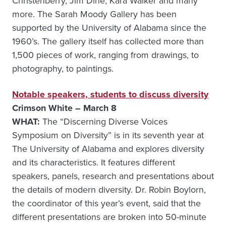
Christenberry, Jim Dine, Kara Walker and many
more. The Sarah Moody Gallery has been
supported by the University of Alabama since the
1960’s. The gallery itself has collected more than
1,500 pieces of work, ranging from drawings, to
photography, to paintings.
Notable speakers, students to discuss diversity
Crimson White – March 8
WHAT:
The “Discerning Diverse Voices
Symposium on Diversity” is in its seventh year at
The University of Alabama and explores diversity
and its characteristics. It features different
speakers, panels, research and presentations about
the details of modern diversity. Dr. Robin Boylorn,
the coordinator of this year’s event, said that the
different presentations are broken into 50-minute