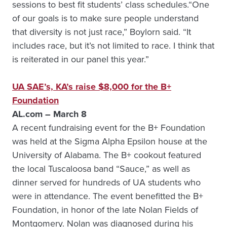
sessions to best fit students’ class schedules.“One
of our goals is to make sure people understand
that diversity is not just race,” Boylorn said. “It
includes race, but it’s not limited to race. I think that
is reiterated in our panel this year.”
UA SAE’s, KA’s raise $8,000 for the B+
Foundation
AL.com – March 8
A recent fundraising event for the B+ Foundation
was held at the Sigma Alpha Epsilon house at the
University of Alabama. The B+ cookout featured
the local Tuscaloosa band “Sauce,” as well as
dinner served for hundreds of UA students who
were in attendance. The event benefitted the B+
Foundation, in honor of the late Nolan Fields of
Montgomery. Nolan was diagnosed during his