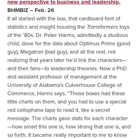
new perspective to business and leadership.
BHMBIZ – Feb. 26
It all started with the box, that cardboard font of
statistics and insight housing the
Transformers
toys
of the ’80s. Dr. Peter Harms, admittedly a studious
child, dove for the data about Optimus Prime (good
guy), Megatron (bad guy), and all the rest, not
realizing that years later he’d link the characters—
and their fans—to leadership theories. Now a PhD
and assistant professor of management at the
University of Alabama’s Culverhouse College of
Commerce, Harms says, “Those boxes had these
little charts on them, and you had to use a special
red cellophane tape to read it, like a secret
message. The charts gave stats for each character
—how smart this one is, how strong that one is, and
so forth. It became really important to me to know