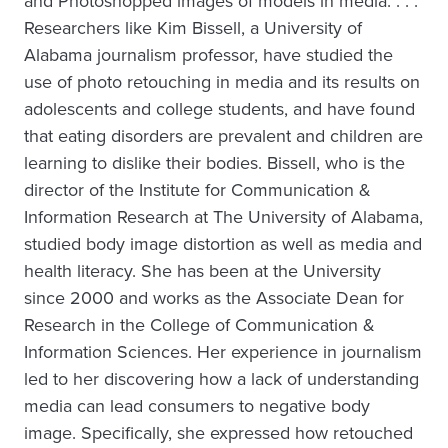
and Photoshopped images of models in media. . . .
Researchers like Kim Bissell, a University of
Alabama journalism professor, have studied the
use of photo retouching in media and its results on
adolescents and college students, and have found
that eating disorders are prevalent and children are
learning to dislike their bodies. Bissell, who is the
director of the Institute for Communication &
Information Research at The University of Alabama,
studied body image distortion as well as media and
health literacy. She has been at the University
since 2000 and works as the Associate Dean for
Research in the College of Communication &
Information Sciences. Her experience in journalism
led to her discovering how a lack of understanding
media can lead consumers to negative body
image. Specifically, she expressed how retouched