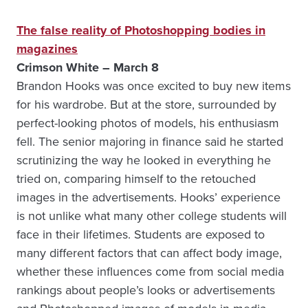
The false reality of Photoshopping bodies in
magazines
Crimson White – March 8
Brandon Hooks was once excited to buy new items
for his wardrobe. But at the store, surrounded by
perfect-looking photos of models, his enthusiasm
fell. The senior majoring in finance said he started
scrutinizing the way he looked in everything he
tried on, comparing himself to the retouched
images in the advertisements. Hooks’ experience
is not unlike what many other college students will
face in their lifetimes. Students are exposed to
many different factors that can affect body image,
whether these influences come from social media
rankings about people’s looks or advertisements