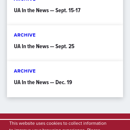
UA In the News — Sept. 15-17
ARCHIVE
UA In the News — Sept. 25
ARCHIVE
UA In the News — Dec. 19
This website uses cookies to collect information