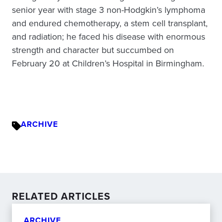
senior year with stage 3 non-Hodgkin’s lymphoma
and endured chemotherapy, a stem cell transplant,
and radiation; he faced his disease with enormous
strength and character but succumbed on
February 20 at Children’s Hospital in Birmingham.
ARCHIVE
RELATED ARTICLES
ARCHIVE