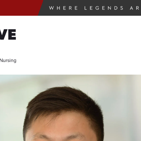
VE
 Nursing