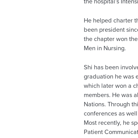
the hospital’s Intens
He helped charter 
been president since
the chapter won the
Men in Nursing.
Shi has been involve
graduation he was e
which later won a c
members. He was als
Nations. Through thi
conferences as well
Most recently, he s
Patient Communicati