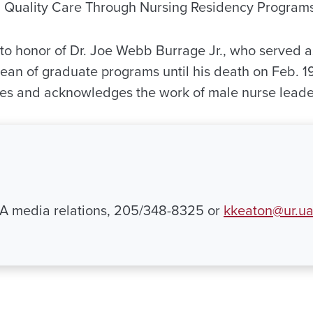
Quality Care Through Nursing Residency Programs
 to honor of Dr. Joe Webb Burrage Jr., who served a
dean of graduate programs until his death on Feb. 19
tes and acknowledges the work of male nurse leade
UA media relations, 205/348-8325 or
kkeaton@ur.u