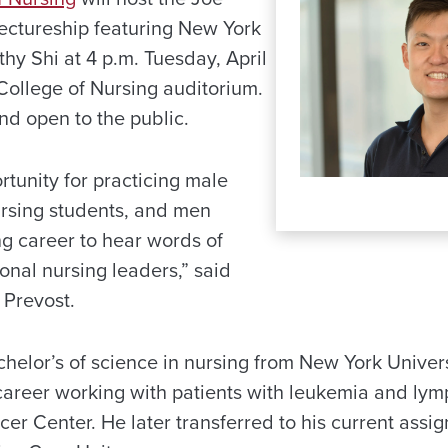
ectureship featuring New York
hy Shi at 4 p.m. Tuesday, April
College of Nursing auditorium.
and open to the public.
ortunity for practicing male
rsing students, and men
ng career to hear words of
ional nursing leaders,” said
Prevost.
helor’s of science in nursing from New York Univers
career working with patients with leukemia and ly
er Center. He later transferred to his current assi