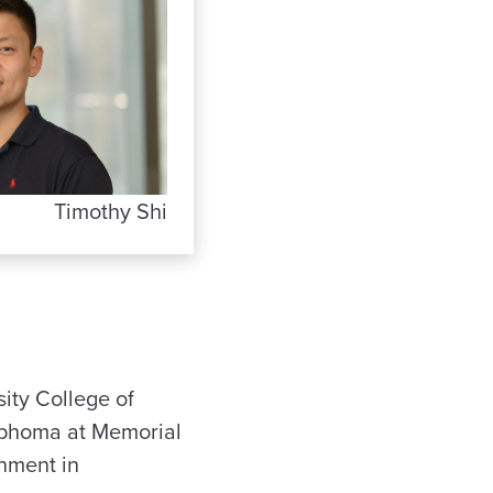
Timothy Shi
ity College of
mphoma at Memorial
gnment in