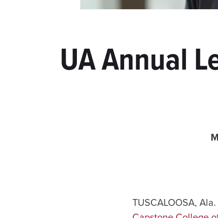
UA Annual Le
M
TUSCALOOSA, Ala. —
Capstone College o