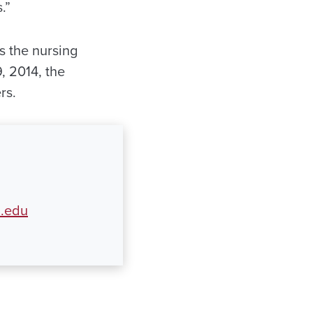
.”
s the nursing
, 2014, the
rs.
a.edu