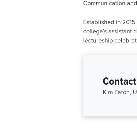
Communication and 
Established in 2015
college’s assistant 
lectureship celebra
Contact
Kim Eaton, 