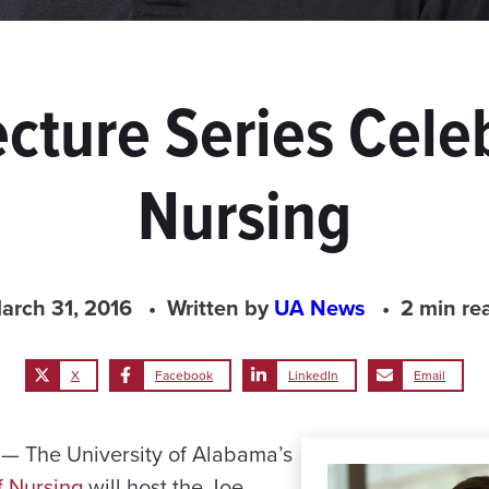
cture Series Cele
Nursing
arch 31, 2016
Written by
UA News
2 min re
X
Facebook
LinkedIn
Email
 The University of Alabama’s
f Nursing
will host the Joe