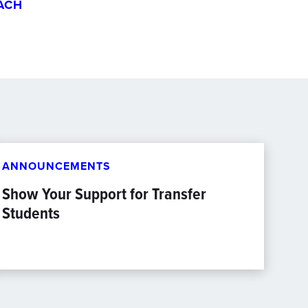
ACH
ANNOUNCEMENTS
Show Your Support for Transfer
Students