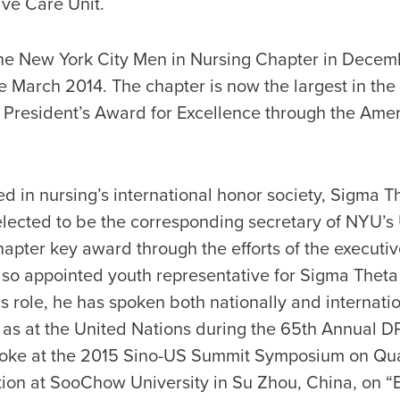
ive Care Unit.
the New York City Men in Nursing Chapter in Decem
 March 2014. The chapter is now the largest in the 
 President’s Award for Excellence through the Ame
d in nursing’s international honor society, Sigma Th
lected to be the corresponding secretary of NYU’s 
hapter key award through the efforts of the executi
o appointed youth representative for Sigma Theta 
s role, he has spoken both nationally and internatio
 as at the United Nations during the 65th Annual 
poke at the 2015 Sino-US Summit Symposium on Qua
on at SooChow University in Su Zhou, China, on “