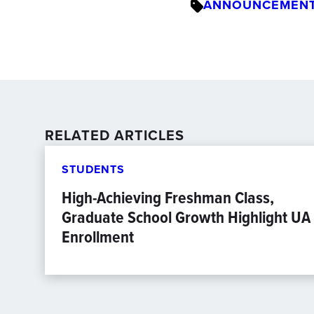
ANNOUNCEMEN
RELATED ARTICLES
STUDENTS
High-Achieving Freshman Class,
Graduate School Growth Highlight UA
Enrollment