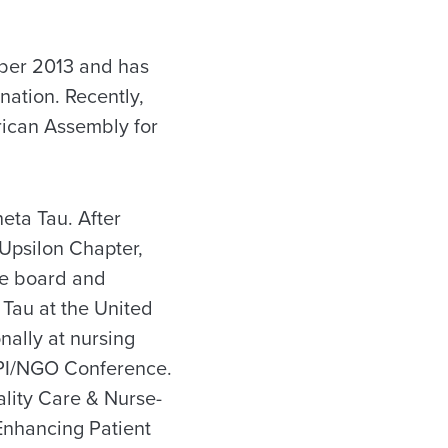
ber 2013 and has
nation. Recently,
rican Assembly for
eta Tau. After
Upsilon Chapter,
ve board and
Tau at the United
nally at nursing
DPI/NGO Conference.
lity Care & Nurse-
Enhancing Patient