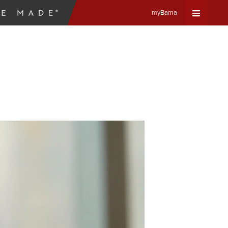
myBama
Expand
Universa
Navigat
Menu