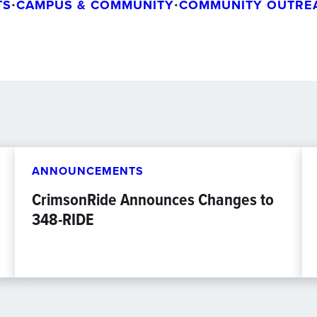
TS
•
CAMPUS & COMMUNITY
•
COMMUNITY OUTRE
ANNOUNCEMENTS
CrimsonRide Announces Changes to
348-RIDE