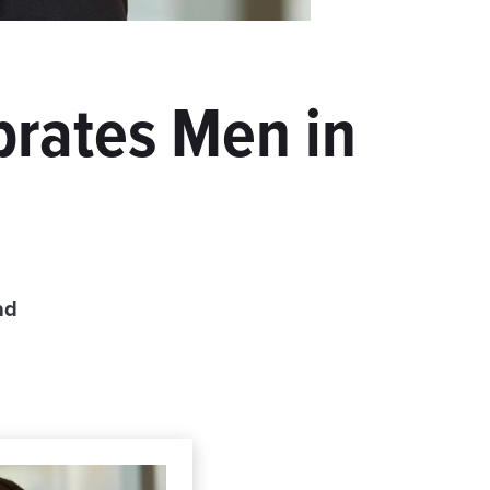
brates Men in
ad