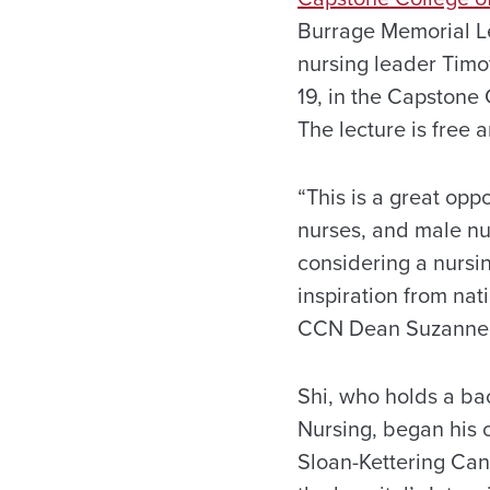
Burrage Memorial L
nursing leader Timot
19, in the Capstone 
The lecture is free 
“This is a great opp
nurses, and male nu
considering a nursi
inspiration from nat
CCN Dean Suzanne 
Shi, who holds a bac
Nursing, began his 
Sloan-Kettering Canc