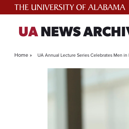
Skip
to
content
UA
NEWS ARCHI
Home »
UA Annual Lecture Series Celebrates Men in