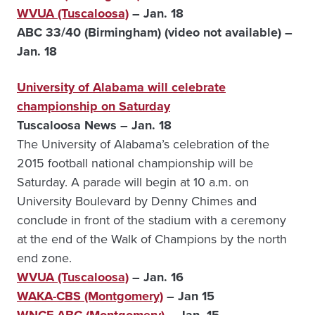
WVUA (Tuscaloosa)
– Jan. 18
ABC 33/40 (Birmingham) (video not available) –
Jan. 18
University of Alabama will celebrate
championship on Saturday
Tuscaloosa News – Jan. 18
The University of Alabama’s celebration of the
2015 football national championship will be
Saturday. A parade will begin at 10 a.m. on
University Boulevard by Denny Chimes and
conclude in front of the stadium with a ceremony
at the end of the Walk of Champions by the north
end zone.
WVUA (Tuscaloosa)
– Jan. 16
WAKA-CBS (Montgomery)
– Jan 15