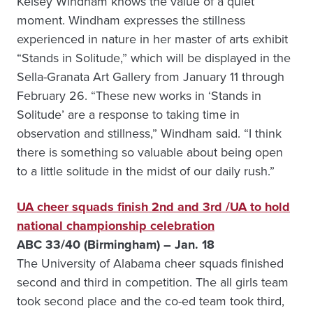
Kelsey Windham knows the value of a quiet
moment. Windham expresses the stillness
experienced in nature in her master of arts exhibit
“Stands in Solitude,” which will be displayed in the
Sella-Granata Art Gallery from January 11 through
February 26. “These new works in ‘Stands in
Solitude’ are a response to taking time in
observation and stillness,” Windham said. “I think
there is something so valuable about being open
to a little solitude in the midst of our daily rush.”
UA cheer squads finish 2nd and 3rd /UA to hold
national championship celebration
ABC 33/40 (Birmingham) – Jan. 18
The University of Alabama cheer squads finished
second and third in competition. The all girls team
took second place and the co-ed team took third,