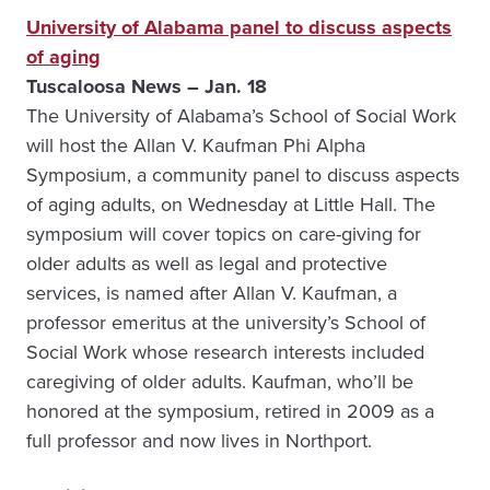
University of Alabama panel to discuss aspects
of aging
Tuscaloosa News – Jan. 18
The University of Alabama’s School of Social Work
will host the Allan V. Kaufman Phi Alpha
Symposium, a community panel to discuss aspects
of aging adults, on Wednesday at Little Hall. The
symposium will cover topics on care-giving for
older adults as well as legal and protective
services, is named after Allan V. Kaufman, a
professor emeritus at the university’s School of
Social Work whose research interests included
caregiving of older adults. Kaufman, who’ll be
honored at the symposium, retired in 2009 as a
full professor and now lives in Northport.