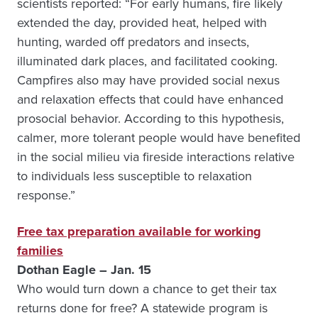
scientists reported: “For early humans, fire likely
extended the day, provided heat, helped with
hunting, warded off predators and insects,
illuminated dark places, and facilitated cooking.
Campfires also may have provided social nexus
and relaxation effects that could have enhanced
prosocial behavior. According to this hypothesis,
calmer, more tolerant people would have benefited
in the social milieu via fireside interactions relative
to individuals less susceptible to relaxation
response.”
Free tax preparation available for working
families
Dothan Eagle – Jan. 15
Who would turn down a chance to get their tax
returns done for free? A statewide program is