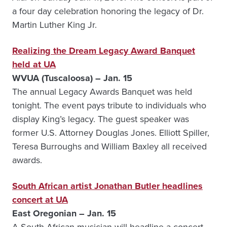
a four day celebration honoring the legacy of Dr.
Martin Luther King Jr.
Realizing the Dream Legacy Award Banquet
held at UA
WVUA (Tuscaloosa) – Jan. 15
The annual Legacy Awards Banquet was held
tonight. The event pays tribute to individuals who
display King’s legacy. The guest speaker was
former U.S. Attorney Douglas Jones. Elliott Spiller,
Teresa Burroughs and William Baxley all received
awards.
South African artist Jonathan Butler headlines
concert at UA
East Oregonian – Jan. 15