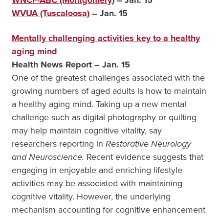
WNCF-ABC (Montgomery)
– Jan. 15
WVUA (Tuscaloosa)
– Jan. 15
Mentally challenging activities key to a healthy
aging mind
Health News Report – Jan. 15
One of the greatest challenges associated with the
growing numbers of aged adults is how to maintain
a healthy aging mind. Taking up a new mental
challenge such as digital photography or quilting
may help maintain cognitive vitality, say
researchers reporting in
Restorative Neurology
and Neuroscience.
Recent evidence suggests that
engaging in enjoyable and enriching lifestyle
activities may be associated with maintaining
cognitive vitality. However, the underlying
mechanism accounting for cognitive enhancement