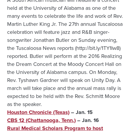
A South African musician will headline a concert
held at the University of Alabama as one of the
many events to celebrate the life and work of Rev.
Martin Luther King Jr. The 27th annual Tuscaloosa
celebration will feature jazz and R&B singer-
songwriter Jonathan Butler on Sunday evening,
the Tuscaloosa News reports (http://bit.ly/1TY1Iw8)
reported. Butler will perform at the 2016 Realizing
the Dream Concert at the Moody Concert Hall on
the University of Alabama campus. On Monday,
Rev. Tyshawn Gardner will speak on Unity Day. A
march will take place and the annual mass rally is
expected to be held with the Rev. Schmitt Moore
as the speaker.
Houston Chronicle (Texas)
– Jan. 15
CBS 12 (Chattanooga, Tenn.)
– Jan. 16
Rural Medical Scholars Program to host