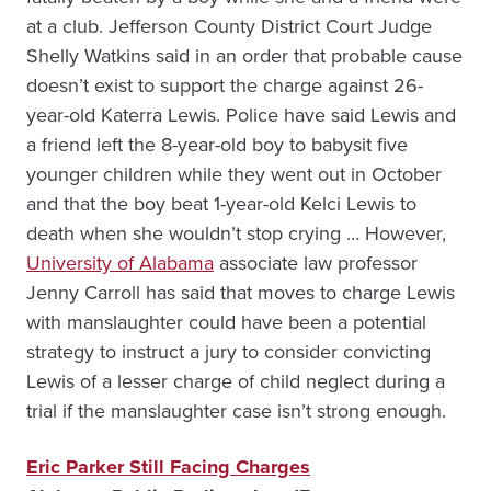
at a club. Jefferson County District Court Judge
Shelly Watkins said in an order that probable cause
doesn’t exist to support the charge against 26-
year-old Katerra Lewis. Police have said Lewis and
a friend left the 8-year-old boy to babysit five
younger children while they went out in October
and that the boy beat 1-year-old Kelci Lewis to
death when she wouldn’t stop crying … However,
University of Alabama
associate law professor
Jenny Carroll has said that moves to charge Lewis
with manslaughter could have been a potential
strategy to instruct a jury to consider convicting
Lewis of a lesser charge of child neglect during a
trial if the manslaughter case isn’t strong enough.
Eric Parker Still Facing Charges