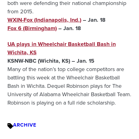
both were defending their national championship
from 2015.
WXIN-Fox (Indianapolis, Ind.)
– Jan. 18
Fox 6 (Birmingham)
– Jan. 18
UA plays in Wheelchair Basketball Bash in
Wichita, KS
KSNW-NBC (Wichita, KS) – Jan. 15
Many of the nation’s top college competitors are
battling this week at the Wheelchair Basketball
Bash in Wichita. Dequel Robinson plays for The
University of Alabama Wheelchair Basketball Team.
Robinson is playing on a full ride scholarship.
ARCHIVE