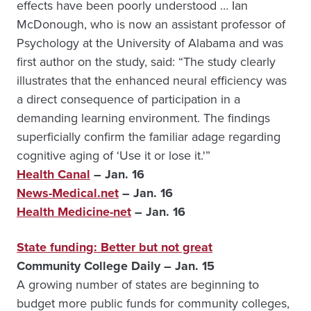
effects have been poorly understood … Ian
McDonough, who is now an assistant professor of
Psychology at the University of Alabama and was
first author on the study, said: “The study clearly
illustrates that the enhanced neural efficiency was
a direct consequence of participation in a
demanding learning environment. The findings
superficially confirm the familiar adage regarding
cognitive aging of ‘Use it or lose it.'”
Health Canal
– Jan. 16
News-Medical.net
– Jan. 16
Health Medicine-net
– Jan. 16
State funding: Better but not great
Community College Daily – Jan. 15
A growing number of states are beginning to
budget more public funds for community colleges,