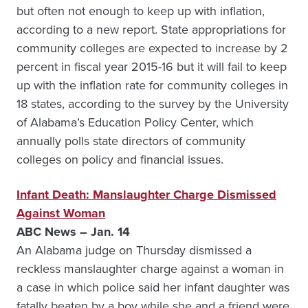
but often not enough to keep up with inflation,
according to a new report. State appropriations for
community colleges are expected to increase by 2
percent in fiscal year 2015-16 but it will fail to keep
up with the inflation rate for community colleges in
18 states, according to the survey by the University
of Alabama’s Education Policy Center, which
annually polls state directors of community
colleges on policy and financial issues.
Infant Death: Manslaughter Charge Dismissed
Against Woman
ABC News – Jan. 14
An Alabama judge on Thursday dismissed a
reckless manslaughter charge against a woman in
a case in which police said her infant daughter was
fatally beaten by a boy while she and a friend were