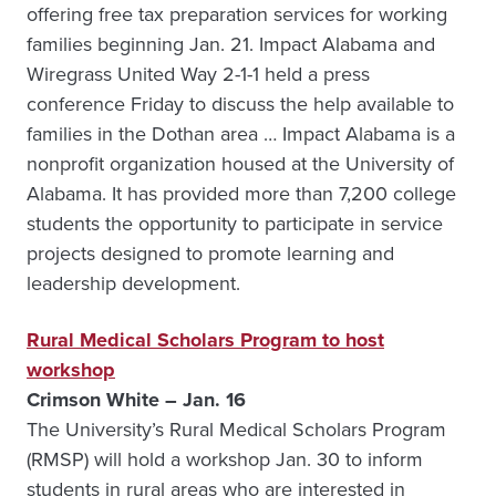
offering free tax preparation services for working
families beginning Jan. 21. Impact Alabama and
Wiregrass United Way 2-1-1 held a press
conference Friday to discuss the help available to
families in the Dothan area … Impact Alabama is a
nonprofit organization housed at the University of
Alabama. It has provided more than 7,200 college
students the opportunity to participate in service
projects designed to promote learning and
leadership development.
Rural Medical Scholars Program to host
workshop
Crimson White – Jan. 16
The University’s Rural Medical Scholars Program
(RMSP) will hold a workshop Jan. 30 to inform
students in rural areas who are interested in