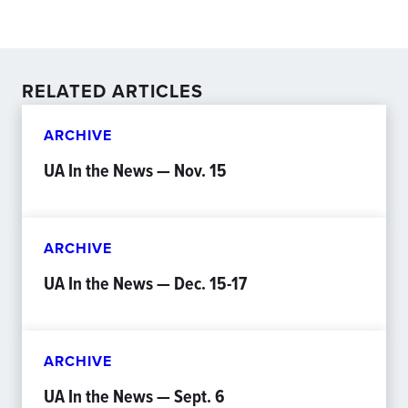
RELATED ARTICLES
ARCHIVE
UA In the News — Nov. 15
ARCHIVE
UA In the News — Dec. 15-17
ARCHIVE
UA In the News — Sept. 6