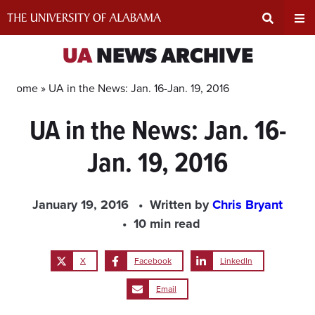
Skip
to
content
Expand
Ex
UA
NEWS ARCHIVE
Search
Un
Home »
UA in the News: Jan. 16-Jan. 19, 2016
UA in the News: Jan. 16-
Input
Na
Jan. 19, 2016
Area
Me
January 19, 2016
Written by
Chris Bryant
10 min read
X
Facebook
LinkedIn
Email