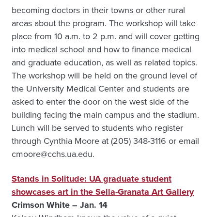
becoming doctors in their towns or other rural
areas about the program. The workshop will take
place from 10 a.m. to 2 p.m. and will cover getting
into medical school and how to finance medical
and graduate education, as well as related topics.
The workshop will be held on the ground level of
the University Medical Center and students are
asked to enter the door on the west side of the
building facing the main campus and the stadium.
Lunch will be served to students who register
through Cynthia Moore at (205) 348-3116 or email
cmoore@cchs.ua.edu.
Stands in Solitude: UA graduate student
showcases art in the Sella-Granata Art Gallery
Crimson White – Jan. 14