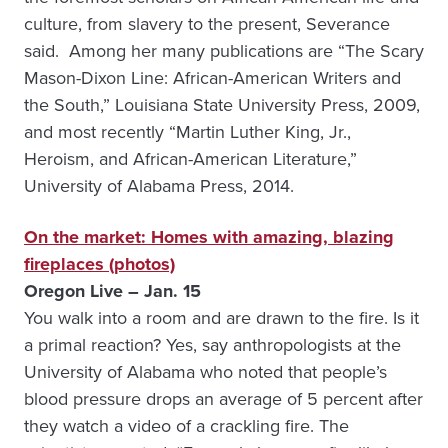
culture, from slavery to the present, Severance
said. Among her many publications are “The Scary
Mason-Dixon Line: African-American Writers and
the South,” Louisiana State University Press, 2009,
and most recently “Martin Luther King, Jr.,
Heroism, and African-American Literature,”
University of Alabama Press, 2014.
On the market: Homes with amazing, blazing
fireplaces (photos)
Oregon Live – Jan. 15
You walk into a room and are drawn to the fire. Is it
a primal reaction? Yes, say anthropologists at the
University of Alabama who noted that people’s
blood pressure drops an average of 5 percent after
they watch a video of a crackling fire. The