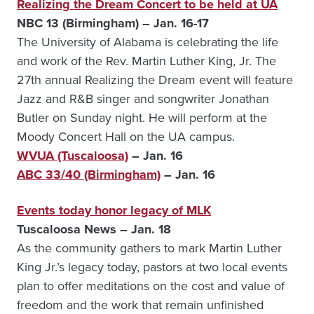
Realizing the Dream Concert to be held at UA
NBC 13 (Birmingham) – Jan. 16-17
The University of Alabama is celebrating the life
and work of the Rev. Martin Luther King, Jr. The
27th annual Realizing the Dream event will feature
Jazz and R&B singer and songwriter Jonathan
Butler on Sunday night. He will perform at the
Moody Concert Hall on the UA campus.
WVUA (Tuscaloosa)
– Jan. 16
ABC 33/40 (Birmingham)
– Jan. 16
Events today honor legacy of MLK
Tuscaloosa News – Jan. 18
As the community gathers to mark Martin Luther
King Jr.’s legacy today, pastors at two local events
plan to offer meditations on the cost and value of
freedom and the work that remain unfinished