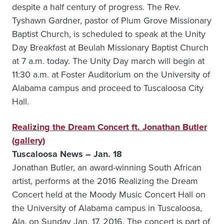
despite a half century of progress. The Rev.
Tyshawn Gardner, pastor of Plum Grove Missionary
Baptist Church, is scheduled to speak at the Unity
Day Breakfast at Beulah Missionary Baptist Church
at 7 a.m. today. The Unity Day march will begin at
11:30 a.m. at Foster Auditorium on the University of
Alabama campus and proceed to Tuscaloosa City
Hall.
Realizing the Dream Concert ft. Jonathan Butler
(gallery)
Tuscaloosa News – Jan. 18
Jonathan Butler, an award-winning South African
artist, performs at the 2016 Realizing the Dream
Concert held at the Moody Music Concert Hall on
the University of Alabama campus in Tuscaloosa,
Ala. on Sunday Jan. 17, 2016. The concert is part of