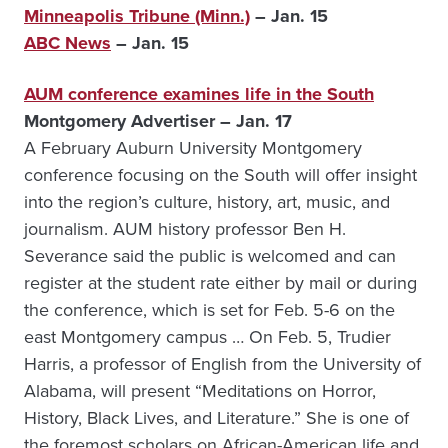
Minneapolis Tribune (Minn.)
– Jan. 15
ABC News
– Jan. 15
AUM conference examines life in the South
Montgomery Advertiser – Jan. 17
A February Auburn University Montgomery
conference focusing on the South will offer insight
into the region’s culture, history, art, music, and
journalism. AUM history professor Ben H.
Severance said the public is welcomed and can
register at the student rate either by mail or during
the conference, which is set for Feb. 5-6 on the
east Montgomery campus … On Feb. 5, Trudier
Harris, a professor of English from the University of
Alabama, will present “Meditations on Horror,
History, Black Lives, and Literature.” She is one of
the foremost scholars on African-American life and