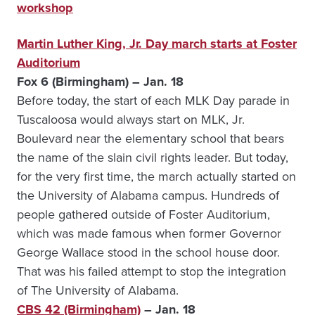
workshop
Martin Luther King, Jr. Day march starts at Foster
Auditorium
Fox 6 (Birmingham) – Jan. 18
Before today, the start of each MLK Day parade in
Tuscaloosa would always start on MLK, Jr.
Boulevard near the elementary school that bears
the name of the slain civil rights leader. But today,
for the very first time, the march actually started on
the University of Alabama campus. Hundreds of
people gathered outside of Foster Auditorium,
which was made famous when former Governor
George Wallace stood in the school house door.
That was his failed attempt to stop the integration
of The University of Alabama.
CBS 42 (Birmingham)
– Jan. 18