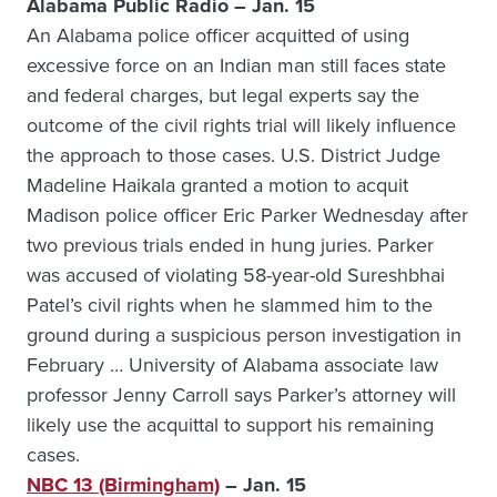
Alabama Public Radio – Jan. 15
An Alabama police officer acquitted of using
excessive force on an Indian man still faces state
and federal charges, but legal experts say the
outcome of the civil rights trial will likely influence
the approach to those cases. U.S. District Judge
Madeline Haikala granted a motion to acquit
Madison police officer Eric Parker Wednesday after
two previous trials ended in hung juries. Parker
was accused of violating 58-year-old Sureshbhai
Patel’s civil rights when he slammed him to the
ground during a suspicious person investigation in
February … University of Alabama associate law
professor Jenny Carroll says Parker’s attorney will
likely use the acquittal to support his remaining
cases.
NBC 13 (Birmingham)
– Jan. 15