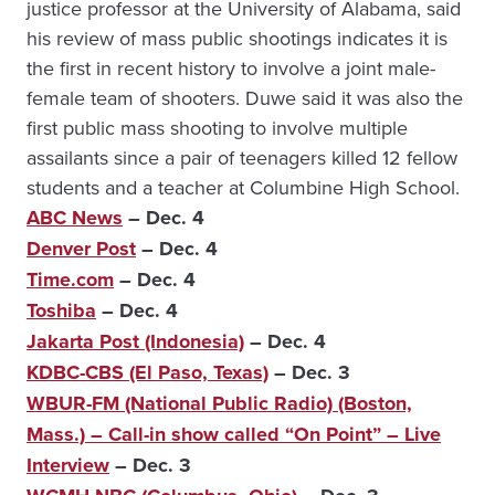
justice professor at the University of Alabama, said
his review of mass public shootings indicates it is
the first in recent history to involve a joint male-
female team of shooters. Duwe said it was also the
first public mass shooting to involve multiple
assailants since a pair of teenagers killed 12 fellow
students and a teacher at Columbine High School.
ABC News
– Dec. 4
Denver Post
– Dec. 4
Time.com
– Dec. 4
Toshiba
– Dec. 4
Jakarta Post (Indonesia)
– Dec. 4
KDBC-CBS (El Paso, Texas)
– Dec. 3
WBUR-FM (National Public Radio) (Boston,
Mass.) – Call-in show called “On Point” – Live
Interview
– Dec. 3