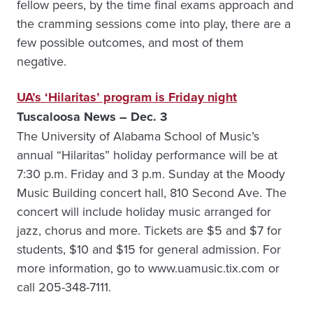
fellow peers, by the time final exams approach and
the cramming sessions come into play, there are a
few possible outcomes, and most of them
negative.
UA’s ‘Hilaritas’ program is Friday night
Tuscaloosa News – Dec. 3
The University of Alabama School of Music’s
annual “Hilaritas” holiday performance will be at
7:30 p.m. Friday and 3 p.m. Sunday at the Moody
Music Building concert hall, 810 Second Ave. The
concert will include holiday music arranged for
jazz, chorus and more. Tickets are $5 and $7 for
students, $10 and $15 for general admission. For
more information, go to www.uamusic.tix.com or
call 205-348-7111.