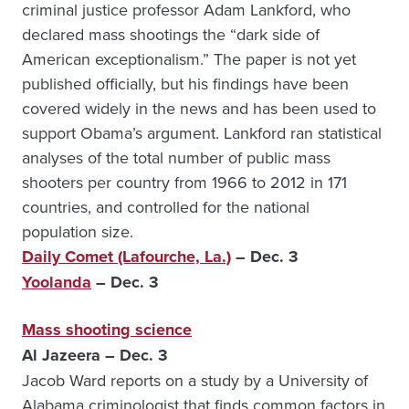
criminal justice professor Adam Lankford, who
declared mass shootings the “dark side of
American exceptionalism.” The paper is not yet
published officially, but his findings have been
covered widely in the news and has been used to
support Obama’s argument. Lankford ran statistical
analyses of the total number of public mass
shooters per country from 1966 to 2012 in 171
countries, and controlled for the national
population size.
Daily Comet (Lafourche, La.)
– Dec. 3
Yoolanda
– Dec. 3
Mass shooting science
Al Jazeera – Dec. 3
Jacob Ward reports on a study by a University of
Alabama criminologist that finds common factors in