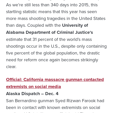
As we’re still less than 340 days into 2015, this
startling statistic means that this year has seen
more mass shooting tragedies in the United States
than days. Coupled with the
University of
Alabama Department of Criminal Justice
‘s
estimate that 31 percent of the world’s mass
shootings occur in the U.S., despite only containing
five percent of the global population, the drastic
need for reform once again becomes strikingly
clear.
Official: California massacre gunman contacted
extremists on social media
Alaska Dispatch – Dec. 4
San Bernardino gunman Syed Rizwan Farook had
been in contact with known extremists on social