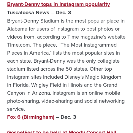
Bryant-Denny tops in Instagram popularity
Tuscaloosa News – Dec. 3
Bryant-Denny Stadium is the most popular place in
Alabama for users of Instagram to post photos or
videos from, according to Time magazine’s website
Time.com. The piece, “The Most Instagrammed
Places in America,” lists the most popular sites in
each state. Bryant-Denny was the only collegiate
stadium listed across the 50 states. Other top
Instagram sites included Disney’s Magic Kingdom
in Florida, Wrigley Field in Illinois and the Grand
Canyon in Arizona. Instagram is an online mobile
photo-sharing, video-sharing and social networking
service.
Fox 6 (Birmingham)
– Dec. 3
GospelFest to be held at Moody Concert Hall