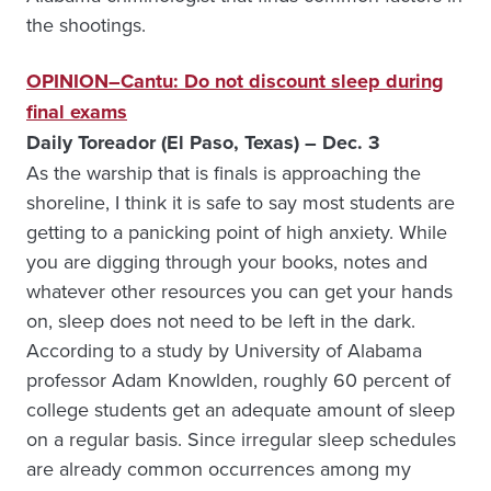
the shootings.
OPINION–Cantu: Do not discount sleep during
final exams
Daily Toreador (El Paso, Texas) – Dec. 3
As the warship that is finals is approaching the
shoreline, I think it is safe to say most students are
getting to a panicking point of high anxiety. While
you are digging through your books, notes and
whatever other resources you can get your hands
on, sleep does not need to be left in the dark.
According to a study by University of Alabama
professor Adam Knowlden, roughly 60 percent of
college students get an adequate amount of sleep
on a regular basis. Since irregular sleep schedules
are already common occurrences among my