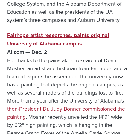
College System, and the Alabama Department of
Education as well as the presidents of the UA
system’s three campuses and Auburn University.
Fairhope artist researches, paints original
University of Alabama campus
Al.com — Dec. 2
But thanks to the painstaking research of Dean
Mosher, an artist and historian from Fairhope, and a
team of experts he assembled, the university now
has a painting that depicts the original campus, as
well as several models of the buildings lost to fire.
More than a year after the University of Alabama’s
then-President Dr. Judy Bonner commissioned the
painting
, Mosher recently unveiled the 14’9″ wide
by 6’2″ high painting, which is hanging in the
Pearce Grand Foyer of the Amelia Gayle Gorgas