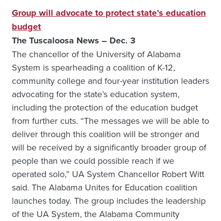
Group will advocate to protect state’s education
budget
The Tuscaloosa News – Dec. 3
The chancellor of the University of Alabama
System is spearheading a coalition of K-12,
community college and four-year institution leaders
advocating for the state’s education system,
including the protection of the education budget
from further cuts. “The messages we will be able to
deliver through this coalition will be stronger and
will be received by a significantly broader group of
people than we could possible reach if we
operated solo,” UA System Chancellor Robert Witt
said. The Alabama Unites for Education coalition
launches today. The group includes the leadership
of the UA System, the Alabama Community