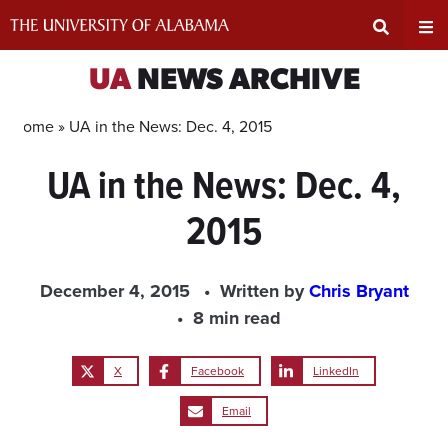
Skip
to
content
Expand
Ex
UA
NEWS ARCHIVE
Search
Un
Home »
UA in the News: Dec. 4, 2015
UA in the News: Dec. 4,
Input
Na
2015
Area
Me
December 4, 2015
Written by
Chris Bryant
8 min read
X
Facebook
LinkedIn
Email