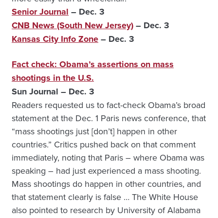
Senior Journal
– Dec. 3
CNB News (South New Jersey)
– Dec. 3
Kansas City Info Zone
– Dec. 3
Fact check: Obama’s assertions on mass
shootings in the U.S.
Sun Journal – Dec. 3
Readers requested us to fact-check Obama’s broad
statement at the Dec. 1 Paris news conference, that
“mass shootings just [don’t] happen in other
countries.” Critics pushed back on that comment
immediately, noting that Paris – where Obama was
speaking – had just experienced a mass shooting.
Mass shootings do happen in other countries, and
that statement clearly is false … The White House
also pointed to research by University of Alabama