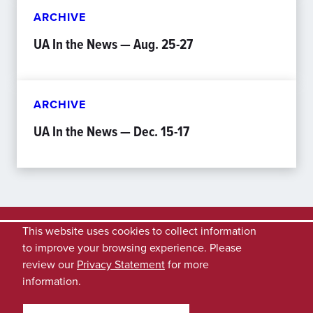
ARCHIVE
UA In the News — Aug. 25-27
ARCHIVE
UA In the News — Dec. 15-17
This website uses cookies to collect information
to improve your browsing experience. Please
review our
Privacy Statement
for more
information.