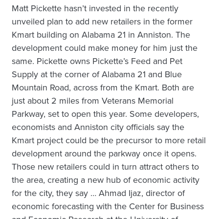
Matt Pickette hasn’t invested in the recently
unveiled plan to add new retailers in the former
Kmart building on Alabama 21 in Anniston. The
development could make money for him just the
same. Pickette owns Pickette’s Feed and Pet
Supply at the corner of Alabama 21 and Blue
Mountain Road, across from the Kmart. Both are
just about 2 miles from Veterans Memorial
Parkway, set to open this year. Some developers,
economists and Anniston city officials say the
Kmart project could be the precursor to more retail
development around the parkway once it opens.
Those new retailers could in turn attract others to
the area, creating a new hub of economic activity
for the city, they say … Ahmad Ijaz, director of
economic forecasting with the Center for Business