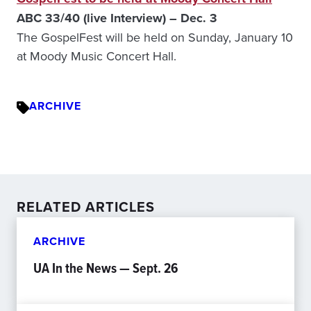
ABC 33/40 (live Interview) – Dec. 3
The GospelFest will be held on Sunday, January 10
at Moody Music Concert Hall.
ARCHIVE
RELATED ARTICLES
ARCHIVE
UA In the News — Sept. 26