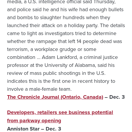
media, a U.S. intelligence official said Thursday,
and police said he and his wife had enough bullets
and bombs to slaughter hundreds when they
launched their attack on a holiday party. The details
came to light as investigators tried to determine
whether the rampage that left 14 people dead was
terrorism, a workplace grudge or some
combination … Adam Lankford, a criminal justice
professor at the University of Alabama, said his
review of mass public shootings in the U.S.
indicates this is the first one in recent history to
involve a male-female team.
The Chronicle Journal (Ontario, Canada)
– Dec. 3
Developers, retailers see business potential
from parkway opening
Anniston Star – Dec. 3