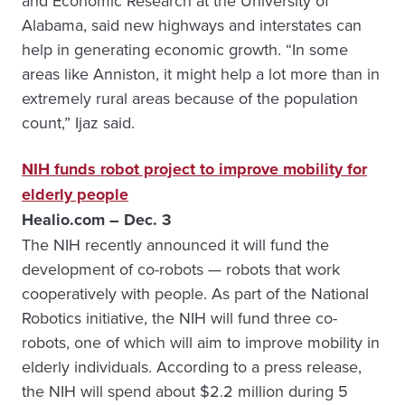
and Economic Research at the University of
Alabama, said new highways and interstates can
help in generating economic growth. “In some
areas like Anniston, it might help a lot more than in
extremely rural areas because of the population
count,” Ijaz said.
NIH funds robot project to improve mobility for
elderly people
Healio.com – Dec. 3
The NIH recently announced it will fund the
development of co-robots — robots that work
cooperatively with people. As part of the National
Robotics initiative, the NIH will fund three co-
robots, one of which will aim to improve mobility in
elderly individuals. According to a press release,
the NIH will spend about $2.2 million during 5