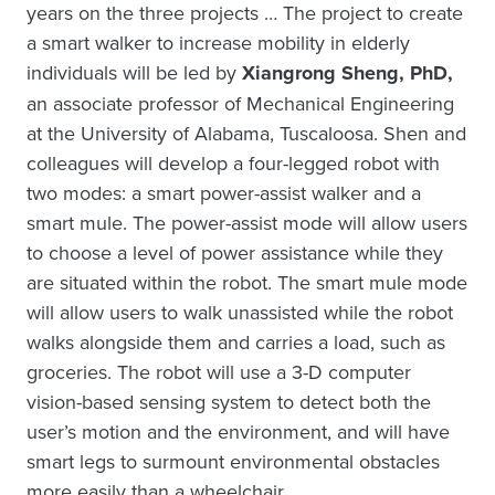
years on the three projects … The project to create
a smart walker to increase mobility in elderly
individuals will be led by
Xiangrong Sheng, PhD,
an associate professor of Mechanical Engineering
at the University of Alabama, Tuscaloosa. Shen and
colleagues will develop a four-legged robot with
two modes: a smart power-assist walker and a
smart mule. The power-assist mode will allow users
to choose a level of power assistance while they
are situated within the robot. The smart mule mode
will allow users to walk unassisted while the robot
walks alongside them and carries a load, such as
groceries. The robot will use a 3-D computer
vision-based sensing system to detect both the
user’s motion and the environment, and will have
smart legs to surmount environmental obstacles
more easily than a wheelchair.