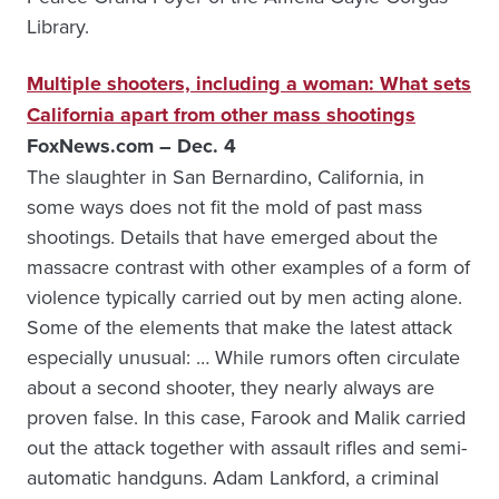
Library.
Multiple shooters, including a woman: What sets
California apart from other mass shootings
FoxNews.com – Dec. 4
The slaughter in San Bernardino, California, in
some ways does not fit the mold of past mass
shootings. Details that have emerged about the
massacre contrast with other examples of a form of
violence typically carried out by men acting alone.
Some of the elements that make the latest attack
especially unusual: … While rumors often circulate
about a second shooter, they nearly always are
proven false. In this case, Farook and Malik carried
out the attack together with assault rifles and semi-
automatic handguns. Adam Lankford, a criminal