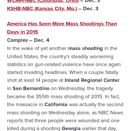
WCMH-NBC (Columbus, Ohio)
– Dec. 3
KSHB-NBC (Kansas City, Mo.)
– Dec. 3
America Has Seen More Mass Shootings Than
Days in 2015
Complex – Dec. 4
In the wake of yet another
mass shooting
in the
United States, the country’s steadily worsening
statistics on gun-related violence have once again
started invading headlines. When a couple fatally
shot at least 14 people at
Inland Regional Center
in
San Bernardino
on Wednesday, the tragedy
became the 355th mass shooting of 2015. In fact,
the massacre in
California
was actually the second
mass shooting on Wednesday alone, as NBC News
reports that three people were wounded and one
killed during a shooting
Georgia
earlier that day.