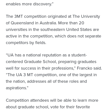
enables more discovery.”
The 3MT competition originated at The University
of Queensland in Australia. More than 20
universities in the southeastern United States are
active in the competition, which does not separate
competitors by fields.
“UA has a national reputation as a student-
centered Graduate School, preparing graduates
well for success in their professions,” Francko said.
“The UA 3 MT competition, one of the largest in
the nation, addresses all of these roles and
aspirations.”
Competition attendees will be able to learn more
about graduate school, vote for their favorite