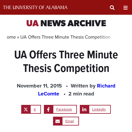
Skip
to
content
Expand
Ex
UA
NEWS ARCHIVE
Search
Un
Home »
UA Offers Three Minute Thesis Competition
UA Offers Three Minute
Input
Na
Thesis Competition
Area
Me
November 11, 2015
Written by
Richard
LeComte
2 min read
X
Facebook
LinkedIn
Email