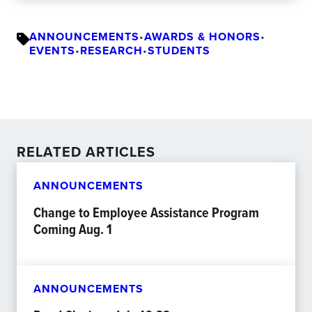
ANNOUNCEMENTS
•
AWARDS & HONORS
•
EVENTS
•
RESEARCH
•
STUDENTS
RELATED ARTICLES
ANNOUNCEMENTS
Change to Employee Assistance Program
Coming Aug. 1
ANNOUNCEMENTS