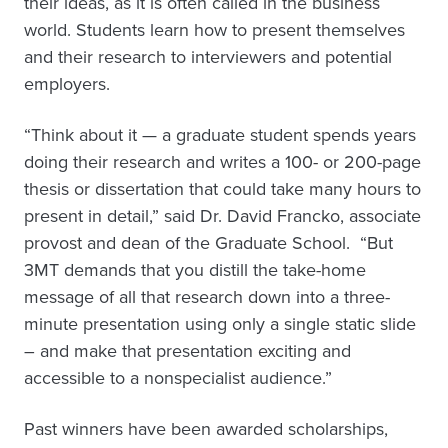
their ideas, as it is often called in the business
world. Students learn how to present themselves
and their research to interviewers and potential
employers.
“Think about it — a graduate student spends years
doing their research and writes a 100- or 200-page
thesis or dissertation that could take many hours to
present in detail,” said Dr. David Francko, associate
provost and dean of the Graduate School. “But
3MT demands that you distill the take-home
message of all that research down into a three-
minute presentation using only a single static slide
– and make that presentation exciting and
accessible to a nonspecialist audience.”
Past winners have been awarded scholarships,