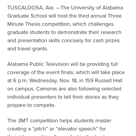
TUSCALOOSA, Ala. —The University of Alabama
Graduate School will host the third annual Three
Minute Thesis competition, which challenges
graduate students to demonstrate their research
and presentation skills concisely for cash prizes
and travel grants.
Alabama Public Television will be providing full
coverage of the event finals, which will take place
at 6 p.m. Wednesday, Nov. 18, in 159 Russell Hall
on campus. Cameras are also following selected
individual presenters to tell their stories as they
prepare to compete.
The 3MT competition helps students master
creating a “pitch” or “elevator speech” for