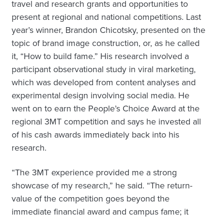
travel and research grants and opportunities to
present at regional and national competitions. Last
year’s winner, Brandon Chicotsky, presented on the
topic of brand image construction, or, as he called
it, “How to build fame.” His research involved a
participant observational study in viral marketing,
which was developed from content analyses and
experimental design involving social media. He
went on to earn the People’s Choice Award at the
regional 3MT competition and says he invested all
of his cash awards immediately back into his
research.
“The 3MT experience provided me a strong
showcase of my research,” he said. “The return-
value of the competition goes beyond the
immediate financial award and campus fame; it