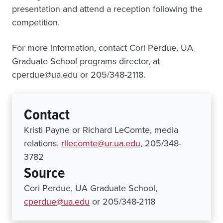
presentation and attend a reception following the
competition.
For more information, contact Cori Perdue, UA
Graduate School programs director, at
cperdue@ua.edu or 205/348-2118.
Contact
Kristi Payne or Richard LeComte, media
relations,
rllecomte@ur.ua.edu
, 205/348-
3782
Source
Cori Perdue, UA Graduate School,
cperdue@ua.edu
or 205/348-2118