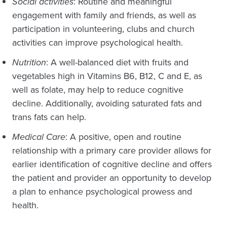
Social activities
: Routine and meaningful
engagement with family and friends, as well as
participation in volunteering, clubs and church
activities can improve psychological health.
Nutrition
: A well-balanced diet with fruits and
vegetables high in Vitamins B6, B12, C and E, as
well as folate, may help to reduce cognitive
decline. Additionally, avoiding saturated fats and
trans fats can help.
Medical Care
: A positive, open and routine
relationship with a primary care provider allows for
earlier identification of cognitive decline and offers
the patient and provider an opportunity to develop
a plan to enhance psychological prowess and
health.