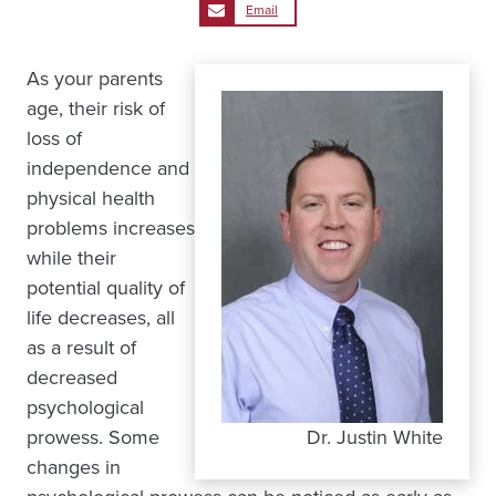
Email
As your parents
age, their risk of
loss of
independence and
physical health
problems increases
while their
potential quality of
life decreases, all
as a result of
decreased
psychological
prowess. Some
Dr. Justin White
changes in