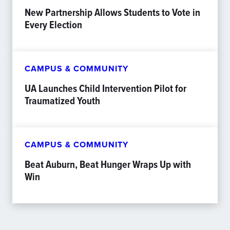
New Partnership Allows Students to Vote in
Every Election
CAMPUS & COMMUNITY
UA Launches Child Intervention Pilot for
Traumatized Youth
CAMPUS & COMMUNITY
Beat Auburn, Beat Hunger Wraps Up with
Win