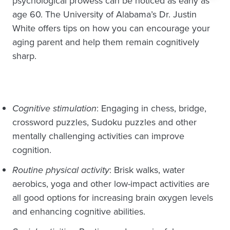
psychological prowess can be noticed as early as
age 60. The University of Alabama’s Dr. Justin
White offers tips on how you can encourage your
aging parent and help them remain cognitively
sharp.
Cognitive stimulation
: Engaging in chess, bridge,
crossword puzzles, Sudoku puzzles and other
mentally challenging activities can improve
cognition.
Routine physical activity
: Brisk walks, water
aerobics, yoga and other low-impact activities are
all good options for increasing brain oxygen levels
and enhancing cognitive abilities.