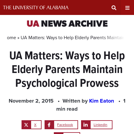
Skip
to
content
Expand
Ex
UA
NEWS ARCHIVE
Search
Un
Home »
UA Matters: Ways to Help Elderly Parents Maintain Ps
UA Matters: Ways to Help
Input
Na
Elderly Parents Maintain
Area
Me
Psychological Prowess
November 2, 2015
Written by
Kim Eaton
1
min read
X
Facebook
LinkedIn