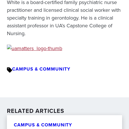
White is a board-certified family psychiatric nurse
practitioner and licensed clinical social worker with
specialty training in gerontology. He is a clinical
assistant professor in UA’s Capstone College of
Nursing.
CAMPUS & COMMUNITY
RELATED ARTICLES
CAMPUS & COMMUNITY