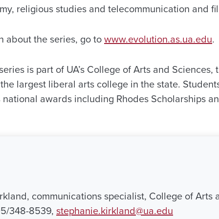
my, religious studies and telecommunication and fi
n about the series, go to
www.evolution.as.ua.edu
.
eries is part of UA’s College of Arts and Sciences, t
the largest liberal arts college in the state. Studen
national awards including Rhodes Scholarships a
rkland, communications specialist, College of Arts 
05/348-8539,
stephanie.kirkland@ua.edu