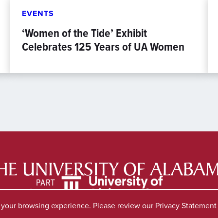
EVENTS
‘Women of the Tide’ Exhibit
Celebrates 125 Years of UA Women
e your browsing experience. Please review our
Privacy Statement