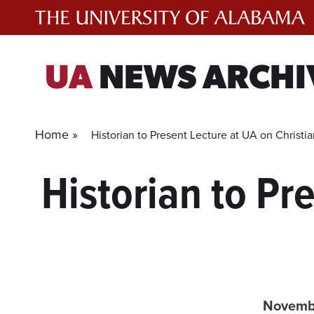
Skip
to
content
UA
NEWS ARCHI
Home »
Historian to Present Lecture at UA on Christi
Historian to Pr
Novembe