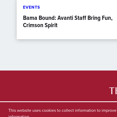
EVENTS
Bama Bound: Avanti Staff Bring Fun,
Crimson Spirit
This website uses cookies to collect information to improv
information.