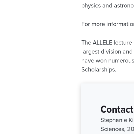
physics and astrono
For more informatio
The ALLELE lecture s
largest division and 
have won numerous 
Scholarships.
Contact
Stephanie Ki
Sciences, 2