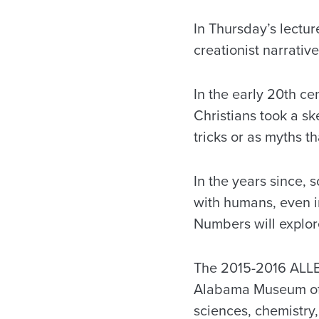
In Thursday’s lectu
creationist narrative
In the early 20th c
Christians took a sk
tricks or as myths t
In the years since,
with humans, even i
Numbers will explor
The 2015-2016 ALLEL
Alabama Museum of N
sciences, chemistry,