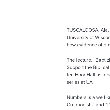
TUSCALOOSA, Ala. — 
University of Wiscon
how evidence of din
The lecture, “Bapti
Support the Biblical
ten Hoor Hall as a p
series at UA.
Numbers is a well-k
Creationists” and “