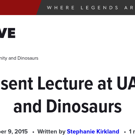
VE
anity and Dinosaurs
esent Lecture at UA
and Dinosaurs
r 9, 2015
Written by
Stephanie Kirkland
1 