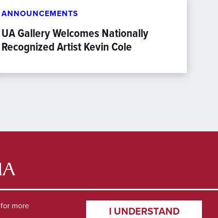
ANNOUNCEMENTS
UA Gallery Welcomes Nationally
Recognized Artist Kevin Cole
for more
I UNDERSTAND