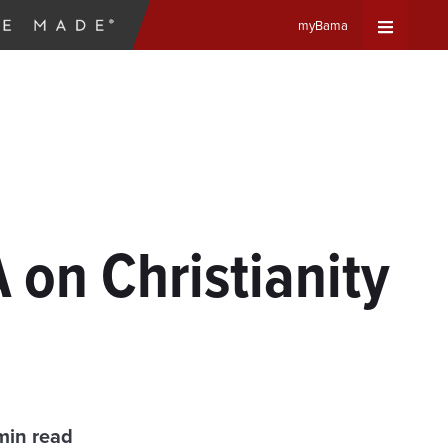
myBama
Expand
Universa
Navigat
Menu
 on Christianity
min read