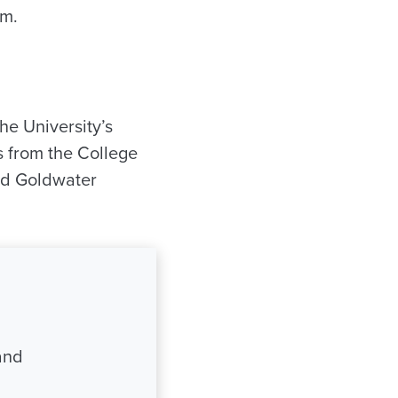
lm.
he University’s
ts from the College
nd Goldwater
and