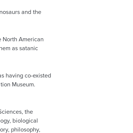
inosaurs and the
ve North American
them as satanic
as having co-existed
eation Museum.
Sciences, the
gy, biological
ory, philosophy,