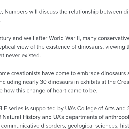
re, Numbers will discuss the relationship between d
.
entury and well after World War II, many conservati
eptical view of the existence of dinosaurs, viewing 
hat never existed.
 some creationists have come to embrace dinosaurs 
ncluding nearly 30 dinosaurs in exhibits at the Cr
e how this change of heart came to be.
E series is supported by UA’s College of Arts and 
atural History and UA’s departments of anthropolo
 communicative disorders, geological sciences, hist