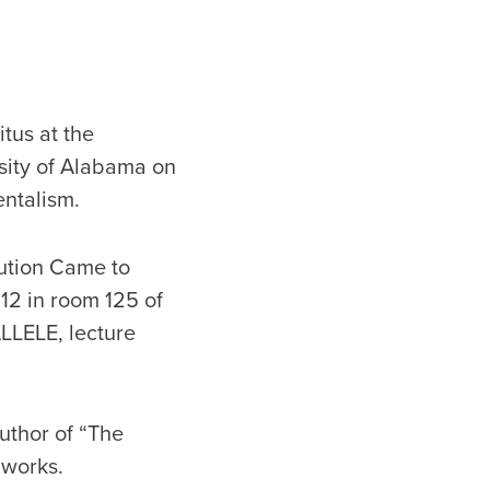
tus at the
rsity of Alabama on
ntalism.
ution Came to
 12 in room 125 of
ALLELE, lecture
uthor of “The
 works.