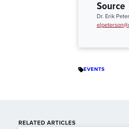
Source
Dr. Erik Pete
elpeterson@
EVENTS
RELATED ARTICLES