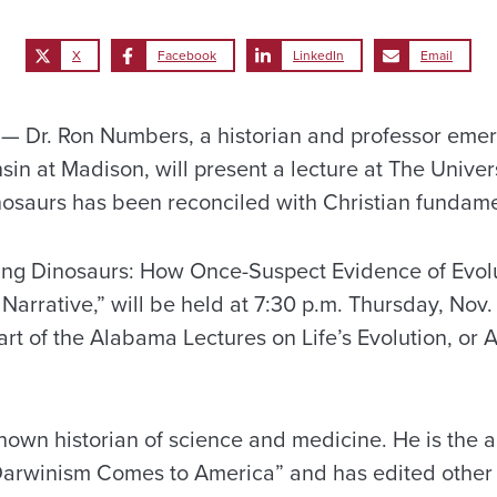
X
Facebook
LinkedIn
Email
Dr. Ron Numbers, a historian and professor emeri
sin at Madison, will present a lecture at The Unive
osaurs has been reconciled with Christian fundame
zing Dinosaurs: How Once-Suspect Evidence of Evol
 Narrative,” will be held at 7:30 p.m. Thursday, Nov.
art of the Alabama Lectures on Life’s Evolution, or 
nown historian of science and medicine. He is the a
Darwinism Comes to America” and has edited other