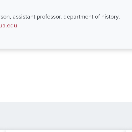
rson, assistant professor, department of history,
ua.edu