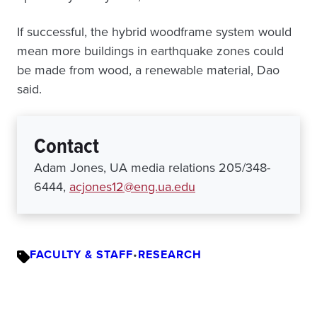
If successful, the hybrid woodframe system would
mean more buildings in earthquake zones could
be made from wood, a renewable material, Dao
said.
Contact
Adam Jones, UA media relations 205/348-
6444,
acjones12@eng.ua.edu
FACULTY & STAFF
•
RESEARCH