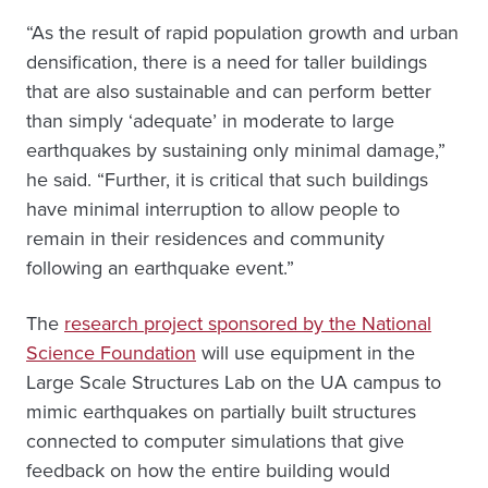
“As the result of rapid population growth and urban
densification, there is a need for taller buildings
that are also sustainable and can perform better
than simply ‘adequate’ in moderate to large
earthquakes by sustaining only minimal damage,”
he said. “Further, it is critical that such buildings
have minimal interruption to allow people to
remain in their residences and community
following an earthquake event.”
The
research project sponsored by the National
Science Foundation
will use equipment in the
Large Scale Structures Lab on the UA campus to
mimic earthquakes on partially built structures
connected to computer simulations that give
feedback on how the entire building would