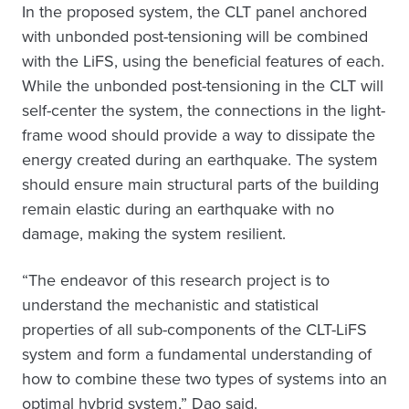
In the proposed system, the CLT panel anchored
with unbonded post-tensioning will be combined
with the LiFS, using the beneficial features of each.
While the unbonded post-tensioning in the CLT will
self-center the system, the connections in the light-
frame wood should provide a way to dissipate the
energy created during an earthquake. The system
should ensure main structural parts of the building
remain elastic during an earthquake with no
damage, making the system resilient.
“The endeavor of this research project is to
understand the mechanistic and statistical
properties of all sub-components of the CLT-LiFS
system and form a fundamental understanding of
how to combine these two types of systems into an
optimal hybrid system,” Dao said.