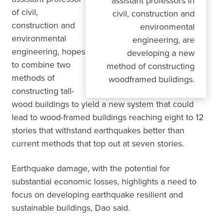
assistant professors in
of civil,
civil, construction and
construction and
environmental
environmental
engineering, are
engineering, hopes
developing a new
to combine two
method of constructing
methods of
woodframed buildings.
constructing tall-
wood buildings to yield a new system that could
lead to wood-framed buildings reaching eight to 12
stories that withstand earthquakes better than
current methods that top out at seven stories.
Earthquake damage, with the potential for
substantial economic losses, highlights a need to
focus on developing earthquake resilient and
sustainable buildings, Dao said.