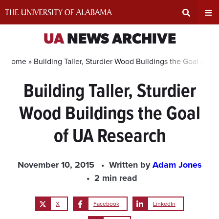
Skip
to
content
Expand
Ex
UA
NEWS ARCHIVE
Search
Un
Home »
Building Taller, Sturdier Wood Buildings the Goal of 
Building Taller, Sturdier
Input
Na
Wood Buildings the Goal
Area
Me
of UA Research
November 10, 2015
Written by
Adam Jones
2 min read
X
Facebook
LinkedIn