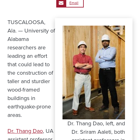
Email
TUSCALOOSA,
Ala. — University of
Alabama
researchers are
leading an effort
that could lead to
the construction of
taller and sturdier
wood-framed
buildings in
earthquake-prone
areas.
Dr. Thang Dao, left, and
Dr. Thang Dao
, UA
Dr. Sriram Aaleti, both
assistant professor