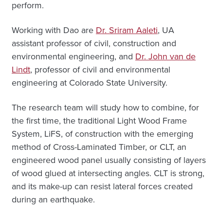
perform.
Working with Dao are
Dr. Sriram Aaleti
, UA
assistant professor of civil, construction and
environmental engineering, and
Dr. John van de
Lindt
, professor of civil and environmental
engineering at Colorado State University.
The research team will study how to combine, for
the first time, the traditional Light Wood Frame
System, LiFS, of construction with the emerging
method of Cross-Laminated Timber, or CLT, an
engineered wood panel usually consisting of layers
of wood glued at intersecting angles. CLT is strong,
and its make-up can resist lateral forces created
during an earthquake.