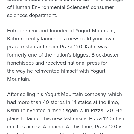
of Human Environmental Sciences’ consumer
sciences department.
Entrepreneur and founder of Yogurt Mountain,
Kahn recently launched a new build-your-own
pizza restaurant chain Pizza 120. Kahn was
formerly one of the nation’s biggest Blockbuster
franchisees and received national press for
the way he reinvented himself with Yogurt
Mountain.
After selling his Yogurt Mountain company, which
had more than 40 stores in 14 states at the time,
Kahn reinvented himself again with Pizza 120. He
plans to launch his new fast casual Pizza 120 chain
in cities across Alabama. At this time, Pizza 120 is