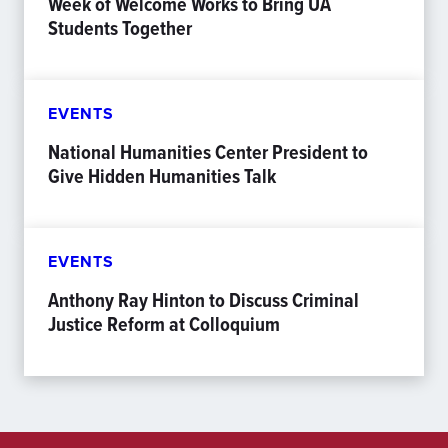
Week of Welcome Works to Bring UA
Students Together
EVENTS
National Humanities Center President to
Give Hidden Humanities Talk
EVENTS
Anthony Ray Hinton to Discuss Criminal
Justice Reform at Colloquium