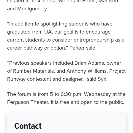
located in Tuscaloosa, Mountain Brook, Madison
and Montgomery.
“In addition to spotlighting students who have
graduated from UA, our goal is to encourage
current students to consider entrepreneurship as a
career pathway or option,” Parker said.
“Previous speakers included Brian Adams, owner
of Rumber Materials, and Anthony Williams, Project
Runway contestant and designer,” said Syx.
The forum is from 5 to 6:30 p.m. Wednesday at the
Ferguson Theater. It is free and open to the public.
Contact