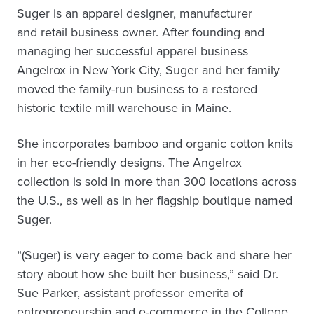
Suger is an apparel designer, manufacturer
and retail business owner. After founding and
managing her successful apparel business
Angelrox in New York City, Suger and her family
moved the family-run business to a restored
historic textile mill warehouse in Maine.
She incorporates bamboo and organic cotton knits
in her eco-friendly designs. The Angelrox
collection is sold in more than 300 locations across
the U.S., as well as in her flagship boutique named
Suger.
“(Suger) is very eager to come back and share her
story about how she built her business,” said Dr.
Sue Parker, assistant professor emerita of
entrepreneurship and e-commerce in the College