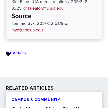
Kim Eaton, UA media relations, 205/348-
8325 or
kkeaton@ur.ua.edu
Source
Tommie Syx, 205/722-5179 or
tsyx@cba.ua.edu
EVENTS
RELATED ARTICLES
CAMPUS & COMMUNITY