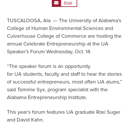
Email
TUSCALOOSA, Ala. — The University of Alabama’s
College of Human Environmental Sciences and
Culverhouse College of Commerce are hosting the
annual Celebrate Entrepreneurship at the UA
Speaker’s Forum Wednesday, Oct. 14.
“The speaker forum is an opportunity
for UA students, faculty and staff to hear the stories
of successful entrepreneurs, most often UA alums,”
said Tommie Syx, program specialist with the
Alabama Entrepreneurship Institute.
This year’s forum features UA graduate Roxi Suger
and David Kahn.