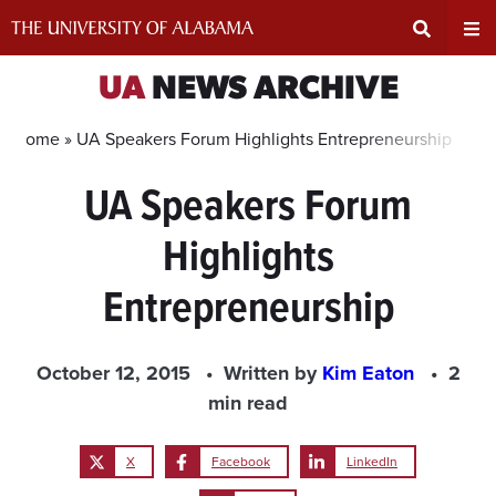
Skip
to
content
Expand
Ex
UA
NEWS ARCHIVE
Search
Un
Home »
UA Speakers Forum Highlights Entrepreneurship
UA Speakers Forum
Input
Na
Highlights
Area
Me
Entrepreneurship
October 12, 2015
Written by
Kim Eaton
2
min read
X
Facebook
LinkedIn