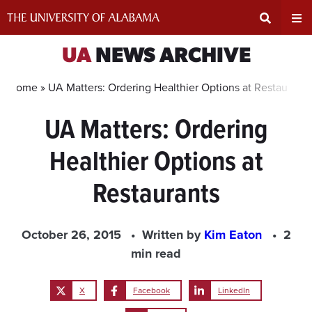
Skip
to
content
Expand
Ex
UA
NEWS ARCHIVE
Search
Un
Home »
UA Matters: Ordering Healthier Options at Restaurants
UA Matters: Ordering
Input
Na
Healthier Options at
Area
Me
Restaurants
October 26, 2015
Written by
Kim Eaton
2
min read
X
Facebook
LinkedIn