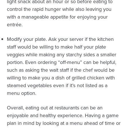
light snack about an hour or so before eating to
control the rapid hunger while also leaving you
with a manageable appetite for enjoying your
entrée.
Modify your plate. Ask your server if the kitchen
staff would be willing to make half your plate
veggies while making any starchy sides a smaller
portion. Even ordering “off-menu” can be helpful,
such as asking the wait staff if the chef would be
willing to make you a dish of grilled chicken with
steamed vegetables even if it’s not listed as a
menu option.
Overall, eating out at restaurants can be an
enjoyable and healthy experience. Having a game
plan in mind by looking at a menu ahead of time or