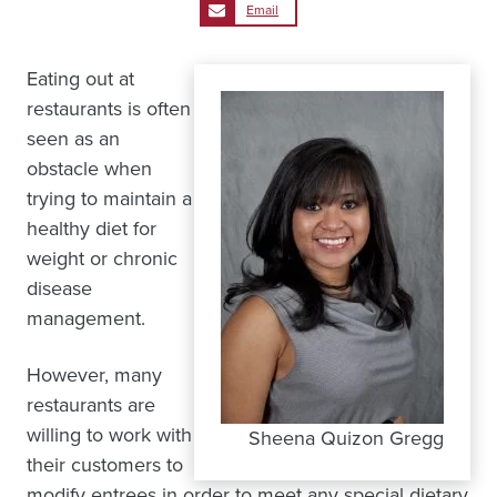
Email
Eating out at
restaurants is often
seen as an
obstacle when
trying to maintain a
healthy diet for
weight or chronic
disease
management.
However, many
restaurants are
willing to work with
Sheena Quizon Gregg
their customers to
modify entrees in order to meet any special dietary