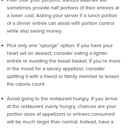
Peer over your portions. Various eateries will
sometimes provide half portions of their entrees at
a lower cost. Asking your server if a lunch portion
of a dinner entrée can assist with portion control
while also saving money.
Pick only one “splurge” option. If you have your
heart set on dessert, consider eating a lighter
entrée or avoiding the bread basket. If you’re more
in the mood for a savory appetizer, consider
splitting it with a friend or family member to lessen
the calorie count.
Avoid going to the restaurant hungry. If you arrive
at the restaurant overly hungry, chances are your
portion sizes of appetizers or entrees consumed
will be much larger than normal. Instead, have a