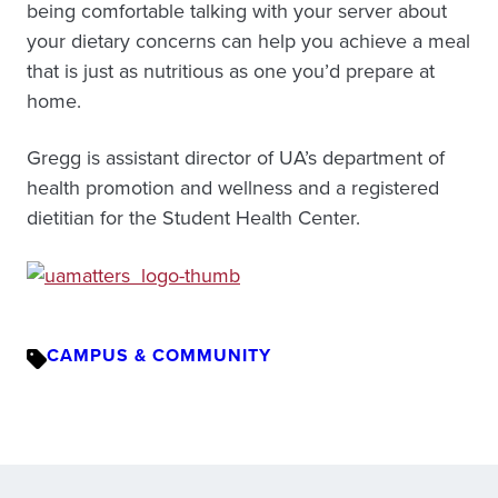
being comfortable talking with your server about
your dietary concerns can help you achieve a meal
that is just as nutritious as one you’d prepare at
home.
Gregg is assistant director of UA’s department of
health promotion and wellness and a registered
dietitian for the Student Health Center.
CAMPUS & COMMUNITY