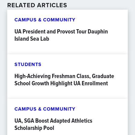
RELATED ARTICLES
CAMPUS & COMMUNITY
UA President and Provost Tour Dauphin
Island Sea Lab
STUDENTS
High-Achieving Freshman Class, Graduate
School Growth Highlight UA Enrollment
CAMPUS & COMMUNITY
UA, SGA Boost Adapted Athletics
Scholarship Pool