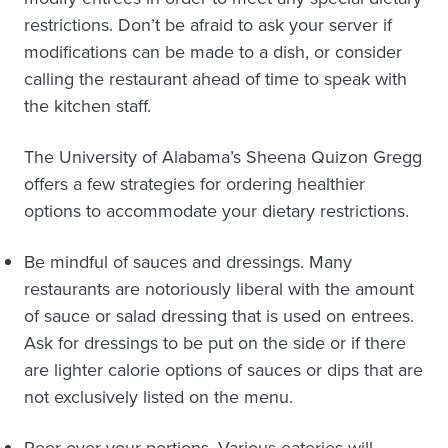
restrictions. Don’t be afraid to ask your server if
modifications can be made to a dish, or consider
calling the restaurant ahead of time to speak with
the kitchen staff.
The University of Alabama’s Sheena Quizon Gregg
offers a few strategies for ordering healthier
options to accommodate your dietary restrictions.
Be mindful of sauces and dressings. Many
restaurants are notoriously liberal with the amount
of sauce or salad dressing that is used on entrees.
Ask for dressings to be put on the side or if there
are lighter calorie options of sauces or dips that are
not exclusively listed on the menu.