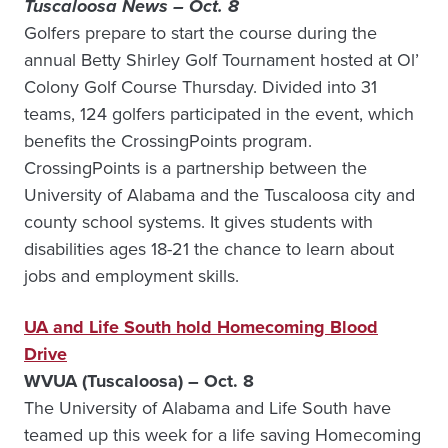
Tuscaloosa News – Oct. 8
Golfers prepare to start the course during the
annual Betty Shirley Golf Tournament hosted at Ol’
Colony Golf Course Thursday. Divided into 31
teams, 124 golfers participated in the event, which
benefits the CrossingPoints program.
CrossingPoints is a partnership between the
University of Alabama and the Tuscaloosa city and
county school systems. It gives students with
disabilities ages 18-21 the chance to learn about
jobs and employment skills.
UA and Life South hold Homecoming Blood
Drive
WVUA (Tuscaloosa) – Oct. 8
The University of Alabama and Life South have
teamed up this week for a life saving Homecoming