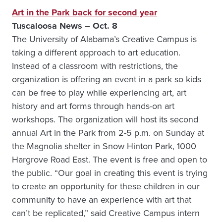
Art in the Park back for second year
Tuscaloosa News – Oct. 8
The University of Alabama’s Creative Campus is
taking a different approach to art education.
Instead of a classroom with restrictions, the
organization is offering an event in a park so kids
can be free to play while experiencing art, art
history and art forms through hands-on art
workshops. The organization will host its second
annual Art in the Park from 2-5 p.m. on Sunday at
the Magnolia shelter in Snow Hinton Park, 1000
Hargrove Road East. The event is free and open to
the public. “Our goal in creating this event is trying
to create an opportunity for these children in our
community to have an experience with art that
can’t be replicated,” said Creative Campus intern