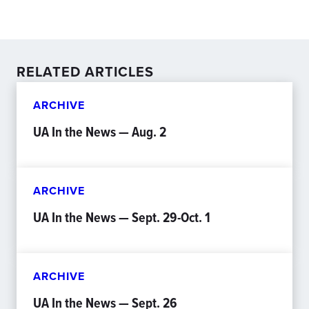
RELATED ARTICLES
ARCHIVE
UA In the News — Aug. 2
ARCHIVE
UA In the News — Sept. 29-Oct. 1
ARCHIVE
UA In the News — Sept. 26