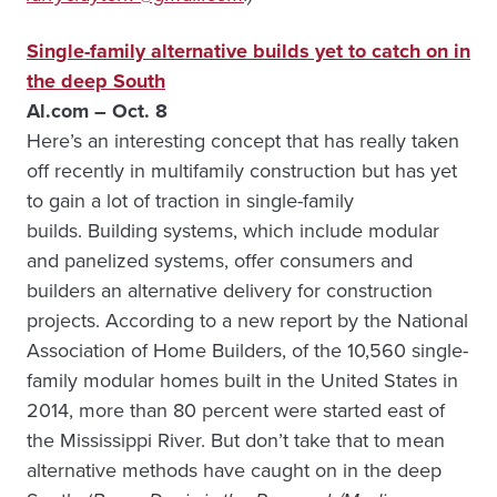
Single-family alternative builds yet to catch on in
the deep South
Al.com – Oct. 8
Here’s an interesting concept that has really taken
off recently in multifamily construction but has yet
to gain a lot of traction in single-family
builds. Building systems, which include modular
and panelized systems, offer consumers and
builders an alternative delivery for construction
projects. According to a new report by the National
Association of Home Builders, of the 10,560 single-
family modular homes built in the United States in
2014, more than 80 percent were started east of
the Mississippi River. But don’t take that to mean
alternative methods have caught on in the deep