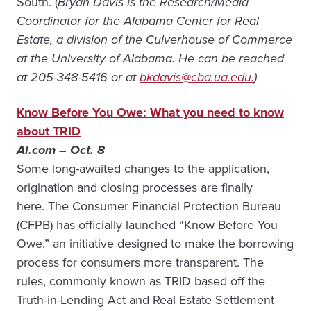
South. (
Bryan Davis is the Research/Media
Coordinator for the Alabama Center for Real
Estate, a division of the Culverhouse of Commerce
at the University of Alabama. He can be reached
at 205-348-5416 or at
bkdavis@cba.ua.edu.
)
Know Before You Owe: What you need to know
about TRID
Al.com – Oct. 8
Some long-awaited changes to the application,
origination and closing processes are finally
here. The Consumer Financial Protection Bureau
(CFPB) has officially launched “Know Before You
Owe,” an initiative designed to make the borrowing
process for consumers more transparent. The
rules, commonly known as TRID based off the
Truth-in-Lending Act and Real Estate Settlement