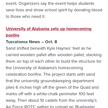
event. Organizers say the event helps students
save lives and show school spirit by donating blood
to those who need it.
University of Alabama sets up homecoming
bonfire
Tuscaloosa News – Oct. 8
Sand shifted beneath Kyle Haynes’ feet as he
carried wooden pallet after wooden pallet, stacking
them on top of each other to build the structure for
the University of Alabama’s homecoming
celebration bonfire. The project starts with sand
that the university groundskeeping department
piles 6 inches high off the green of the Quad and
marks off with a white-chalk perimeter 100 feet
away. Then about 10 cadets from the university’s
Air Force ROTC gather to unload an 18-wheeler