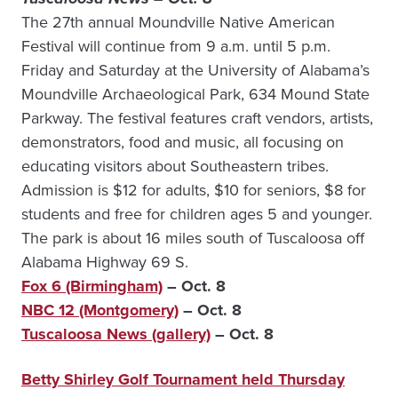
The 27th annual Moundville Native American
Festival will continue from 9 a.m. until 5 p.m.
Friday and Saturday at the University of Alabama’s
Moundville Archaeological Park, 634 Mound State
Parkway. The festival features craft vendors, artists,
demonstrators, food and music, all focusing on
educating visitors about Southeastern tribes.
Admission is $12 for adults, $10 for seniors, $8 for
students and free for children ages 5 and younger.
The park is about 16 miles south of Tuscaloosa off
Alabama Highway 69 S.
Fox 6 (Birmingham)
– Oct. 8
NBC 12 (Montgomery)
– Oct. 8
Tuscaloosa News (gallery)
– Oct. 8
Betty Shirley Golf Tournament held Thursday