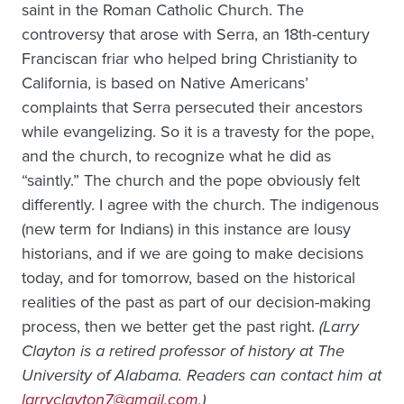
saint in the Roman Catholic Church. The
controversy that arose with Serra, an 18th-century
Franciscan friar who helped bring Christianity to
California, is based on Native Americans’
complaints that Serra persecuted their ancestors
while evangelizing. So it is a travesty for the pope,
and the church, to recognize what he did as
“saintly.” The church and the pope obviously felt
differently. I agree with the church. The indigenous
(new term for Indians) in this instance are lousy
historians, and if we are going to make decisions
today, and for tomorrow, based on the historical
realities of the past as part of our decision-making
process, then we better get the past right.
(Larry
Clayton is a retired professor of history at The
University of Alabama. Readers can contact him at
larryclayton7@gmail.com
.)