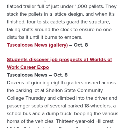
flatbed trailer full of just under 1,000 pallets. They
stack the pallets in a lattice design, and when it’s
finished, four to six cadets guard the structure,
taking shifts around the clock to ensure no one
disturbs it until it burns to embers.
Tuscaloosa News (gallery)
– Oct. 8
Students discover job prospects at Worlds of
Work Career Expo
Tuscaloosa News – Oct. 8
Dozens of grinning eighth-graders rushed across
the parking lot at Shelton State Community
College Thursday and climbed into the driver and
passenger seats of several parked 18-wheelers, a
school bus and a dump truck, beeping the various
horns of the vehicles. Thirteen-year-old Hillcrest