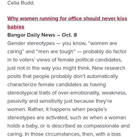
Celia Rudd.
Why women running for office should never kiss
babies
Bangor Daily News – Oct. 8
Gender stereotypes — you know, “women are
caring” and “men are tough” — probably do factor
in to voters’ views of female political candidates,
just not in the way you might think. New research
posits that people probably don’t automatically
characterize female candidates as having
stereotypical traits of over-emotionality, weakness,
passivity and sensitivity just because they’re
women. Rather, it happens when people’s
stereotypes are activated, such as when a woman
holds a baby, or is described as compassionate and
caring. In those circumstances, then, with a bias