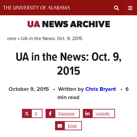
Skip
to
content
Expand
Ex
UA
NEWS ARCHIVE
Search
Un
Home »
UA in the News: Oct. 9, 2015
UA in the News: Oct. 9,
Input
Na
2015
Area
Me
October 9, 2015
Written by
Chris Bryant
6
min read
X
Facebook
LinkedIn
Email