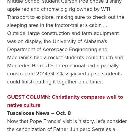
Middle School student Carson Poe chose a shiny
apple red and chrome big rig owned by WTI
Transport to explore, making sure to check out the
sleeping area in the tractor-trailer’s cabin …
Outside, large construction and farm equipment
was on display, the University of Alabama’s
Department of Aerospace Engineering and
Mechanics had a rocket students could touch and
Mercedes-Benz U.S. International had a partially
constructed 2014 GL-Class jacked up so students
could finish putting it together on a timer.
GUEST COLUMN: Christianity compares well to
native culture
Tuscaloosa News – Oct. 8
Now that Pope Francis’ visit is history, let’s consider
the canonization of Father Junipero Serra as a