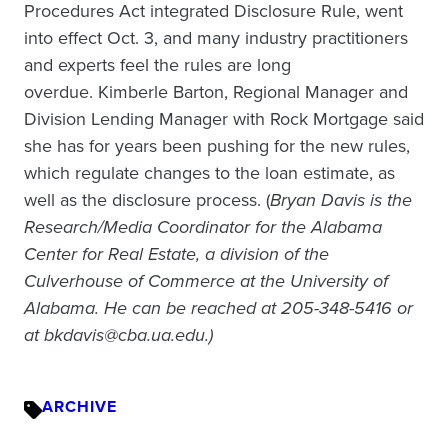
Procedures Act integrated Disclosure Rule, went
into effect Oct. 3, and many industry practitioners
and experts feel the rules are long
overdue. Kimberle Barton, Regional Manager and
Division Lending Manager with Rock Mortgage said
she has for years been pushing for the new rules,
which regulate changes to the loan estimate, as
well as the disclosure process. (
Bryan Davis is the
Research/Media Coordinator for the Alabama
Center for Real Estate, a division of the
Culverhouse of Commerce at the University of
Alabama. He can be reached at 205-348-5416 or
at bkdavis@cba.ua.edu.)
ARCHIVE