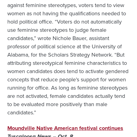
against feminine stereotypes, voters tend to view
women as not having the qualifications needed to
hold political office. “Voters do not automatically
use feminine stereotypes to judge female
candidates,” wrote Nichole Bauer, assistant
professor of political science at the University of
Alabama, for the Scholars Strategy Network. “But
attributing stereotypical feminine characteristics to
women candidates does tend to activate gendered
concepts that reduce people’s support for women
running for office. As long as feminine stereotypes
are not activated, female candidates actually tend
to be evaluated more positively than male
candidates.”
Moundville Native American festival continues
Tuscaloosa News – Oct. 8