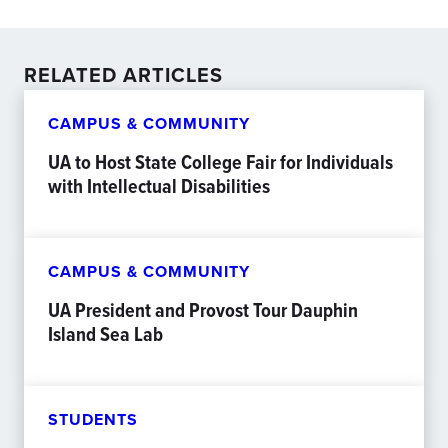
RELATED ARTICLES
CAMPUS & COMMUNITY
UA to Host State College Fair for Individuals
with Intellectual Disabilities
CAMPUS & COMMUNITY
UA President and Provost Tour Dauphin
Island Sea Lab
STUDENTS