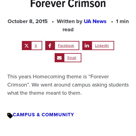
Forever Crimson
October 8, 2015
Written by
UA News
1 min
read
X
Facebook
LinkedIn
Email
This years Homecoming theme is “Forever
Crimson”. We went around campus asking students
what the theme meant to them.
CAMPUS & COMMUNITY