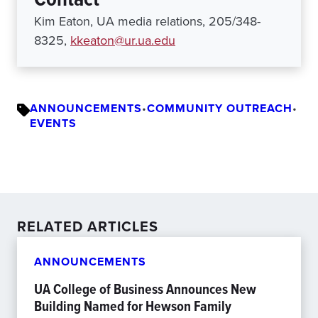
Kim Eaton, UA media relations, 205/348-
8325,
kkeaton@ur.ua.edu
ANNOUNCEMENTS
•
COMMUNITY OUTREACH
•
EVENTS
RELATED ARTICLES
ANNOUNCEMENTS
UA College of Business Announces New
Building Named for Hewson Family