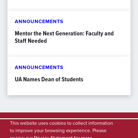
ANNOUNCEMENTS
Mentor the Next Generation: Faculty and
Staff Needed
ANNOUNCEMENTS
UA Names Dean of Students
This website uses cookies to collect information
to improve your browsing experience. Please
review our
Privacy Statement
for more