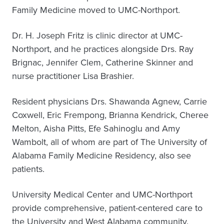
Family Medicine moved to UMC-Northport.
Dr. H. Joseph Fritz is clinic director at UMC-
Northport, and he practices alongside Drs. Ray
Brignac, Jennifer Clem, Catherine Skinner and
nurse practitioner Lisa Brashier.
Resident physicians Drs. Shawanda Agnew, Carrie
Coxwell, Eric Frempong, Brianna Kendrick, Cheree
Melton, Aisha Pitts, Efe Sahinoglu and Amy
Wambolt, all of whom are part of The University of
Alabama Family Medicine Residency, also see
patients.
University Medical Center and UMC-Northport
provide comprehensive, patient-centered care to
the University and West Alabama community.