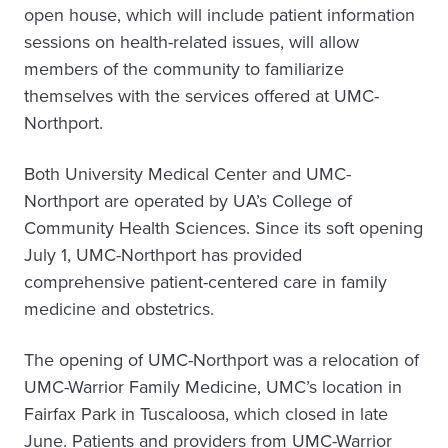
open house, which will include patient information
sessions on health-related issues, will allow
members of the community to familiarize
themselves with the services offered at UMC-
Northport.
Both University Medical Center and UMC-
Northport are operated by UA’s College of
Community Health Sciences. Since its soft opening
July 1, UMC-Northport has provided
comprehensive patient-centered care in family
medicine and obstetrics.
The opening of UMC-Northport was a relocation of
UMC-Warrior Family Medicine, UMC’s location in
Fairfax Park in Tuscaloosa, which closed in late
June. Patients and providers from UMC-Warrior