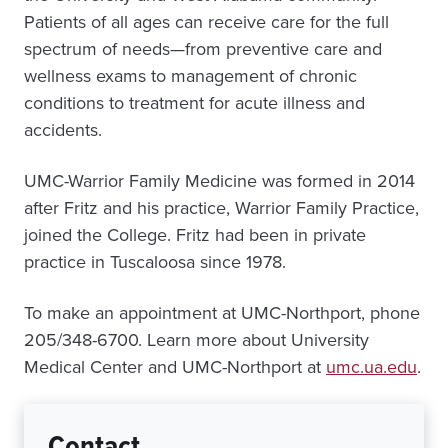
Patients of all ages can receive care for the full
spectrum of needs—from preventive care and
wellness exams to management of chronic
conditions to treatment for acute illness and
accidents.
UMC-Warrior Family Medicine was formed in 2014
after Fritz and his practice, Warrior Family Practice,
joined the College. Fritz had been in private
practice in Tuscaloosa since 1978.
To make an appointment at UMC-Northport, phone
205/348-6700. Learn more about University
Medical Center and UMC-Northport at
umc.ua.edu
.
Contact