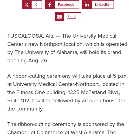
X
Facebook
LinkedIn
Email
TUSCALOOSA, Ala. — The University Medical
Center’s new Northport location, which is operated
by The University of Alabama, will hold its grand
opening Aug. 26.
A ribbon-cutting ceremony will take place at 5 p.m.
at University Medical Center-Northport, located in
the Fitness One building, 1325 McFarland Blvd.,
Suite 102. It will be followed by an open house for
the community.
The ribbon-cutting ceremony is sponsored by the
Chamber of Commerce of West Alabama. The