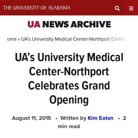
Skip
to
content
Expand
Ex
UA
NEWS ARCHIVE
Search
Un
Home »
UA’s University Medical Center-Northport Celebrates
UA’s University Medical
Input
Na
Center-Northport
Area
Me
Celebrates Grand
Opening
August 11, 2015
Written by
Kim Eaton
2
min read