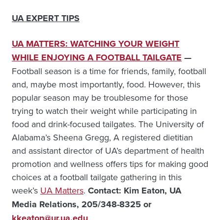
UA EXPERT TIPS
UA MATTERS: WATCHING YOUR WEIGHT
WHILE ENJOYING A FOOTBALL TAILGATE
—
Football season is a time for friends, family, football
and, maybe most importantly, food. However, this
popular season may be troublesome for those
trying to watch their weight while participating in
food and drink-focused tailgates. The University of
Alabama’s Sheena Gregg, A registered dietitian
and assistant director of UA’s department of health
promotion and wellness offers tips for making good
choices at a football tailgate gathering in this
week’s
UA Matters
.
Contact: Kim Eaton, UA
Media Relations, 205/348-8325 or
kkeaton@ur.ua.edu
.