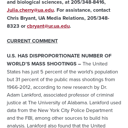
and biological sciences, at
205/348-8416,
Julia.cherry@ua.edu
. For assistance, contact
Chris Bryant, UA Media Relations, 205/348-
8323 or
cbryant@ur.ua.edu
.
CURRENT COMMENT
U.S. HAS DISPROPORTIONATE NUMBER OF
WORLD’S MASS SHOOTINGS –
The United
States has just 5 percent of the world’s population
but 31 percent of the public mass shootings from
1966-2012, according to new research by Dr.
Adam Lankford, associated professor of criminal
justice at The University of Alabama. Lankford used
data from the New York City Police Department
and the FBI, among other sources to build his
analysis. Lankford also found that the United