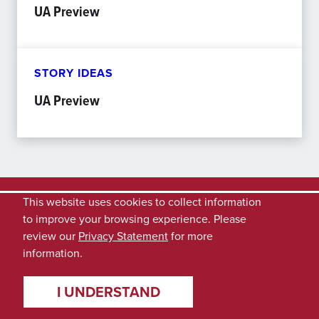
UA Preview
STORY IDEAS
UA Preview
This website uses cookies to collect information
to improve your browsing experience. Please
review our
Privacy Statement
for more
information.
I UNDERSTAND