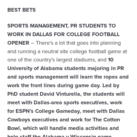
BEST BETS
SPORTS MANAGEMENT, PR STUDENTS TO
WORK IN DALLAS FOR COLLEGE FOOTBALL
OPENER
– There’s a lot that goes into planning
and running a neutral site college football game at
one of the country’s largest stadiums, and
10
University of Alabama students majoring in PR
and sports management will learn the ropes and
work the front lines during game day. Led by
PhD student David Vinturella, the students will
meet with Dallas-area sports executives, work
for ESPN’s College Gameday, meet with Dallas
Cowboys executives and work for The Cotton
Bowl, which will handle media activities and
help staff the Alabama v Wisconsin game