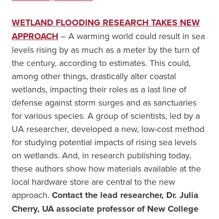
WETLAND FLOODING RESEARCH TAKES NEW
APPROACH
– A warming world could result in sea
levels rising by as much as a meter by the turn of
the century, according to estimates. This could,
among other things, drastically alter coastal
wetlands, impacting their roles as a last line of
defense against storm surges and as sanctuaries
for various species. A group of scientists, led by a
UA researcher, developed a new, low-cost method
for studying potential impacts of rising sea levels
on wetlands. And, in research publishing today,
these authors show how materials available at the
local hardware store are central to the new
approach.
Contact the lead researcher, Dr. Julia
Cherry, UA associate professor of New College