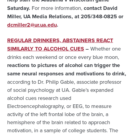
Saturday.
For more information,
contact David
Miller, UA Media Relations, at 205/348-0825 or
dcmiller2@ur.ua.edu
.
REGULAR DRINKERS, ABSTAINERS REACT
SIMILARLY TO ALCOHOL CUES
–
Whether one
drinks each weekend or once every blue moon,
reactions to pictures of alcohol can trigger the
same neural responses and motivations to drink,
according to Dr. Philip Gable, associate professor
of social psychology at UA. Gable’s expanded
alcohol cues research used
Electroencephalography, or EEG, to measure
activity of the left frontal lobe of the brain, a
hemisphere of the brain related to approach
motivation, in a sample of college students. The