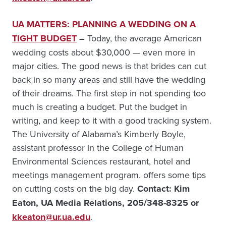
UA MATTERS: PLANNING A WEDDING ON A
TIGHT BUDGET
–
Today, the average American
wedding costs about $30,000 — even more in
major cities. The good news is that brides can cut
back in so many areas and still have the wedding
of their dreams. The first step in not spending too
much is creating a budget. Put the budget in
writing, and keep to it with a good tracking system.
The University of Alabama’s Kimberly Boyle,
assistant professor in the College of Human
Environmental Sciences restaurant, hotel and
meetings management program. offers some tips
on cutting costs on the big day.
Cont
act: Kim
Eaton, UA Media Relations, 205/348-8325 or
kkeaton@ur.ua.edu
.