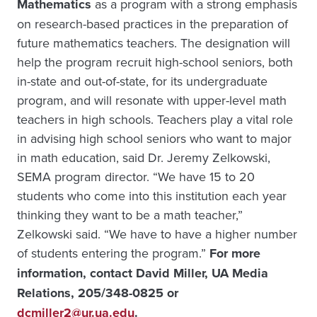
Mathematics
as a program with a strong emphasis
on research-based practices in the preparation of
future mathematics teachers. The designation will
help the program recruit high-school seniors, both
in-state and out-of-state, for its undergraduate
program, and will resonate with upper-level math
teachers in high schools. Teachers play a vital role
in advising high school seniors who want to major
in math education, said Dr. Jeremy Zelkowski,
SEMA program director. “We have 15 to 20
students who come into this institution each year
thinking they want to be a math teacher,”
Zelkowski said. “We have to have a higher number
of students entering the program.”
For more
information, contact David Miller, UA Media
Relations, 205/348-0825 or
dcmiller2@ur.ua.edu
.