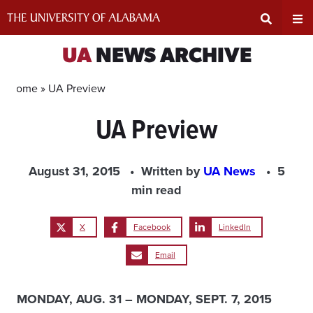
Skip
to
content
Expand
Ex
UA
NEWS ARCHIVE
Search
Un
Home »
UA Preview
UA Preview
Input
Na
Area
Me
August 31, 2015
Written by
UA News
5
min read
X
Facebook
LinkedIn
Email
MONDAY, AUG. 31 – MONDAY, SEPT. 7, 2015