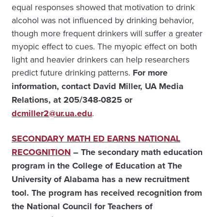
equal responses showed that motivation to drink
alcohol was not influenced by drinking behavior,
though more frequent drinkers will suffer a greater
myopic effect to cues. The myopic effect on both
light and heavier drinkers can help researchers
predict future drinking patterns.
For more
information, contact David Miller, UA Media
Relations, at 205/348-0825 or
dcmiller2@ur.ua.edu
.
SECONDARY MATH ED EARNS NATIONAL
RECOGNITION
– The secondary math education
program in the College of Education at The
University of Alabama has a new recruitment
tool. The program has received recognition from
the National Council for Teachers of