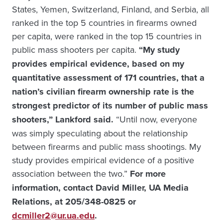
States, Yemen, Switzerland, Finland, and Serbia, all
ranked in the top 5 countries in firearms owned
per capita, were ranked in the top 15 countries in
public mass shooters per capita.
“My study
provides empirical evidence, based on my
quantitative assessment of 171 countries, that a
nation’s civilian firearm ownership rate is the
strongest predictor of its number of public mass
shooters,” Lankford said.
“Until now, everyone
was simply speculating about the relationship
between firearms and public mass shootings. My
study provides empirical evidence of a positive
association between the two.”
For more
information, contact David Miller, UA Media
Relations, at 205/348-0825 or
dcmiller2@ur.ua.edu
.