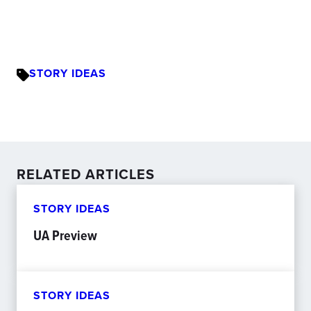
STORY IDEAS
RELATED ARTICLES
STORY IDEAS
UA Preview
STORY IDEAS