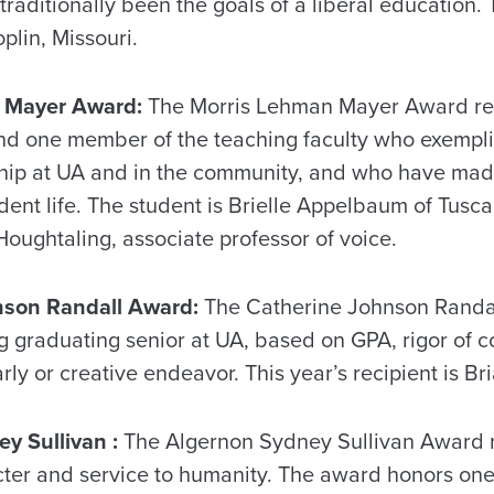
traditionally been the goals of a liberal education. 
plin, Missouri.
 Mayer Award:
The Morris Lehman Mayer Award re
d one member of the teaching faculty who exemplify 
hip at UA and in the community, and who have made
dent life. The student is Brielle Appelbaum of Tusca
oughtaling, associate professor of voice.
nson Randall Award:
The Catherine Johnson Randa
g graduating senior at UA, based on GPA, rigor of 
rly or creative endeavor. This year’s recipient is Br
y Sullivan :
The Algernon Sydney Sullivan Award 
cter and service to humanity. The award honors o