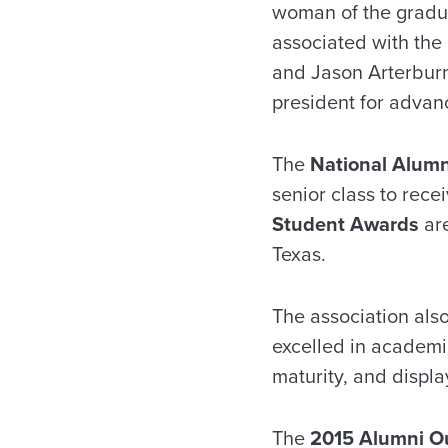
woman of the gradua
associated with the
and Jason Arterburn 
president for adva
The
National Alumn
senior class to rec
Student Awards
are
Texas.
The association als
excelled in academic
maturity, and displa
The
2015 Alumni O