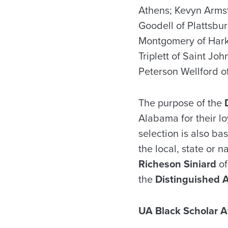
Athens; Kevyn Armst
Goodell of Plattsb
Montgomery of Harke
Triplett of Saint J
Peterson Wellford 
The purpose of the
Alabama for their lo
selection is also b
the local, state or n
Richeson Siniard
of
the
Distinguished 
UA Black Scholar A