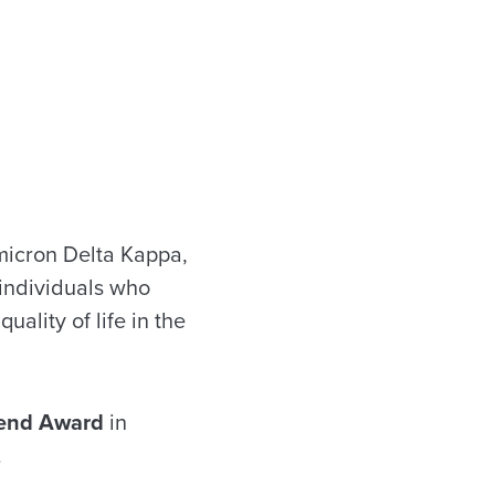
Omicron Delta Kappa,
 individuals who
ality of life in the
end
Award
in
.