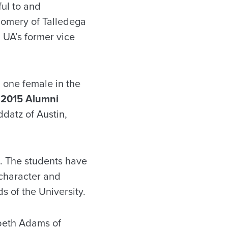
ul to and
tgomery of Talledega
 UA’s former vice
one female in the
e
2015 Alumni
datz of Austin,
s. The students have
 character and
s of the University.
beth Adams of