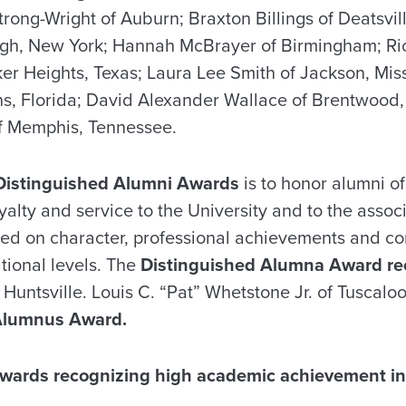
rong-Wright of Auburn; Braxton Billings of Deatsvil
urgh, New York; Hannah McBrayer of Birmingham; Ri
r Heights, Texas; Laura Lee Smith of Jackson, Miss
ohns, Florida; David Alexander Wallace of Brentwood
of Memphis, Tennessee.
Distinguished Alumni Awards
is to honor alumni of
yalty and service to the University and to the associ
ased on character, professional achievements and c
ational levels. The
Distinguished Alumna Award re
 Huntsville. Louis C. “Pat” Whetstone Jr. of Tuscalo
Alumnus Award.
wards recognizing high academic achievement in