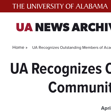
Skip
to
content
UA
NEWS ARCHI
Home »
UA Recognizes Outstanding Members of Ac
UA Recognizes 
Communit
Apri