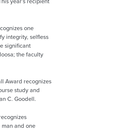
This year’s recipient
cognizes one
integrity, selfless
 significant
loosa; the faculty
ll Award recognizes
course study and
ian C. Goodell.
recognizes
ne man and one