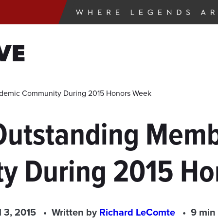
VE
ademic Community During 2015 Honors Week
Outstanding Memb
y During 2015 Ho
l 3, 2015
Written by
Richard LeComte
9 min