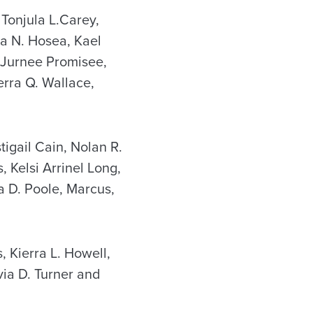
Tonjula L.Carey,
ra N. Hosea, Kael
 Jurnee Promisee,
rra Q. Wallace,
tigail Cain, Nolan R.
 Kelsi Arrinel Long,
a D. Poole, Marcus,
, Kierra L. Howell,
via D. Turner and