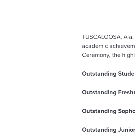
TUSCALOOSA, Ala. — 
academic achievemen
Ceremony, the highl
Outstanding Stude
Outstanding Fresh
Outstanding Soph
Outstanding Junio