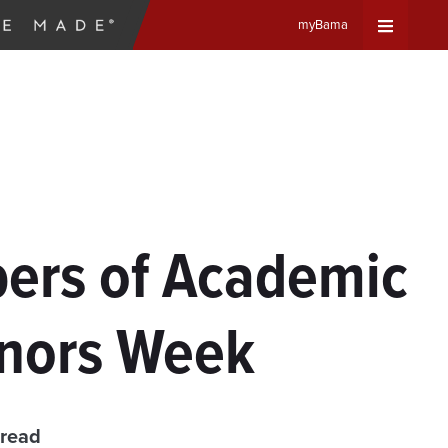
myBama
Expand
Universa
Navigat
Menu
ers of Academic
nors Week
 read