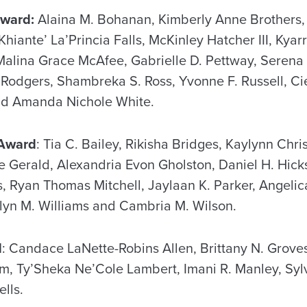
Award:
Alaina M. Bohanan, Kimberly Anne Brothers, 
hiante’ La’Princia Falls, McKinley Hatcher III, Kyar
 Malina Grace McAfee, Gabrielle D. Pettway, Serena
odgers, Shambreka S. Ross, Yvonne F. Russell, Cie
nd Amanda Nichole White.
 Award
: Tia C. Bailey, Rikisha Bridges, Kaylynn Chris
e Gerald, Alexandria Evon Gholston, Daniel H. Hicks,
 Ryan Thomas Mitchell, Jaylaan K. Parker, Angelic
lyn M. Williams and Cambria M. Wilson.
d
: Candace LaNette-Robins Allen, Brittany N. Groves
am, Ty’Sheka Ne’Cole Lambert, Imani R. Manley, Syl
lls.