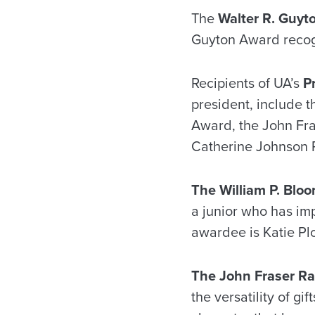
The
Walter R. Guyt
Guyton Award recogn
Recipients of UA’s
P
president, include 
Award, the John Fr
Catherine Johnson 
T
he William P. Blo
a junior who has imp
awardee is Katie Plo
The John Fraser R
the versatility of g