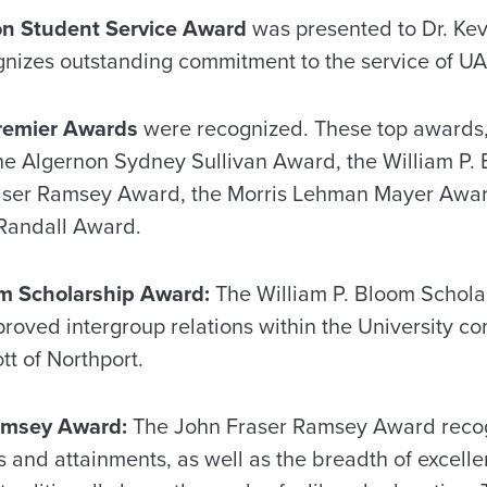
on Student Service Award
was presented to Dr. Ke
izes outstanding commitment to the service of UA
remier Awards
were recognized. These top awards,
the Algernon Sydney Sullivan Award, the William P.
aser Ramsey Award, the Morris Lehman Mayer Awar
Randall Award.
om Scholarship Award:
The William P. Bloom Schol
roved intergroup relations within the University co
tt of Northport.
amsey Award:
The John Fraser Ramsey Award recogn
ifts and attainments, as well as the breadth of excel