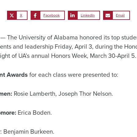
X
Facebook
LinkedIn
Email
The University of Alabama honored its top student
ts and leadership Friday, April 3, during the Hon
ight of UA’s annual Honors Week, March 30-April 5.
nt Awards
for each class were presented to:
men:
Rosie Lamberth, Joseph Thor Nelson.
omore:
Erica Boden.
r
: Benjamin Burkeen.