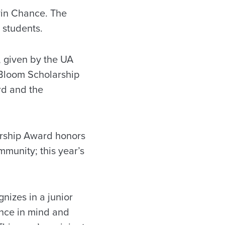
vin Chance. The
 students.
 given by the UA
 Bloom Scholarship
d and the
arship Award honors
mmunity; this year’s
izes in a junior
lence in mind and