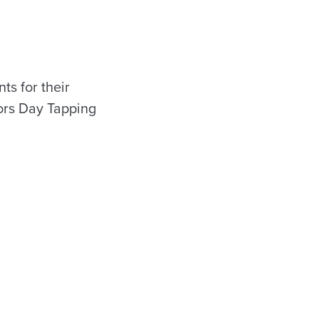
s for their
ors Day Tapping