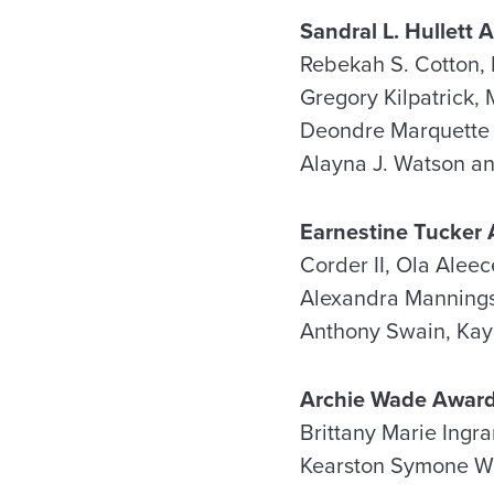
Sandral L. Hullett 
Rebekah S. Cotton, K
Gregory Kilpatrick,
Deondre Marquette R
Alayna J. Watson a
Earnestine Tucker
Corder II, Ola Aleec
Alexandra Mannings,
Anthony Swain, Kay
Archie Wade Awar
Brittany Marie Ingr
Kearston Symone We