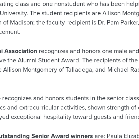
ting class and one nonstudent who has been helpf
 University. The student recipients are Allison Mon
of Madison; the faculty recipient is Dr. Pam Parker,
ncement.
i Association
recognizes and honors one male and 
eive the Alumni Student Award. The recipients of th
 Allison Montgomery of Talladega, and Michael Rad
o recognizes and honors students in the senior clas
s and extracurricular activities, shown strength of
yed exceptional hospitality toward guests and friend
utstanding Senior Award winners
are: Paula Eliza