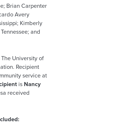
le; Brian Carpenter
cardo Avery
issippi; Kimberly
, Tennessee; and
 The University of
ation. Recipient
ommunity service at
cipient
is
Nancy
osa received
cluded: