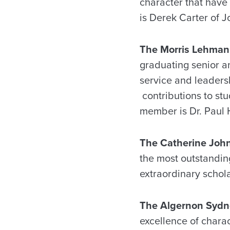
character that have 
is Derek Carter of Jo
The Morris Lehman
graduating senior an
service and leaders
contributions to stu
member is Dr. Paul H
The Catherine Joh
the most outstandin
extraordinary schola
The Algernon Sydne
excellence of chara