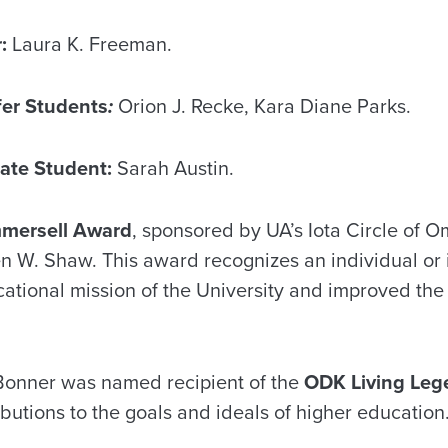
:
Laura K. Freeman.
fer Students
:
Orion J. Recke, Kara Diane Parks.
ate Student:
Sarah Austin.
mmersell Award
, sponsored by UA’s Iota Circle of 
n W. Shaw. This award recognizes an individual or
tional mission of the University and improved the qu
Bonner was named recipient of the
ODK Living Leg
ibutions to the goals and ideals of higher education