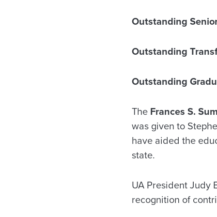
Outstanding Senior
Outstanding Trans
Outstanding Gradu
The
Frances S. Su
was given to Stephe
have aided the educa
state.
UA President Judy 
recognition of contr