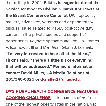
the military in 2004.
Filkins is eager to attend the
Service Member to Civilian Summit April 16-17 at
the Bryant Conference Center at UA.
Top policy
makers, advocates, veterans and dependents will
discuss issues related to PTSD, post-active duty
careers in the private sector, and support of
dependents. Keynote speakers include Col. James
P. Isenhower, III and Maj. Gen. Glenn J. Lesniak
.
“I’m very interested to hear all of the ideas,”
Filkins said. “There’s a little bit of everything
that will be addressed.”
For more information,
contact David Miller, UA Media Relations at
205/348-0825 or
dcmiller2@ur.ua.edu
.
UA’S RURAL HEALTH CONFERENCE FEATURES
COOKING CHALLENGE
—
Alabama suffers from
one of the highest obesity rates in the nation, yet