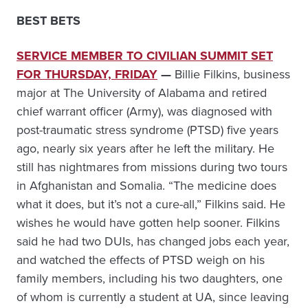
BEST BETS
SERVICE MEMBER TO CIVILIAN SUMMIT SET
FOR THURSDAY, FRIDAY
—
Billie Filkins, business
major at The University of Alabama and retired
chief warrant officer (Army), was diagnosed with
post-traumatic stress syndrome (PTSD) five years
ago, nearly six years after he left the military. He
still has nightmares from missions during two tours
in Afghanistan and Somalia. “The medicine does
what it does, but it’s not a cure-all,” Filkins said. He
wishes he would have gotten help sooner. Filkins
said he had two DUIs, has changed jobs each year,
and watched the effects of PTSD weigh on his
family members, including his two daughters, one
of whom is currently a student at UA, since leaving