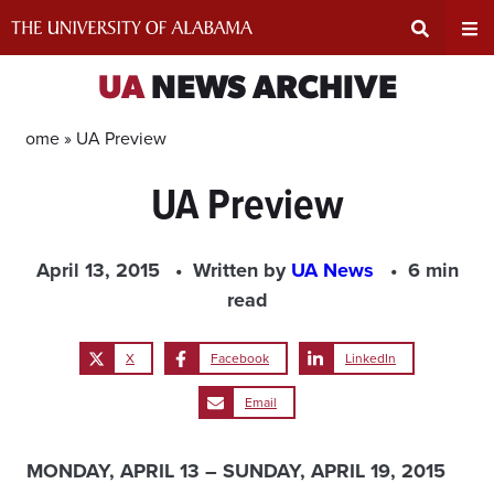
Skip
to
content
Expand
Ex
UA
NEWS ARCHIVE
Search
Un
Home »
UA Preview
UA Preview
Input
Na
Area
Me
April 13, 2015
Written by
UA News
6 min
read
X
Facebook
LinkedIn
Email
MONDAY, APRIL 13 – SUNDAY, APRIL 19, 2015