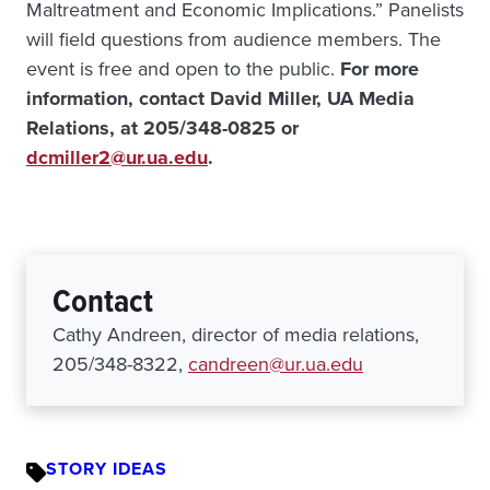
Maltreatment and Economic Implications.” Panelists
will field questions from audience members. The
event is free and open to the public.
For more
information, contact David Miller, UA Media
Relations, at 205/348-0825 or
dcmiller2@ur.ua.edu
.
Contact
Cathy Andreen, director of media relations,
205/348-8322,
candreen@ur.ua.edu
STORY IDEAS