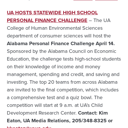
UA HOSTS STATEWIDE HIGH SCHOOL
PERSONAL FINANCE CHALLENGE
– The UA
College of Human Environmental Sciences
department of consumer sciences will host the
Alabama Personal Finance Challenge April 14.
Sponsored by the Alabama Council on Economic
Education, the challenge tests high-school students
on their knowledge of income and money
management, spending and credit, and saving and
investing. The top 20 teams from across Alabama
are invited to the final competition, which includes
a comprehensive test and a quiz bowl. The
competition will start at 9 a.m. at UA’s Child
Development Research Center.
Contact: Kim
Eaton, UA Media Relations, 205/348-8325 or