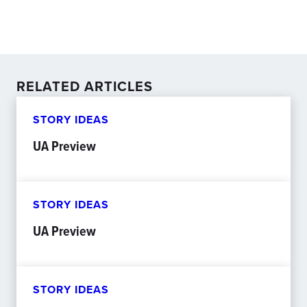
RELATED ARTICLES
STORY IDEAS
UA Preview
STORY IDEAS
UA Preview
STORY IDEAS