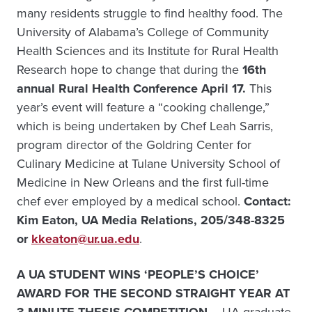
many residents struggle to find healthy food. The
University of Alabama’s College of Community
Health Sciences and its Institute for Rural Health
Research hope to change that during the
16th
annual Rural Health Conference April 17.
This
year’s event will feature a “cooking challenge,”
which is being undertaken by Chef Leah Sarris,
program director of the Goldring Center for
Culinary Medicine at Tulane University School of
Medicine in New Orleans and the first full-time
chef ever employed by a medical school.
Contact:
Kim Eaton, UA Media Relations, 205/348-8325
or
kkeaton@ur.ua.edu
.
A UA STUDENT WINS ‘PEOPLE’S CHOICE’
AWARD FOR THE SECOND STRAIGHT YEAR AT