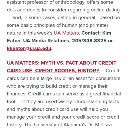
assistant professor of anthropology, offers some
do’s and don’ts to consider regarding online dating
— and, in some cases, dating in general—based on
some basic principles of human (and primate)
nature in this week’s
UA Matters
.
Contact: Kim
Eaton, UA Media Relations, 205/348-8325 or
kkeaton@ur.ua.edu
.
UA MATTERS: MYTH VS. FACT ABOUT CREDIT
CARD USE, CREDIT SCORES, HISTORY
– Credit
cards can be a large risk or an asset for consumers
who are trying to build credit or manage their
finances. Credit cards can serve as a great financial
tool — if they are used wisely. Understanding facts
and myths about credit card use will help you
manage your credit and your credit score or credit
history. The University of Alabama’s Dr. Melissa