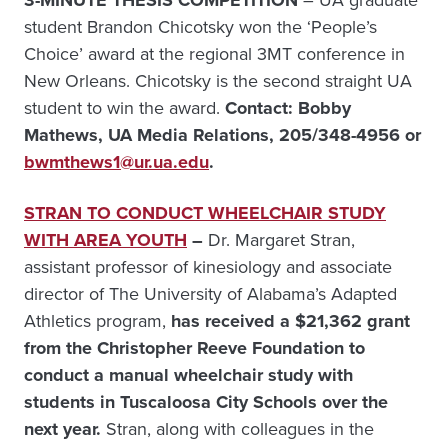
3-MINUTE THESIS COMPETITION
– UA graduate
student Brandon Chicotsky won the ‘People’s
Choice’ award at the regional 3MT conference in
New Orleans. Chicotsky is the second straight UA
student to win the award.
Contact: Bobby
Mathews, UA Media Relations, 205/348-4956 or
bwmthews1@ur.ua.edu
.
STRAN TO CONDUCT WHEELCHAIR STUDY
WITH AREA YOUTH
–
Dr. Margaret Stran,
assistant professor of kinesiology and associate
director of The University of Alabama’s Adapted
Athletics program,
has received a $21,362 grant
from the Christopher Reeve Foundation to
conduct a manual wheelchair study with
students in Tuscaloosa City Schools over the
next year.
Stran, along with colleagues in the