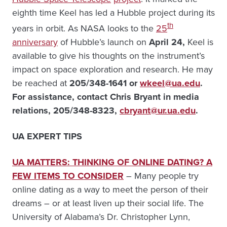
eighth time Keel has led a Hubble project during its
th
years in orbit. As NASA looks to the
25
anniversary
of Hubble’s launch on
April 24,
Keel is
available to give his thoughts on the instrument’s
impact on space exploration and research. He may
be reached at
205
/348-1641 or
wkeel@ua.edu
.
For assistance, contact Chris Bryant in media
relations, 205/348-8323,
cbryant@ur.ua.edu
.
UA EXPERT TIPS
UA MATTERS: THINKING OF ONLINE DATING? A
FEW ITEMS TO CONSIDER
– Many people try
online dating as a way to meet the person of their
dreams – or at least liven up their social life. The
University of Alabama’s Dr. Christopher Lynn,