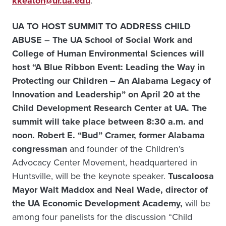
kkeaton@ur.ua.edu
.
UA TO HOST SUMMIT TO ADDRESS CHILD
ABUSE
–
The UA School of Social Work and
College of Human Environmental Sciences will
host “A Blue Ribbon Event: Leading the Way in
Protecting our Children – An Alabama Legacy of
Innovation and Leadership” on April 20 at the
Child Development Research Center at UA. The
summit will take place between 8:30 a.m. and
noon. Robert E. “Bud” Cramer, former Alabama
congressman
and founder of the Children’s
Advocacy Center Movement, headquartered in
Huntsville, will be the keynote speaker.
Tuscaloosa
Mayor Walt Maddox and Neal Wade, director of
the UA Economic Development Academy,
will be
among four panelists for the discussion “Child