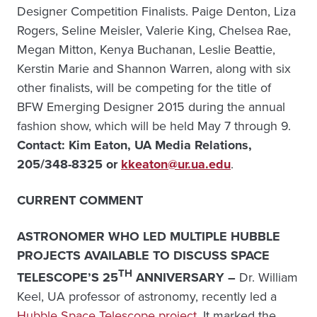
Designer Competition Finalists. Paige Denton, Liza
Rogers, Seline Meisler, Valerie King, Chelsea Rae,
Megan Mitton, Kenya Buchanan, Leslie Beattie,
Kerstin Marie and Shannon Warren, along with six
other finalists, will be competing for the title of
BFW Emerging Designer 2015 during the annual
fashion show, which will be held May 7 through 9.
Contact: Kim Eaton, UA Media Relations,
205/348-8325 or
kkeaton@ur.ua.edu
.
CURRENT COMMENT
ASTRONOMER WHO LED MULTIPLE HUBBLE
PROJECTS AVAILABLE TO DISCUSS SPACE
TH
TELESCOPE’S 25
ANNIVERSARY –
Dr. William
Keel, UA professor of astronomy, recently led a
Hubble Space Telescope
project
. It marked the