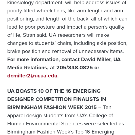
kinesiology department, will help address issues of
poorly-fitted wheelchairs, like arm length and arm
positioning, and length of the back, all of which can
lead to poor posture and impact a person’s quality
of life, Stran said. UA researchers will make
changes to students’ chairs, including axle position,
brake position and removal of unnecessary items.
For more information, contact David Miller, UA
Media Relations, at 205/348-0825 or
dcmiller2@ur.ua.edu
.
UA BOASTS 10 OF THE 16 EMERGING
DESIGNER COMPETITION FINALISTS IN
BIRMINGHAM FASHION WEEK 2015
– Ten
apparel design students from UA’s College of
Human Environmental Sciences were selected as
Birmingham Fashion Week’s Top 16 Emerging