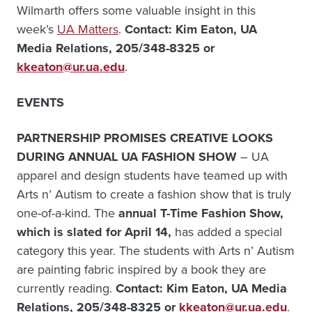
Wilmarth offers some valuable insight in this
week’s
UA Matters
.
Contact: Kim Eaton, UA
Media Relations, 205/348-8325 or
kkeaton@ur.ua.edu
.
EVENTS
PARTNERSHIP PROMISES CREATIVE LOOKS
DURING ANNUAL UA FASHION SHOW
– UA
apparel and design students have teamed up with
Arts n’ Autism to create a fashion show that is truly
one-of-a-kind. The
annual T-Time Fashion Show,
which is slated for April 14,
has added a special
category this year. The students with Arts n’ Autism
are painting fabric inspired by a book they are
currently reading.
Contact: Kim Eaton, UA Media
Relations, 205/348-8325 or
kkeaton@ur.ua.edu
.