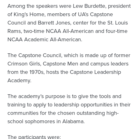
Among the speakers were Lew Burdette, president
of King’s Home, members of UA’s Capstone
Council and Barrett Jones, center for the St. Louis
Rams, two-time NCAA All-American and four-time
NCAA Academic All-American.
The Capstone Council, which is made up of former
Crimson Girls, Capstone Men and campus leaders
from the 1970s, hosts the Capstone Leadership
Academy.
The academy’s purpose is to give the tools and
training to apply to leadership opportunities in their
communities for the chosen outstanding high-
school sophomores in Alabama.
The participants were: