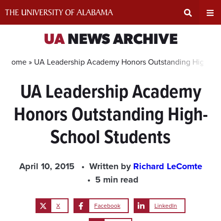
Skip
to
content
Expand
Ex
UA
NEWS ARCHIVE
Search
Un
Home »
UA Leadership Academy Honors Outstanding High-Sc
UA Leadership Academy
Input
Na
Honors Outstanding High-
Area
Me
School Students
April 10, 2015
Written by
Richard LeComte
5 min read
X
Facebook
LinkedIn