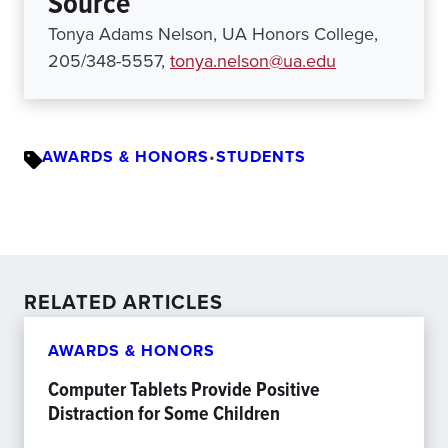
Source
Tonya Adams Nelson, UA Honors College,
205/348-5557,
tonya.nelson@ua.edu
AWARDS & HONORS
•
STUDENTS
RELATED ARTICLES
AWARDS & HONORS
Computer Tablets Provide Positive
Distraction for Some Children