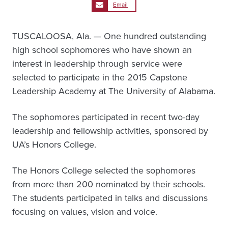
Email
TUSCALOOSA, Ala. — One hundred outstanding
high school sophomores who have shown an
interest in leadership through service were
selected to participate in the 2015 Capstone
Leadership Academy at The University of Alabama.
The sophomores participated in recent two-day
leadership and fellowship activities, sponsored by
UA’s Honors College.
The Honors College selected the sophomores
from more than 200 nominated by their schools.
The students participated in talks and discussions
focusing on values, vision and voice.