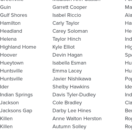
Guin
Garrett Cooper
Ma
Gulf Shores
Isabel Riccio
Al
Hamilton
Carly Taylor
Ha
Headland
Carey Soloman
He
Helena
Taylor Hinch
In
Highland Home
Kyle Elliot
Hi
Hoover
Devin Hagan
Sp
Hueytown
Isabella Esman
Hu
Huntsville
Emma Lacey
Hu
Huntsville
Javier Nishikawa
Po
Ider
Shelby Hawkins
Id
Indian Springs
Davis Tyler-Dudley
In
Jackson
Cole Bradley
Cl
Jacksons Gap
Darby Lee Hines
Be
Killen
Anne Walton Herston
Ro
Killen
Autumn Solley
Ro