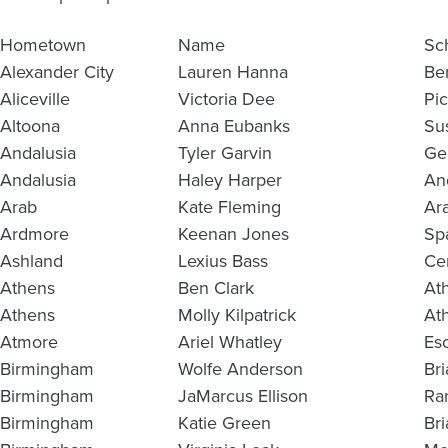
Hometown
Name
Sc
Alexander City
Lauren Hanna
Be
Aliceville
Victoria Dee
Pi
Altoona
Anna Eubanks
Su
Andalusia
Tyler Garvin
Ge
Andalusia
Haley Harper
An
Arab
Kate Fleming
Ar
Ardmore
Keenan Jones
Sp
Ashland
Lexius Bass
Ce
Athens
Ben Clark
At
Athens
Molly Kilpatrick
At
Atmore
Ariel Whatley
Es
Birmingham
Wolfe Anderson
Br
Birmingham
JaMarcus Ellison
Ra
Birmingham
Katie Green
Br