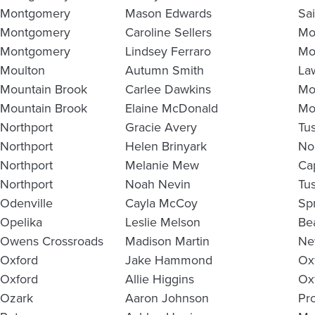
Montgomery
Mason Edwards
Sa
Montgomery
Caroline Sellers
Mo
Montgomery
Lindsey Ferraro
Mo
Moulton
Autumn Smith
La
Mountain Brook
Carlee Dawkins
Mo
Mountain Brook
Elaine McDonald
Mo
Northport
Gracie Avery
Tu
Northport
Helen Brinyark
No
Northport
Melanie Mew
Ca
Northport
Noah Nevin
Tu
Odenville
Cayla McCoy
Spr
Opelika
Leslie Melson
Be
Owens Crossroads
Madison Martin
Ne
Oxford
Jake Hammond
Ox
Oxford
Allie Higgins
Ox
Ozark
Aaron Johnson
Pr