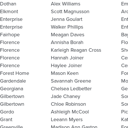
Dothan
Alex Williams
Em
Elkmont
Scott Magnusson
Ar
Enterprise
Jenna Goulart
En
Enterprise
Walker Phillips
En
Fairhope
Meagan Daves
Ba
Florence
Annisha Borah
Fl
Florence
Karleigh Reagan Cross
Sho
Florence
Hannah Joiner
Ce
Florence
Haylee Joiner
Ce
Forest Home
Mason Keen
Fo
Gardendale
Savannah Greene
Mo
Georgiana
Chelsea Ledbetter
Ge
Gilbertown
Jade Chaney
So
Gilbertown
Chloe Robinson
So
Gordo
Ashleigh McCool
Pi
Grant
Leeann Myers
Ka
Greenville
Madison Ann Gaston
Fo