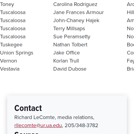
Toney
Carolina Rodriguez
Ar
Tuscaloosa
Jane Frances Armour
Hil
Tuscaloosa
John-Chaney Hajek
Am
Tuscaloosa
Terry Millsaps
No
Tuscaloosa
Sue Peramsetty
No
Tuskegee
Nathan Tolbert
Bo
Union Springs
Jake Office
Co
Vernon
Korlan Trull
Fa
Vestavia
David Dubose
Br
Contact
Richard LeComte, media relations,
rllecomte@ur.ua.edu
, 205/348-3782