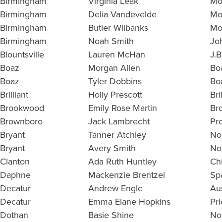
Birmingham
Virginia Leak
Mo
Birmingham
Delia Vandevelde
Mo
Birmingham
Butler Wilbanks
Mo
Birmingham
Noah Smith
Jo
Blountsville
Lauren McHan
J.
Boaz
Morgan Allen
Bo
Boaz
Tyler Dobbins
Bo
Brilliant
Holly Prescott
Bri
Brookwood
Emily Rose Martin
Br
Brownboro
Jack Lambrecht
Pr
Bryant
Tanner Atchley
No
Bryant
Avery Smith
No
Clanton
Ada Ruth Huntley
Ch
Daphne
Mackenzie Brentzel
Sp
Decatur
Andrew Engle
Au
Decatur
Emma Elane Hopkins
Pri
Dothan
Basie Shine
No