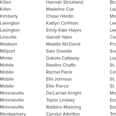
Killen
Hannah Strickland
Br
Killen
Madeline Cox
La
Kimberly
Chase Hardin
Mo
Lexington
Kaitlyn Corfman
Le
Lexington
Emily Kate Hayes
Le
Lineville
Garrett Yates
Ce
Madison
Maddie McDavid
Pr
Millport
Sam Dowdle
So
Minter
Dakota Callaway
Lo
Mobile
Rawlins Chaffe
St.
Mobile
Rachel Fleck
Co
Mobile
Ella Johnson
St
Mobile
Ellie Pierce
St
Monroeville
De’Larrian Knight
Mo
Monroeville
Taylor Lindsey
Ex
Monroeville
Robbins Manning
Ex
Montgomery
Carolyn Albritton
Tri