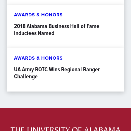
AWARDS & HONORS
2018 Alabama Business Hall of Fame
Inductees Named
AWARDS & HONORS
UA Army ROTC Wins Regional Ranger
Challenge