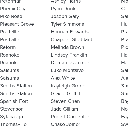
Peterman
Ashley Harris
Mo
Phenix CIty
Ryan Dunkle
Ce
Pike Road
Joseph Gary
Sa
Pleasant Grove
Tyler Simmons
Hu
Prattville
Hannah Edwards
Pra
Prattville
Chappell Studdard
Pra
Reform
Melinda Brown
Pi
Roanoke
Lindsey Franklin
Ha
Roanoke
Demarcus Joiner
Ha
Satsuma
Luke Montalvo
Sa
Satsuma
Alex White III
Al
Smiths Station
Kayleigh Green
Sm
Smiths Station
Gracie Griffith
Sm
Spanish Fort
Steven Chen
Ba
Stevenson
Jade Gilliam
No
Sylacauga
Robert Carpenter
Fay
Thomasville
Chase Joiner
Sw