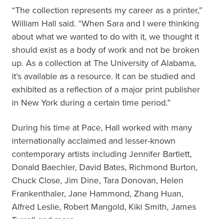
“The collection represents my career as a printer,”
William Hall said. “When Sara and I were thinking
about what we wanted to do with it, we thought it
should exist as a body of work and not be broken
up. As a collection at The University of Alabama,
it’s available as a resource. It can be studied and
exhibited as a reflection of a major print publisher
in New York during a certain time period.”
During his time at Pace, Hall worked with many
internationally acclaimed and lesser-known
contemporary artists including Jennifer Bartlett,
Donald Baechler, David Bates, Richmond Burton,
Chuck Close, Jim Dine, Tara Donovan, Helen
Frankenthaler, Jane Hammond, Zhang Huan,
Alfred Leslie, Robert Mangold, Kiki Smith, James