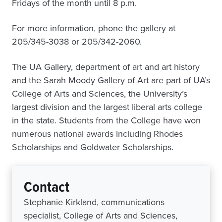
Fridays of the month until 8 p.m.
For more information, phone the gallery at
205/345-3038 or 205/342-2060.
The UA Gallery, department of art and art history
and the Sarah Moody Gallery of Art are part of UA’s
College of Arts and Sciences, the University’s
largest division and the largest liberal arts college
in the state. Students from the College have won
numerous national awards including Rhodes
Scholarships and Goldwater Scholarships.
Contact
Stephanie Kirkland, communications
specialist, College of Arts and Sciences,