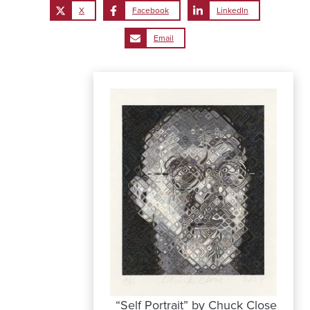
X
Facebook
LinkedIn
Email
“Self Portrait” by Chuck Close