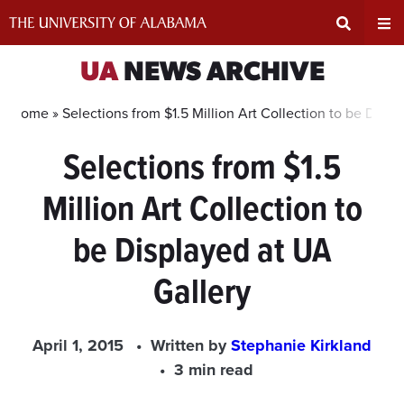
Skip
to
content
Expand
Ex
UA
NEWS ARCHIVE
Search
Un
Home »
Selections from $1.5 Million Art Collection to be Displ
Selections from $1.5
Input
Na
Million Art Collection to
Area
Me
be Displayed at UA
Gallery
April 1, 2015
Written by
Stephanie Kirkland
3 min read