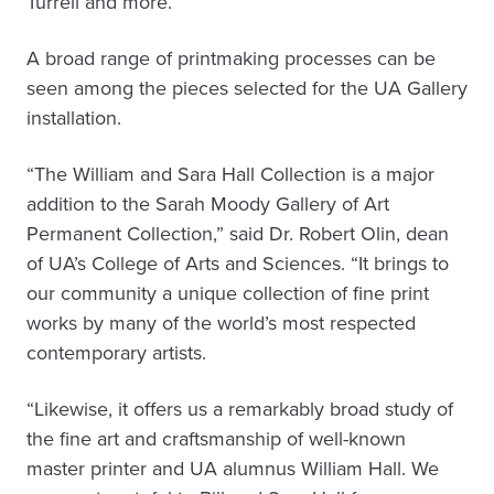
Turrell and more.
A broad range of printmaking processes can be
seen among the pieces selected for the UA Gallery
installation.
“The William and Sara Hall Collection is a major
addition to the Sarah Moody Gallery of Art
Permanent Collection,” said Dr. Robert Olin, dean
of UA’s College of Arts and Sciences. “It brings to
our community a unique collection of fine print
works by many of the world’s most respected
contemporary artists.
“Likewise, it offers us a remarkably broad study of
the fine art and craftsmanship of well-known
master printer and UA alumnus William Hall. We