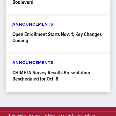
Boulevard
ANNOUNCEMENTS
Open Enrollment Starts Nov. 1; Key Changes
Coming
ANNOUNCEMENTS
CHIME IN Survey Results Presentation
Rescheduled for Oct. 8
This website uses cookies to collect information