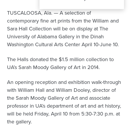
TUSCALOOSA, Ala. — A selection of
contemporary fine art prints from the William and
Sara Hall Collection will be on display at The
University of Alabama Gallery in the Dinah
Washington Cultural Arts Center April 10-June 10.
The Halls donated the $1.5 million collection to
UA’s Sarah Moody Gallery of Art in 2014.
An opening reception and exhibition walk-through
with William Hall and William Dooley, director of
the Sarah Moody Gallery of Art and associate
professor in UA’s department of art and art history,
will be held Friday, April 10 from 5:30-7:30 p.m. at
the gallery.