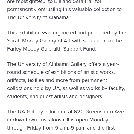
are most grateful to Bill and Sara Hall for
permanently entrusting this valuable collection to
The University of Alabama.”
This exhibition was organized and produced by the
Sarah Moody Gallery of Art with support from the
Farley Moody Galbraith Support Fund.
The University of Alabama Gallery offers a year-
round schedule of exhibitions of artistic works,
artifacts, textiles and more from permanent
collections held by UA, as well as works by faculty,
students, and guest artists and designers.
The UA Gallery is located at 620 Greensboro Ave.
in downtown Tuscaloosa. It is open Monday
through Friday from 9 a.m.-5 p.m. and the first