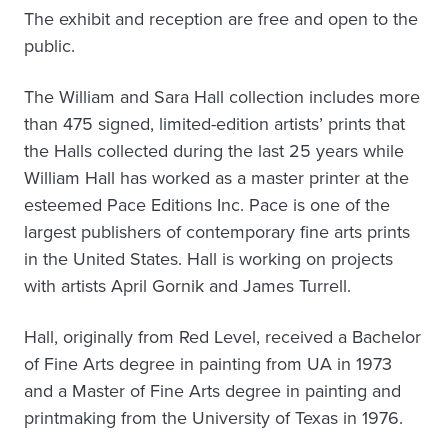
The exhibit and reception are free and open to the
public.
The William and Sara Hall collection includes more
than 475 signed, limited-edition artists’ prints that
the Halls collected during the last 25 years while
William Hall has worked as a master printer at the
esteemed Pace Editions Inc. Pace is one of the
largest publishers of contemporary fine arts prints
in the United States. Hall is working on projects
with artists April Gornik and James Turrell.
Hall, originally from Red Level, received a Bachelor
of Fine Arts degree in painting from UA in 1973
and a Master of Fine Arts degree in painting and
printmaking from the University of Texas in 1976.