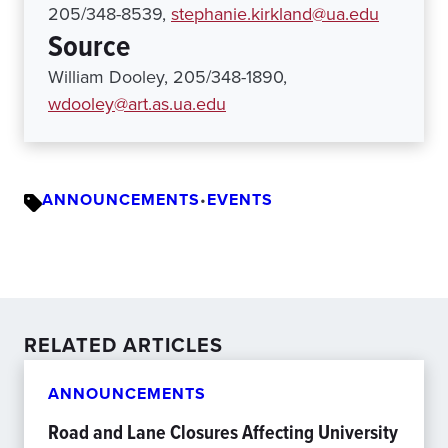
205/348-8539,
stephanie.kirkland@ua.edu
Source
William Dooley, 205/348-1890,
wdooley@art.as.ua.edu
ANNOUNCEMENTS
•
EVENTS
RELATED ARTICLES
ANNOUNCEMENTS
Road and Lane Closures Affecting University