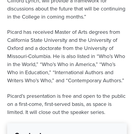
Clifford Lynch, will provide a framework for
discussions about the future that will be continuing
in the College in coming months.”
Picard has received Master of Arts degrees from
California State University and the University of
Oxford and a doctorate from the University of
Missouri-Columbia. He is also listed in “Who’s Who
in the World,” “Who’s Who in America,” “Who’s
Who in Education,” “International Authors and
Writers Who’s Who,”
and
“Contemporary Authors.”
Picard’s presentation is free and open to the public
on a first-come, first-served basis, as space is
limited. It will close out the speaker series.