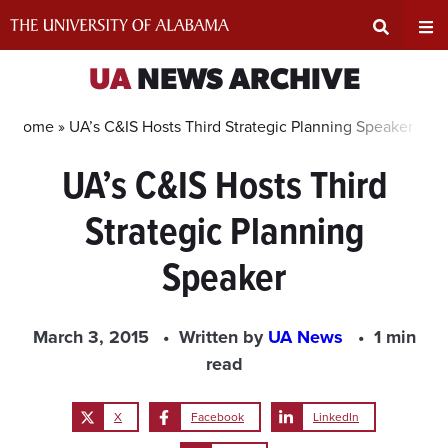
Skip
to
content
Expand
Ex
UA
NEWS ARCHIVE
Search
Un
Home »
UA’s C&IS Hosts Third Strategic Planning Speaker
UA’s C&IS Hosts Third
Input
Na
Strategic Planning
Area
Me
Speaker
March 3, 2015
Written by
UA News
1 min
read
X
Facebook
LinkedIn