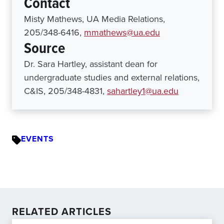
Contact
Misty Mathews, UA Media Relations,
205/348-6416,
mmathews@ua.edu
Source
Dr. Sara Hartley, assistant dean for
undergraduate studies and external relations,
C&IS, 205/348-4831,
sahartley1@ua.edu
EVENTS
RELATED ARTICLES