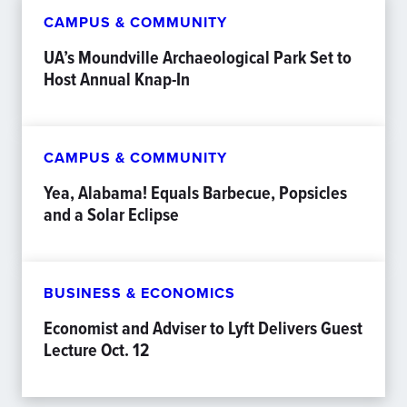
CAMPUS & COMMUNITY
UA’s Moundville Archaeological Park Set to
Host Annual Knap-In
CAMPUS & COMMUNITY
Yea, Alabama! Equals Barbecue, Popsicles
and a Solar Eclipse
BUSINESS & ECONOMICS
Economist and Adviser to Lyft Delivers Guest
Lecture Oct. 12