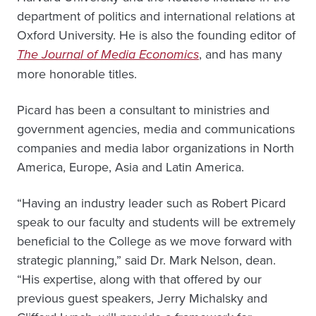
department of politics and international relations at
Oxford University. He is also the founding editor of
The Journal of Media Economics
, and has many
more honorable titles.
Picard has been a consultant to ministries and
government agencies, media and communications
companies and media labor organizations in North
America, Europe, Asia and Latin America.
“Having an industry leader such as Robert Picard
speak to our faculty and students will be extremely
beneficial to the College as we move forward with
strategic planning,” said Dr. Mark Nelson, dean.
“His expertise, along with that offered by our
previous guest speakers, Jerry Michalsky and