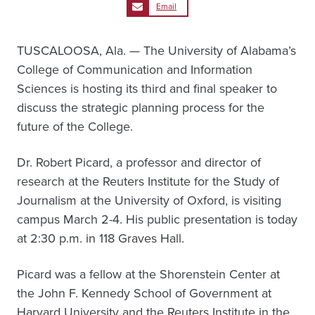
Email
TUSCALOOSA, Ala. — The University of Alabama’s
College of Communication and Information
Sciences is hosting its third and final speaker to
discuss the strategic planning process for the
future of the College.
Dr. Robert Picard, a professor and director of
research at the Reuters Institute for the Study of
Journalism at the University of Oxford, is visiting
campus March 2-4. His public presentation is today
at 2:30 p.m. in 118 Graves Hall.
Picard was a fellow at the Shorenstein Center at
the John F. Kennedy School of Government at
Harvard University and the Reuters Institute in the