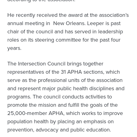
He recently received the award at the association’s
annual meeting in New Orleans. Leeper is past
chair of the council and has served in leadership
roles on its steering committee for the past four
years.
The Intersection Council brings together
representatives of the 31 APHA sections, which
serve as the professional units of the association
and represent major public health disciplines and
programs. The council conducts activities to
promote the mission and fulfill the goals of the
25,000-member APHA, which works to improve
population health by placing an emphasis on
prevention, advocacy and public education.