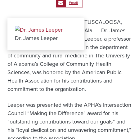
Email
TUSCALOOSA,
Ala. — Dr. James
Dr. James Leeper
Leeper, a professor
in the department
of community and rural medicine in The University
of Alabama’s College of Community Health
Sciences, was honored by the American Public
Health Association for his contributions and
commitment to the organization.
Leeper was presented with the APHA’s Intersection
Council “Making the Difference” award for his
“outstanding contributions toward our goals” and
his “loyal dedication and unwavering commitment,”
according to the association.