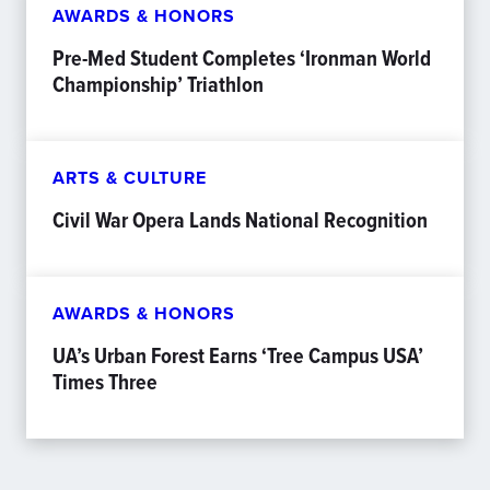
AWARDS & HONORS
Pre-Med Student Completes ‘Ironman World
Championship’ Triathlon
ARTS & CULTURE
Civil War Opera Lands National Recognition
AWARDS & HONORS
UA’s Urban Forest Earns ‘Tree Campus USA’
Times Three