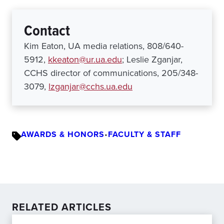
Contact
Kim Eaton, UA media relations, 808/640-
5912,
kkeaton@ur.ua.edu
; Leslie Zganjar,
CCHS director of communications, 205/348-
3079,
lzganjar@cchs.ua.edu
AWARDS & HONORS
•
FACULTY & STAFF
RELATED ARTICLES