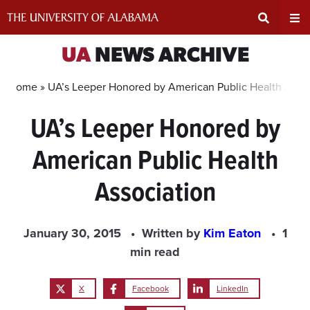
Skip
to
content
Expand
Ex
UA
NEWS ARCHIVE
Search
Un
Home »
UA’s Leeper Honored by American Public Health Assoc
UA’s Leeper Honored by
Input
Na
American Public Health
Area
Me
Association
January 30, 2015
Written by
Kim Eaton
1
min read
X
Facebook
LinkedIn