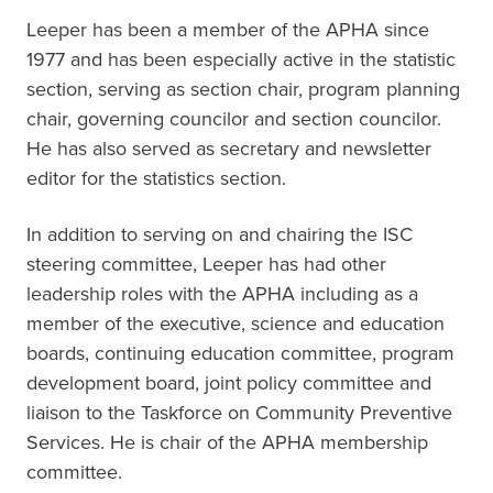
Leeper has been a member of the APHA since
1977 and has been especially active in the statistic
section, serving as section chair, program planning
chair, governing councilor and section councilor.
He has also served as secretary and newsletter
editor for the statistics section.
In addition to serving on and chairing the ISC
steering committee, Leeper has had other
leadership roles with the APHA including as a
member of the executive, science and education
boards, continuing education committee, program
development board, joint policy committee and
liaison to the Taskforce on Community Preventive
Services. He is chair of the APHA membership
committee.