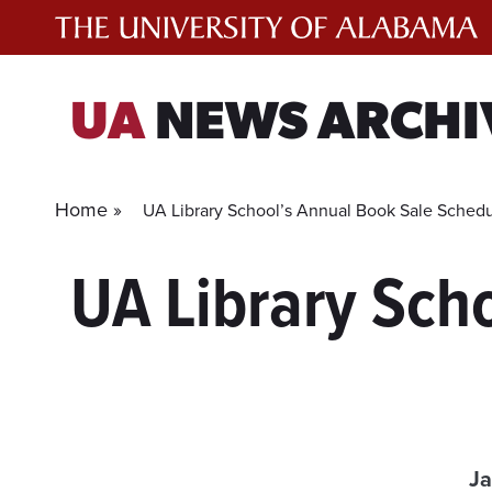
Skip
to
content
UA
NEWS ARCHI
Home »
UA Library School’s Annual Book Sale Schedu
UA Library Sch
Ja