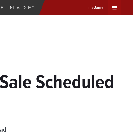
myBama
Expand
Universa
Navigat
Menu
 Sale Scheduled
ead