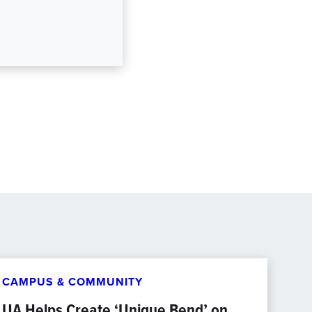
CAMPUS & COMMUNITY
UA Helps Create ‘Unique Bend’ on