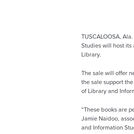
TUSCALOOSA, Ala. —
Studies will host it
Library.
The sale will offer 
the sale support th
of Library and Infor
“These books are perf
Jamie Naidoo, asso
and Information Stu