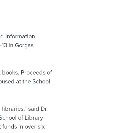
d Information
1-13 in Gorgas
t books. Proceeds of
housed at the School
libraries,” said Dr.
chool of Library
 funds in over six