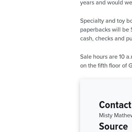
years and would we
Specialty and toy b
paperbacks will be 
cash, checks and pu
Sale hours are 10 a.
on the fifth floor o
Contact
Misty Mathe
Source