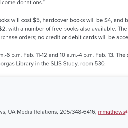
lcome donations.”
ooks will cost $5, hardcover books will be $4, and
$2, with a number of free books also available. The
rchase orders; no credit or debit cards will be acc
m.-6 p.m. Feb. 11-12 and 10 a.m.-4 p.m. Feb. 13. The 
f Gorgas Library in the SLIS Study, room 530.
ws, UA Media Relations, 205/348-6416,
mmathews@