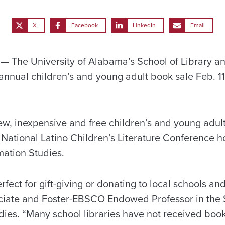
X
Facebook
LinkedIn
Email
 The University of Alabama’s School of Library an
s annual children’s and young adult book sale Feb. 1
new, inexpensive and free children’s and young adul
e National Latino Children’s Literature Conference 
mation Studies.
ect for gift-giving or donating to local schools and 
ciate and Foster-EBSCO Endowed Professor in the S
dies. “Many school libraries have not received book