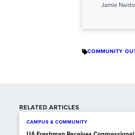
Jamie Naido
COMMUNITY OU
RELATED ARTICLES
CAMPUS & COMMUNITY
UA Freshman Receives Congressional