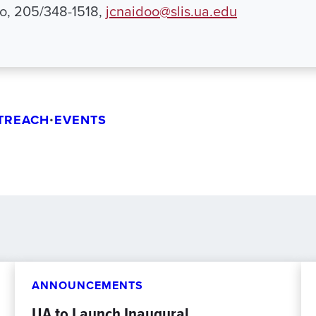
o, 205/348-1518,
jcnaidoo@slis.ua.edu
TREACH
•
EVENTS
ANNOUNCEMENTS
UA to Launch Inaugural