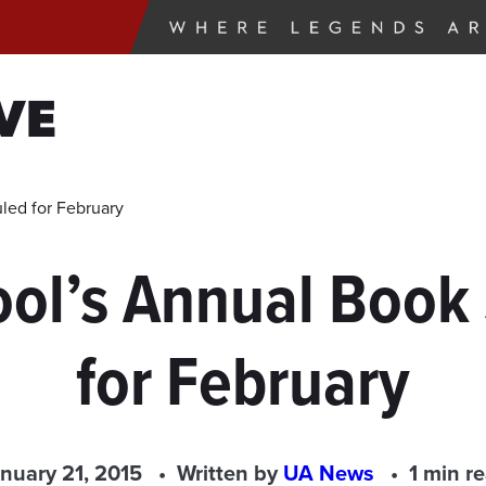
VE
led for February
ool’s Annual Book
for February
nuary 21, 2015
Written by
UA News
1 min r