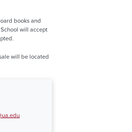
 board books and
 School will accept
epted.
sale will be located
ua.edu