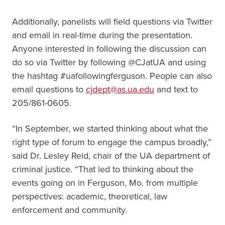
Additionally, panelists will field questions via Twitter
and email in real-time during the presentation.
Anyone interested in following the discussion can
do so via Twitter by following @CJatUA and using
the hashtag #uafollowingferguson. People can also
email questions to
cjdept@as.ua.edu
and text to
205/861-0605.
“In September, we started thinking about what the
right type of forum to engage the campus broadly,”
said Dr. Lesley Reid, chair of the UA department of
criminal justice. “That led to thinking about the
events going on in Ferguson, Mo. from multiple
perspectives: academic, theoretical, law
enforcement and community.