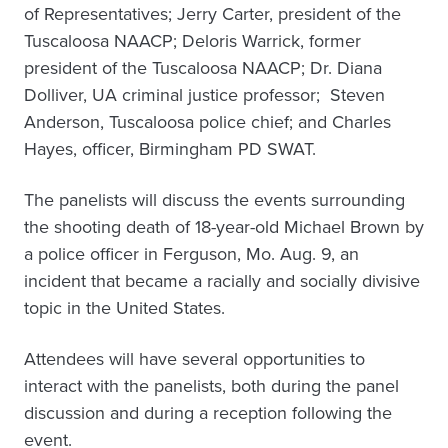
of Representatives; Jerry Carter, president of the
Tuscaloosa NAACP; Deloris Warrick, former
president of the Tuscaloosa NAACP; Dr. Diana
Dolliver, UA criminal justice professor; Steven
Anderson, Tuscaloosa police chief; and Charles
Hayes, officer, Birmingham PD SWAT.
The panelists will discuss the events surrounding
the shooting death of 18-year-old Michael Brown by
a police officer in Ferguson, Mo. Aug. 9, an
incident that became a racially and socially divisive
topic in the United States.
Attendees will have several opportunities to
interact with the panelists, both during the panel
discussion and during a reception following the
event.