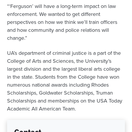
“‘Ferguson’ will have a long-term impact on law
enforcement. We wanted to get different
perspectives on how we think we’ll train officers
and how community and police relations will
change.”
UA’s department of criminal justice is a part of the
College of Arts and Sciences, the University’s
largest division and the largest liberal arts college
in the state. Students from the College have won
numerous national awards including Rhodes
Scholarships, Goldwater Scholarships, Truman
Scholarships and memberships on the USA Today
Academic All American Team.