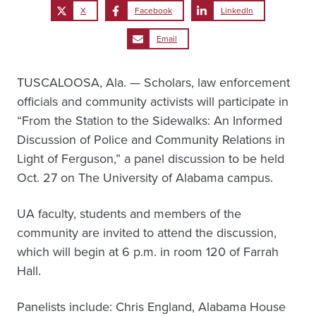
X
Facebook
LinkedIn
Email
TUSCALOOSA, Ala. — Scholars, law enforcement
officials and community activists will participate in
“From the Station to the Sidewalks: An Informed
Discussion of Police and Community Relations in
Light of Ferguson,” a panel discussion to be held
Oct. 27 on The University of Alabama campus.
UA faculty, students and members of the
community are invited to attend the discussion,
which will begin at 6 p.m. in room 120 of Farrah
Hall.
Panelists include: Chris England, Alabama House