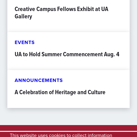
Creative Campus Fellows Exhibit at UA
Gallery
EVENTS
UA to Hold Summer Commencement Aug. 4
ANNOUNCEMENTS
A Celebration of Heritage and Culture
This website uses cookies to collect information