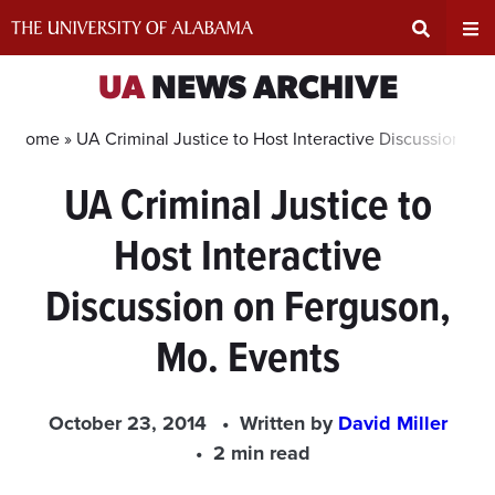
Skip
to
content
Expand
Ex
UA
NEWS ARCHIVE
Search
Un
Home »
UA Criminal Justice to Host Interactive Discussion on
UA Criminal Justice to
Input
Na
Host Interactive
Area
Me
Discussion on Ferguson,
Mo. Events
October 23, 2014
Written by
David Miller
2 min read