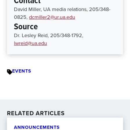
Contact
David Miller, UA media relations, 205/348-
0825,
dcmiller2@ur.ua.edu
Source
Dr. Lesley Reid, 205/348-1792,
lwreid@ua.edu
EVENTS
RELATED ARTICLES
ANNOUNCEMENTS