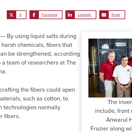
X
Facebook
LinkedIn
Email
By using liquid salts during
 harsh chemicals, fibers that
 can be strengthened, according
o a team of researchers at The
ma.
rafting the fibers could open
aterials, such as cotton, to
The inven
in technologies normally
include, front 
r fibers.
Anwarul 
Frazier along w