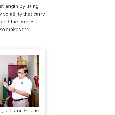
strength by using
 volatility that carry
, and the process
also makes the
r, left, and Haque