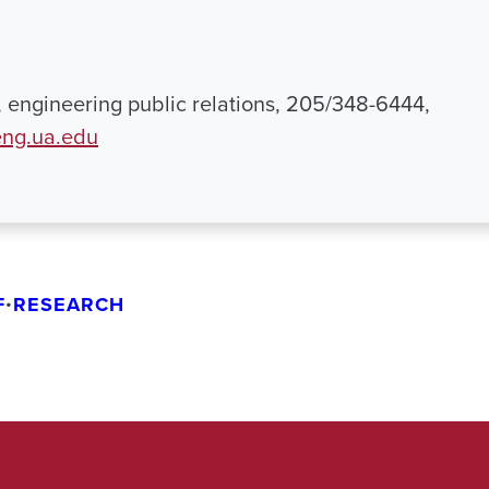
engineering public relations, 205/348-6444,
ng.ua.edu
F
•
RESEARCH