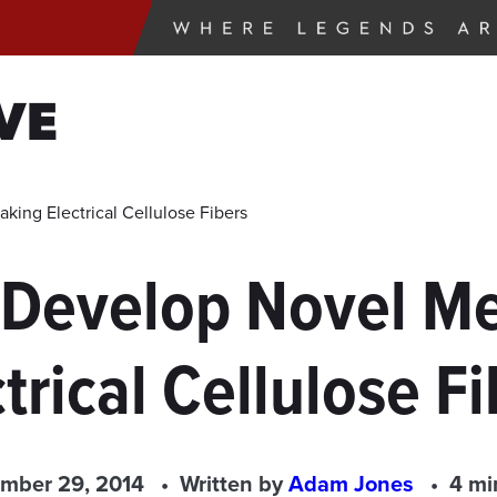
VE
ing Electrical Cellulose Fibers
 Develop Novel Me
trical Cellulose F
mber 29, 2014
Written by
Adam Jones
4 mi