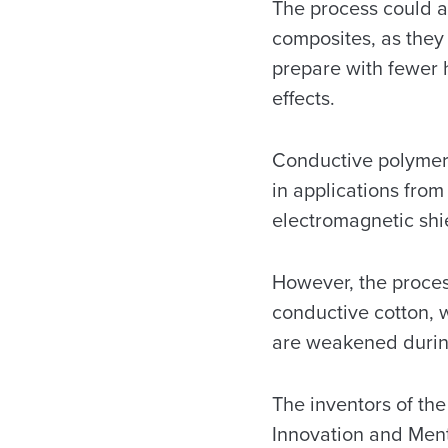
The process could 
composites, as they 
prepare with fewer 
effects.
Conductive polymers
in applications from 
electromagnetic shi
However, the proces
conductive cotton, wo
are weakened durin
The inventors of th
Innovation and Ment