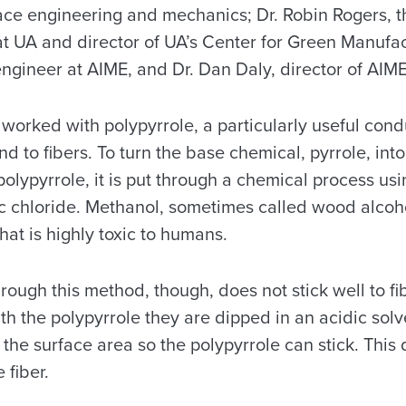
ace engineering and mechanics; Dr. Robin Rogers, 
at UA and director of UA’s Center for Green Manufac
engineer at AIME, and Dr. Dan Daly, director of AIME
worked with polypyrrole, a particularly useful cond
ind to fibers. To turn the base chemical, pyrrole, in
 polypyrrole, it is put through a chemical process u
ic chloride. Methanol, sometimes called wood alcohol
at is highly toxic to humans.
ough this method, though, does not stick well to fi
ith the polypyrrole they are dipped in an acidic sol
e the surface area so the polypyrrole can stick. This
 fiber.