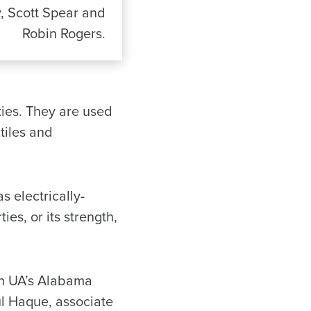
y, Scott Spear and
Robin Rogers.
ies. They are used
xtiles and
 electrically-
ies, or its strength,
ith UA’s Alabama
l Haque, associate