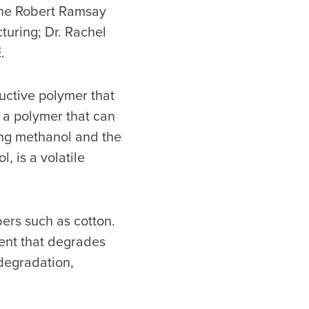
the Robert Ramsay
turing; Dr. Rachel
.
uctive polymer that
to a polymer that can
sing methanol and the
, is a volatile
bers such as cotton.
vent that degrades
 degradation,