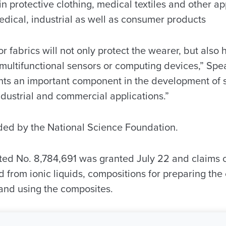
 protective clothing, medical textiles and other ap
 medical, industrial as well as consumer products
 or fabrics will not only protect the wearer, but also h
 multifunctional sensors or computing devices,” Spe
ents an important component in the development of s
industrial and commercial applications.”
nded by the National Science Foundation.
ted No. 8,784,691 was granted July 22 and claims 
 from ionic liquids, compositions for preparing th
and using the composites.