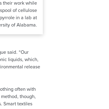
s their work while
spool of cellulose
pyrrole in a lab at
rsity of Alabama.
que said. “Our
ic liquids, which,
nvironmental release
othing often with
d method, though,
s. Smart textiles