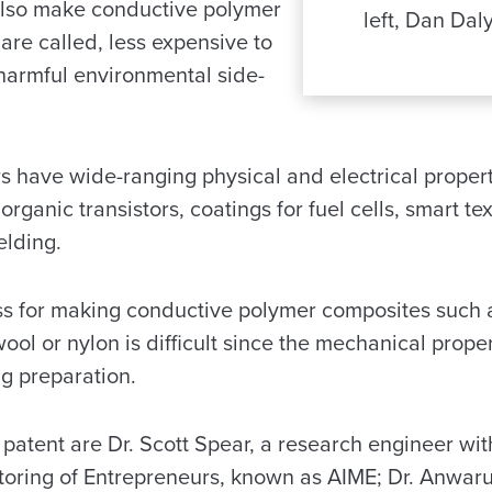
also make conductive polymer
left, Dan Dal
are called, less expensive to
harmful environmental side-
 have wide-ranging physical and electrical propert
organic transistors, coatings for fuel cells, smart te
elding.
s for making conductive polymer composites such as
ol or nylon is difficult since the mechanical propert
g preparation.
e patent are Dr. Scott Spear, a research engineer w
oring of Entrepreneurs, known as AIME; Dr. Anwaru