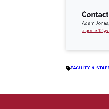
Contact
Adam Jones, 
acjones12@e
FACULTY & STAF