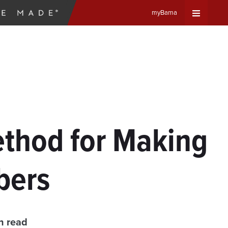
myBama
Expand
Universa
Navigat
Menu
thod for Making
ibers
n read