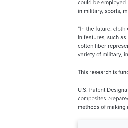
could be employed in
in military, sports,
“In the future, cloth
in features, such as
cotton fiber repres
variety of military, 
This research is fu
U.S. Patent Designa
composites prepared
methods of making 