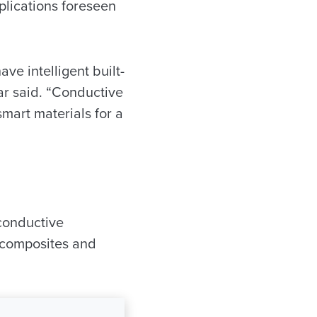
plications foreseen
ave intelligent built-
ar said. “Conductive
mart materials for a
conductive
e composites and