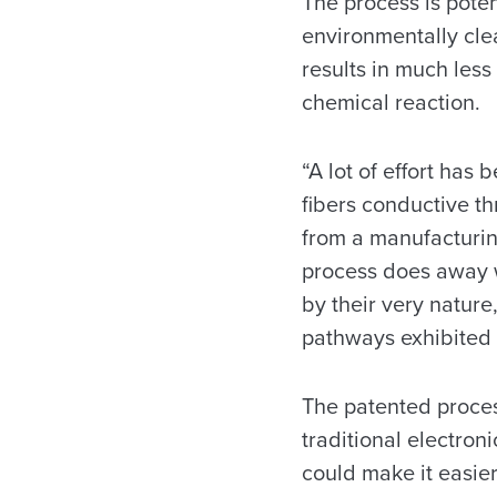
The process is pote
environmentally clea
results in much less
chemical reaction.
“A lot of effort has
fibers conductive t
from a manufacturin
process does away wi
by their very nature
pathways exhibited 
The patented proces
traditional electro
could make it easier 