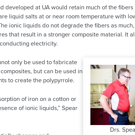
 developed at UA would retain much of the fibers 
are liquid salts at or near room temperature with low
The ionic liquids do not degrade the fibers as much
es that result in a stronger composite material. It 
conducting electricity.
nnot only be used to fabricate
composites, but can be used in
nts to create the polypyrrole.
orption of iron on a cotton or
esence of ionic liquids,” Spear
Drs. Spea