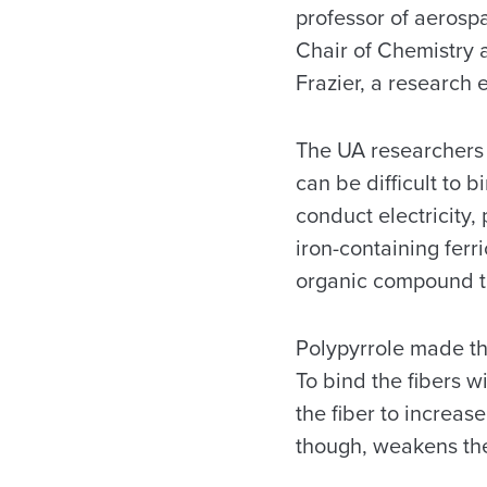
professor of aerosp
Chair of Chemistry 
Frazier, a research 
The UA researchers 
can be difficult to b
conduct electricity,
iron-containing ferr
organic compound th
Polypyrrole made thr
To bind the fibers w
the fiber to increas
though, weakens the