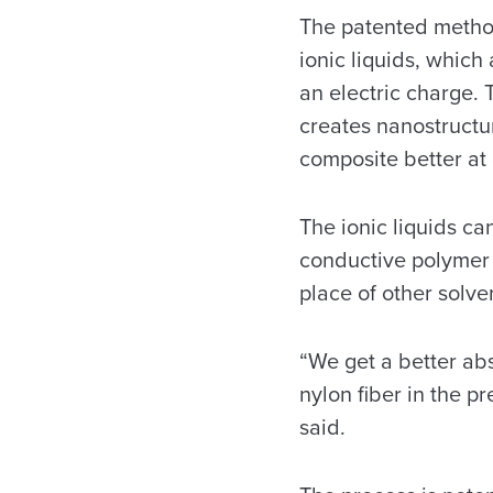
The patented method
ionic liquids, which 
an electric charge. 
creates nanostructur
composite better at 
The ionic liquids ca
conductive polymer 
place of other solve
“We get a better abs
nylon fiber in the pr
said.