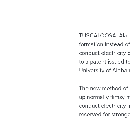
TUSCALOOSA, Ala. — 
formation instead of
conduct electricity
to a patent issued t
University of Alaba
The new method of c
up normally flimsy m
conduct electricity 
reserved for stronge