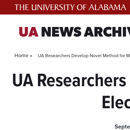
Skip
to
content
UA
NEWS ARCHI
Home »
UA Researchers Develop Novel Method for Mak
UA Researchers
Elec
Septe