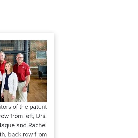
tors of the patent
row from left, Drs.
Haque and Rachel
ith, back row from