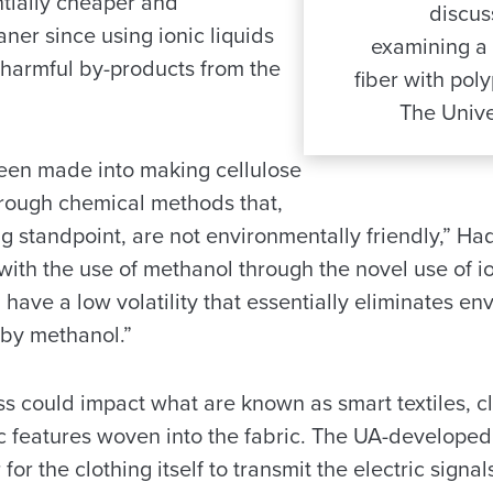
ntially cheaper and
discus
ner since using ionic liquids
examining a 
 harmful by-products from the
fiber with poly
The Unive
 been made into making cellulose
hrough chemical methods that,
g standpoint, are not environmentally friendly,” Ha
th the use of methanol through the novel use of ion
, have a low volatility that essentially eliminates e
by methanol.”
s could impact what are known as smart textiles, cl
nic features woven into the fabric. The UA-develope
for the clothing itself to transmit the electric signal